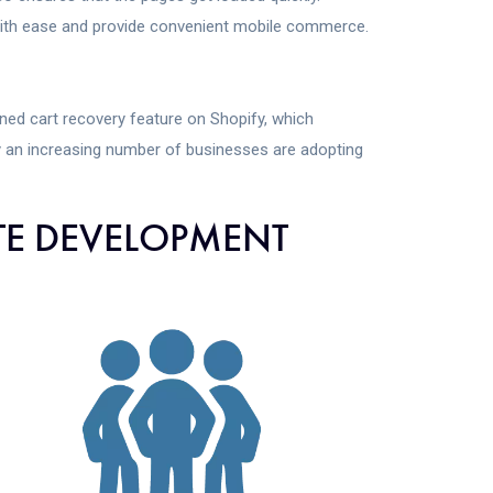
with ease and provide convenient mobile commerce.
ed cart recovery feature on Shopify, which
y an increasing number of businesses are adopting
TE DEVELOPMENT