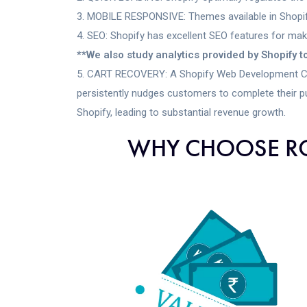
MOBILE RESPONSIVE: Themes available in Shopify
SEO: Shopify has excellent SEO features for maki
**We also study analytics provided by Shopify 
CART RECOVERY: A Shopify Web Development Compa
persistently nudges customers to complete their p
Shopify, leading to substantial revenue growth.
WHY CHOOSE RO