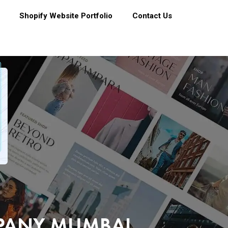
Shopify Website Portfolio
Contact Us
MPANY MUMBAI