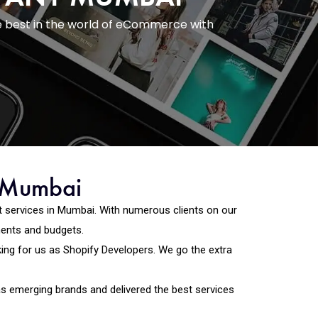
e best in the world of eCommerce with
n Mumbai
 services in Mumbai. With numerous clients on our
ments and budgets.
ng for us as Shopify Developers. We go the extra
as emerging brands and delivered the best services