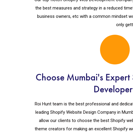
the best measures and strategy in a reduced time
business owners, etc with a common mindset wo
only get
Choose Mumbai's Expert 
Developer
Roi Hunt team is the best professional and dedicated
leading Shopify Website Design Company in Mumba
allow our clients to choose the best Shopify we
theme creators for making an excellent Shopify we