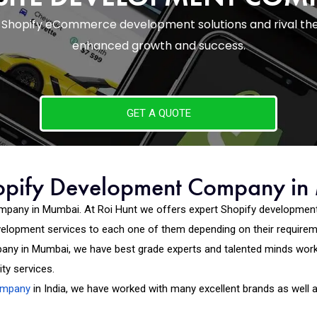
th Shopify eCommerce development solutions and rival th
enhanced growth and success.
GET A QUOTE
opify Development Company i
mpany in Mumbai. At Roi Hunt we offers expert Shopify development
evelopment services to each one of them depending on their require
ny in Mumbai, we have best grade experts and talented minds worki
ty services.
ompany
in India, we have worked with many excellent brands as well 