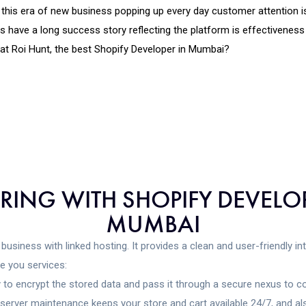
n this era of new business popping up every day customer attention 
ve a long success story reflecting the platform is effectiveness 
t Roi Hunt, the best Shopify Developer in Mumbai?
ERING WITH SHOPIFY DEVE
MUMBAI
business with linked hosting. It provides a clean and user-friendly i
e you services:
 to encrypt the stored data and pass it through a secure nexus to c
erver maintenance keeps your store and cart available 24/7, and als