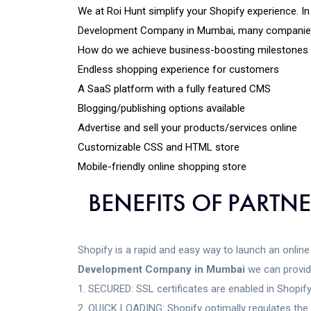
We at Roi Hunt simplify your Shopify experience. I
Development Company in Mumbai, many companies ha
How do we achieve business-boosting milestones a
Endless shopping experience for customers
A SaaS platform with a fully featured CMS
Blogging/publishing options available
Advertise and sell your products/services online
Customizable CSS and HTML store
Mobile-friendly online shopping store
BENEFITS OF PARTN
Shopify is a rapid and easy way to launch an online 
Development Company in Mumbai
we can provid
SECURED: SSL certificates are enabled in Shopify
QUICK LOADING: Shopify optimally regulates the s