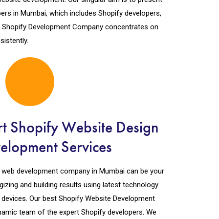
ers in Mumbai, which includes Shopify developers,
ed Shopify Development Company concentrates on
istently.
t Shopify Website Design
elopment Services
fy web development company in Mumbai can be your
gizing and building results using latest technology
ll devices. Our best Shopify Website Development
namic team of the expert Shopify developers. We