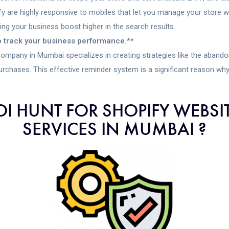
 are highly responsive to mobiles that let you manage your store 
ng your business boost higher in the search results.
to track your business performance.**
ny in Mumbai specializes in creating strategies like the abandon
urchases. This effective reminder system is a significant reason wh
I HUNT FOR SHOPIFY WEBSI
SERVICES IN MUMBAI ?