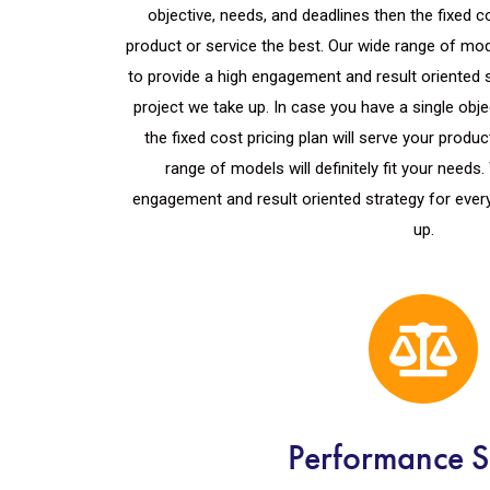
objective, needs, and deadlines then the fixed co
product or service the best. Our wide range of mod
to provide a high engagement and result oriented 
project we take up. In case you have a single obj
the fixed cost pricing plan will serve your produc
range of models will definitely fit your needs
engagement and result oriented strategy for ever
up.
Performance S