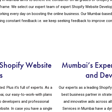
frame. We select our expert team of expert Shopify Website Develop
rking every day on boosting the online business. Our Mumbai-bas
ting constant feedback i.e. we keep seeking feedback to improve cons
Shopify Website
Mumbai’s Exper
s
and Dev
. Plus it’s full of experts. As a
Our experts as a leading Shopi
i, our easy-to-work-with plans
best business partner in strate
b developers and professional
and innovative aids across a
bsite. In case you have a single
Services in Mumbai have a dy