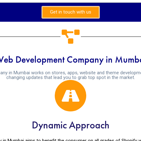
Get in touch with us
Web Development Company in Mumba
ny in Mumbai works on stores, apps, website and theme developmen
changing updates that lead you to grab top spot in the market.
Dynamic Approach
 Mumbai aims to benefit the consumer on all grades of Shopify we