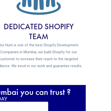
DEDICATED SHOPIFY
TEAM
Roi Hunt is one of the best Shopify Development
Companies in Mumbai, we build Shopify for our
customer to increase their reach to the targeted
ience. We excel in our work and guarantee results.
bai you can trust ?
DAY