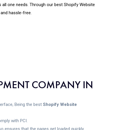
is all one needs. Through our best Shopify Website
and hassle-free.
LOPMENT COMPANY IN
nterface, Being the best
Shopify Website
omply with PCI.
o ensures that the pages get loaded quickly.