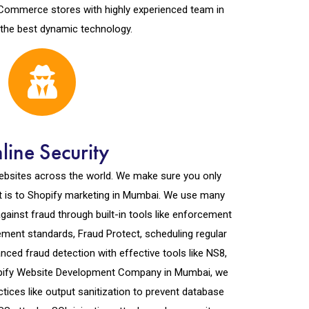
 eCommerce stores with highly experienced team in
 the best dynamic technology.
line Security
ebsites across the world. We make sure you only
it is to Shopify marketing in Mumbai. We use many
ainst fraud through built-in tools like enforcement
ent standards, Fraud Protect, scheduling regular
ced fraud detection with effective tools like NS8,
opify Website Development Company in Mumbai, we
actices like output sanitization to prevent database