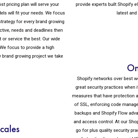
st pricing plan will serve your
provide experts built Shopify
els will fit your needs. We focus
latest and
strategy for every brand growing
ective, needs and deadlines then
t or service the best. Our wide
. We focus to provide a high
y brand growing project we take
On
Shopify networks over best w
great security practices when 
measures that have protection ag
of SSL, enforcing code managem
backups and Shopify Flow advan
and access control. At our Sh
cales
go for plus quality security pr