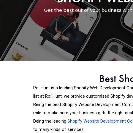
Get the best out of your business wi
Best Sh
Roi Hunt is a leading Shopify Web Development Co
list at Roi Hunt, we provide customised Shopify d
Being the best Shopify Website Development Compa
mile to make sure your business gets the right quali
Being the leading
Shopify Website Development C
to many kinds of services.