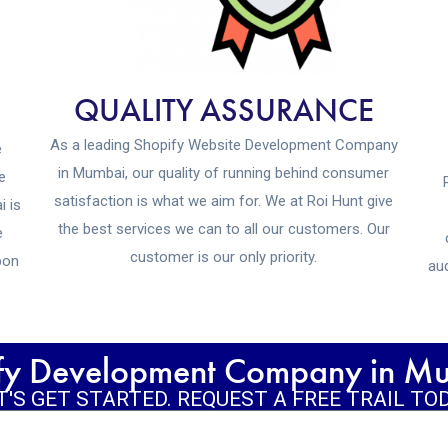
QUALITY ASSURANCE
As a leading Shopify Website Development Company
e
in Mumbai, our quality of running behind consumer
e
satisfaction is what we aim for. We at Roi Hunt give
i is
the best services we can to all our customers. Our
e
customer is our only priority.
pon
aud
ify Development Company in Mum
T'S GET STARTED. REQUEST A FREE TRAIL TO