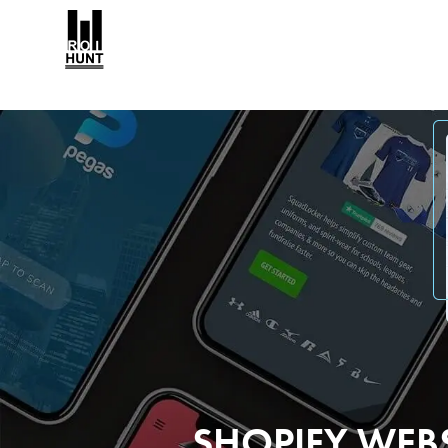
SHOPIFY WEB