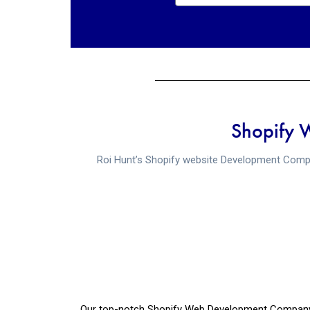
Shopify 
Roi Hunt’s Shopify website Development Compa
Our top-notch Shopify Web Development Company in