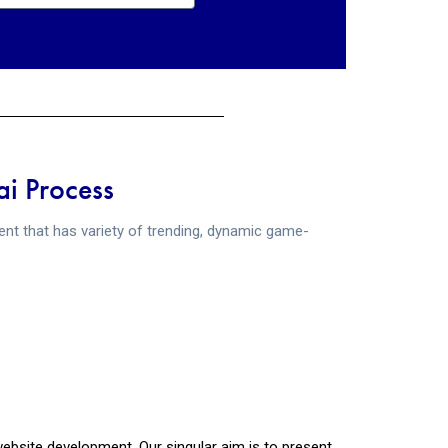
i Process
t that has variety of trending, dynamic game-
bsite development. Our singular aim is to present