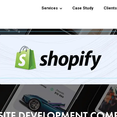
Services
Case Study
Clients
SITE DEVELOPMENT CO