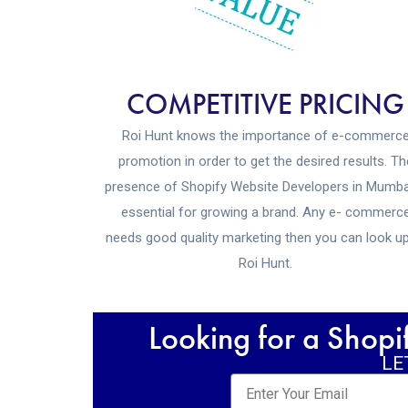
COMPETITIVE PRICING
Roi Hunt knows the importance of e-commerc
promotion in order to get the desired results. Th
presence of Shopify Website Developers in Mumba
essential for growing a brand. Any e- commerc
needs good quality marketing then you can look u
Roi Hunt.
Looking for a Shop
LE