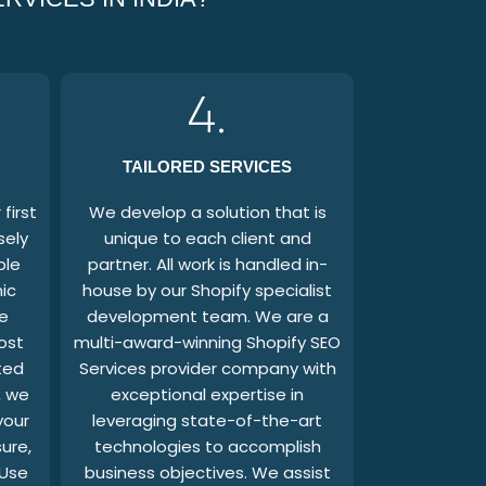
4.
TAILORED SERVICES
first
We develop a solution that is
sely
unique to each client and
ble
partner. All work is handled in-
ic
house by our Shopify specialist
e
development team. We are a
ost
multi-award-winning Shopify SEO
ted
Services provider company with
, we
exceptional expertise in
your
leveraging state-of-the-art
sure,
technologies to accomplish
 Use
business objectives. We assist