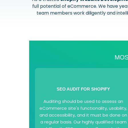
full potential of eCommerce. We have years
team members work diligently and intellig
MOS
SEO AUDIT FOR SHOPIFY
Auditing should be used to assess an
eCommerce site's functionality, usability,
and accessibility, and it must be done on
a regular basis. Our highly qualified team