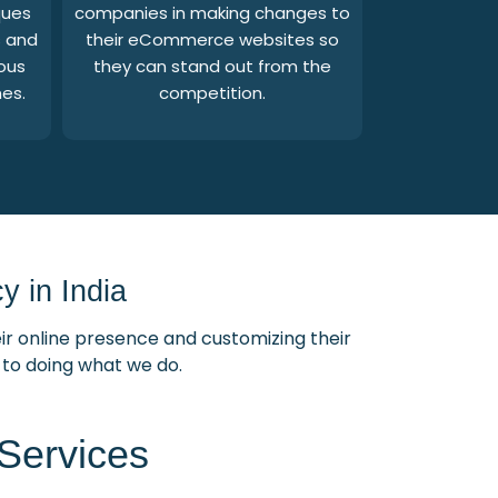
ques
companies in making changes to
s and
their eCommerce websites so
ous
they can stand out from the
es.
competition.
 in India
ir online presence and customizing their
d to doing what we do.
Services