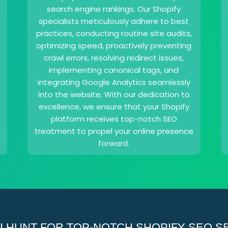
search engine rankings. Our Shopify
specialists meticulously adhere to best
e
practices, conducting routine site audits,
optimizing speed, proactively preventing
crawl errors, resolving redirect issues,
implementing canonical tags, and
integrating Google Analytics seamlessly
into the website. With our dedication to
excellence, we ensure that your Shopify
platform receives top-notch SEO
treatment to propel your online presence
forward.
 HUNT FOR TOP-NOTCH SHOPIFY SEO SER