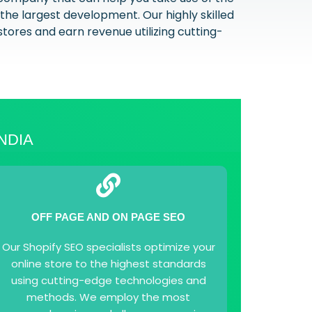
the largest development. Our highly skilled
stores and earn revenue utilizing cutting-
NDIA
OFF PAGE AND ON PAGE SEO
Our Shopify SEO specialists optimize your
online store to the highest standards
using cutting-edge technologies and
methods. We employ the most