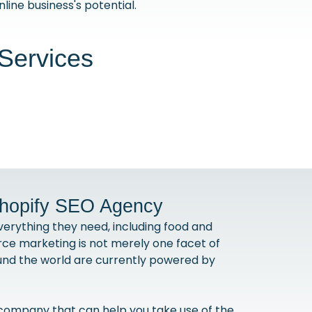
line business's potential.
Services
Shopify SEO Agency
erything they need, including food and
ce marketing is not merely one facet of
ound the world are currently powered by
 company that can help you take use of the