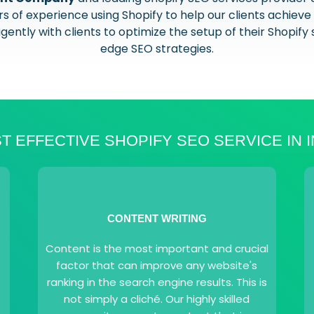
 of experience using Shopify to help our clients achieve 
ently with clients to optimize the setup of their Shopify 
edge SEO strategies.
T EFFECTIVE SHOPIFY SEO SERVICE IN I
CONTENT WRITING
Content is the most important and crucial
factor that can improve any website's
ranking in the search engine results. This is
not simply a cliché. Our highly skilled