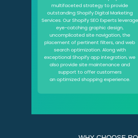
multifaceted strategy to provide
outstanding Shopify Digital Marketing
Services. Our Shopify SEO Experts leverag
eye-catching graphic design,
uncomplicated site navigation, the
placement of pertinent filters, and web
search optimization. Along with
exceptional Shopify app integration, we
also provide site maintenance and
support to offer customers
an optimized shopping experience.
WHY CHOOSE ROI