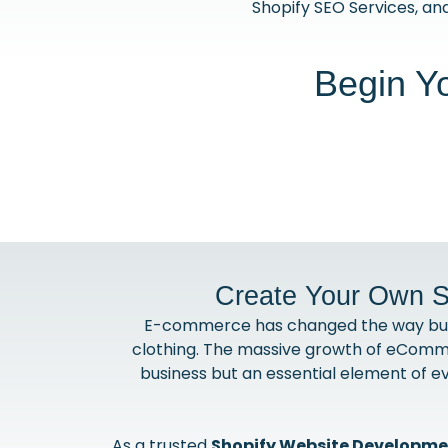
Shopify SEO Services, and
Begin Y
Create Your Own S
E-commerce has changed the way busine
clothing. The massive growth of eComme
business but an essential element of e
As a trusted
Shopify Website Developm