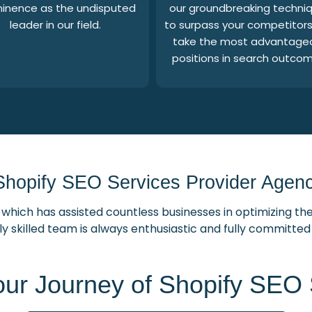
inence as the undisputed
our groundbreaking techni
leader in our field.
to surpass your competitor
take the most advantage
positions in search outcom
Shopify SEO Services Provider Agency
which has assisted countless businesses in optimizing the
ly skilled team is always enthusiastic and fully committe
our Journey of Shopify SEO 