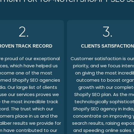
2.
3.
ROVEN TRACK RECORD
CLIENTS SATISFACTION
e proud of our exceptional
Customer satisfaction is our 
ices, which have helped us
priority, and we focus inten
ecome one of the most
on giving the most incredi
med Shopify SEO agencies
outcomes to boost organ
dia. Our large list of clients
growth with our complet
use our services proves we
Shopify SEO plan. As the m
 the most incredible track
technologically sophistica
cord. The trust which our
Shopify SEO agency in India
omers place in us and the
concentrate on improving 
aliber results we provide for
search results, raising expo
 have contributed to our
and speeding online sales.