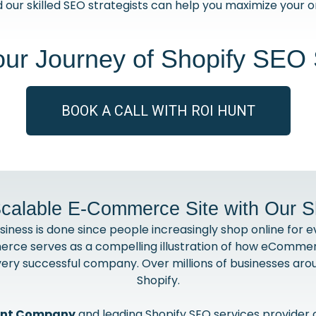
 our skilled SEO strategists can help you maximize your on
our Journey of Shopify SEO 
BOOK A CALL WITH ROI HUNT
calable E-Commerce Site with Our 
ss is done since people increasingly shop online for ev
rce serves as a compelling illustration of how eCommer
very successful company. Over millions of businesses ar
Shopify.
ent Company
and leading Shopify SEO services provider