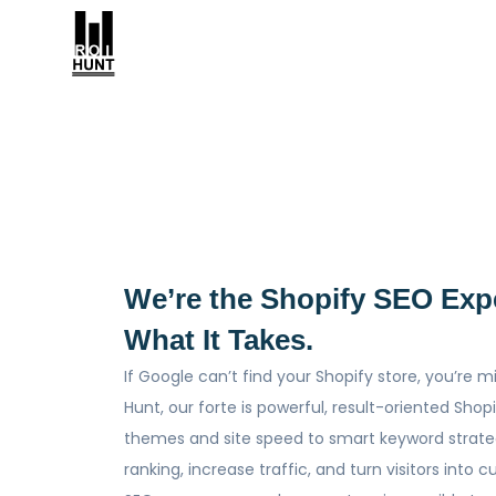
We’re the Shopify SEO Exp
What It Takes.
If Google can’t find your Shopify store, you’re m
Hunt, our forte is powerful, result-oriented Sho
themes and site speed to smart keyword strate
ranking, increase traffic, and turn visitors into 