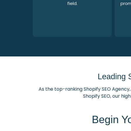
field.
prom
Leading 
As the top-ranking Shopify SEO Agency, 
Shopify SEO, our high
Begin Y