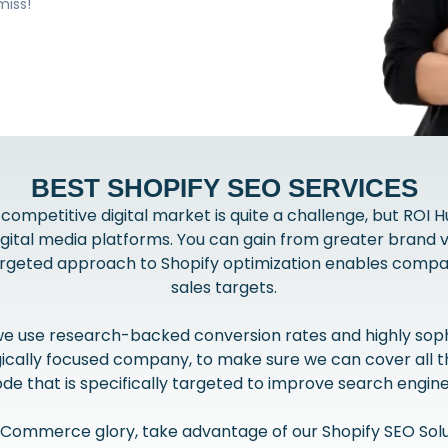
miss!
BEST SHOPIFY SEO SERVICES
 competitive digital market is quite a challenge, but ROI H
ital media platforms. You can gain from greater brand vis
targeted approach to Shopify optimization enables compani
sales targets.
 we use research-backed conversion rates and highly sophi
ally focused company, to make sure we can cover all the
de that is specifically targeted to improve search engine
f eCommerce glory, take advantage of our Shopify SEO Solu