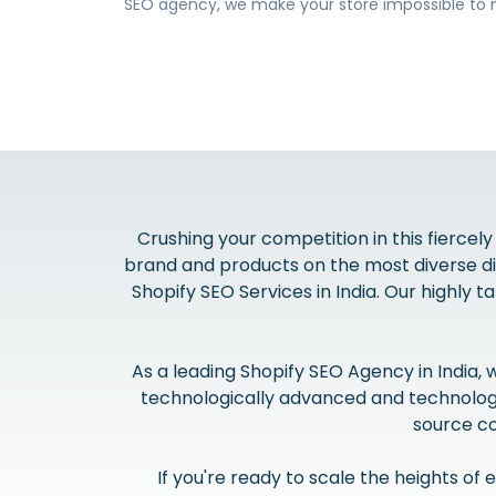
SEO agency, we make your store impossible to 
Crushing your competition in this fiercely
brand and products on the most diverse dig
Shopify SEO Services in India. Our highly 
As a leading Shopify SEO Agency in India,
technologically advanced and technologic
source co
If you're ready to scale the heights o