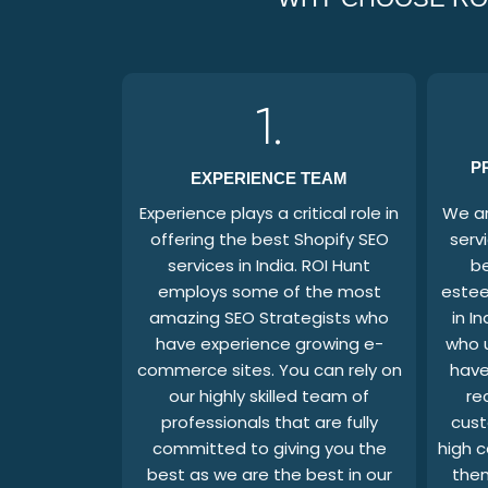
1.
P
EXPERIENCE TEAM
Experience plays a critical role in
We ar
offering the best Shopify SEO
serv
services in India. ROI Hunt
b
employs some of the most
estee
amazing SEO Strategists who
in In
have experience growing e-
who 
commerce sites. You can rely on
have
our highly skilled team of
re
professionals that are fully
cust
committed to giving you the
high c
best as we are the best in our
them