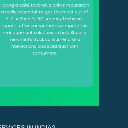
Having a solid, favorable online reputation
is really essential, to get the most out of
it. Our Shopify SEO Agency technical
experts offer comprehensive reputation
management solutions to help Shopify
merchants track consumer brand
interactions and build trust with
consumers.
VICES IN INDIA?