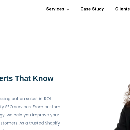
Services
Case Study
Clients
erts That Know
issing out on sales! At ROI
pify SEO services. From custom
gy, we help you improve your
customers. As a trusted Shopify