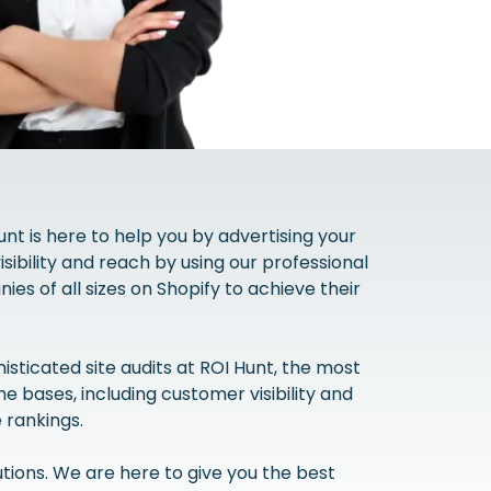
unt is here to help you by advertising your
ibility and reach by using our professional
es of all sizes on Shopify to achieve their
sticated site audits at ROI Hunt, the most
 bases, including customer visibility and
 rankings.
tions. We are here to give you the best