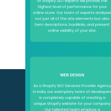
of Shopify SEO experts will provide the
highest level of performance for your
online store. Our team of experts analyse
not just all of the site elements but also
item descriptions, backlinks, and present
online visibility of your site.
WEB DESIGN
As a Shopify SEO Services Provider Agenc
in India, our exemplary team of developer
is completely capable of creating a
unique Shopify website for your company.
Our talented team employs a