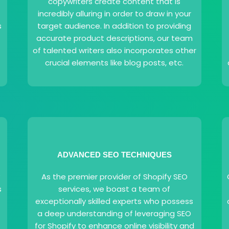
copywriters create content that is
incredibly alluring in order to draw in your
s
target audience. In addition to providing
accurate product descriptions, our team
of talented writers also incorporates other
crucial elements like blog posts, etc.
ADVANCED SEO TECHNIQUES
y
As the premier provider of Shopify SEO
s
services, we boast a team of
exceptionally skilled experts who possess
a deep understanding of leveraging SEO
for Shopify to enhance online visibility and