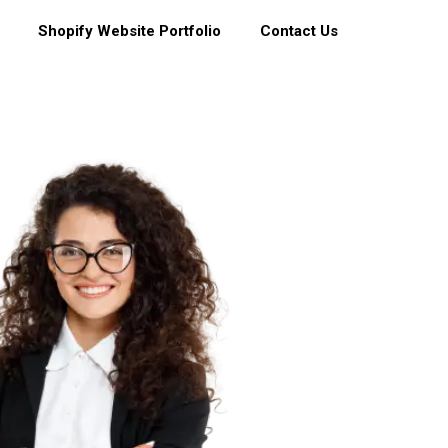
Shopify Website Portfolio
Contact Us