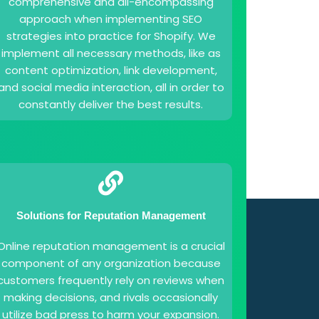
comprehensive and all-encompassing
approach when implementing SEO
strategies into practice for Shopify. We
implement all necessary methods, like as
content optimization, link development,
and social media interaction, all in order to
constantly deliver the best results.
Solutions for Reputation Management
Online reputation management is a crucial
component of any organization because
customers frequently rely on reviews when
making decisions, and rivals occasionally
utilize bad press to harm your expansion.