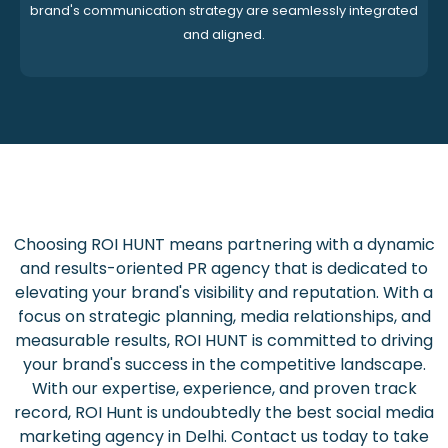
brand's communication strategy are seamlessly integrated
and aligned.
Choosing ROI HUNT means partnering with a dynamic
and results-oriented PR agency that is dedicated to
elevating your brand's visibility and reputation. With a
focus on strategic planning, media relationships, and
measurable results, ROI HUNT is committed to driving
your brand's success in the competitive landscape.
With our expertise, experience, and proven track
record, ROI Hunt is undoubtedly the best social media
marketing agency in Delhi. Contact us today to take