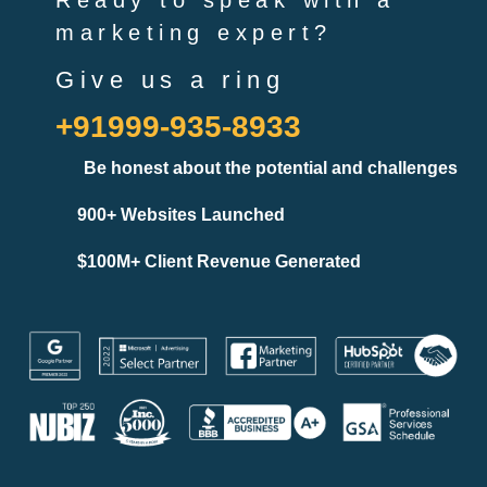
Ready to speak with a
marketing expert?
Give us a ring
+91999-935-8933
Be honest about the potential and challenges
900+ Websites Launched
$100M+ Client Revenue Generated