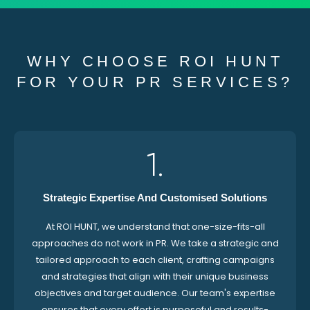
WHY CHOOSE ROI HUNT
FOR YOUR PR SERVICES?
1.
Strategic Expertise And Customised Solutions
At ROI HUNT, we understand that one-size-fits-all
approaches do not work in PR. We take a strategic and
tailored approach to each client, crafting campaigns
and strategies that align with their unique business
objectives and target audience. Our team's expertise
ensures that every effort is purposeful and results-