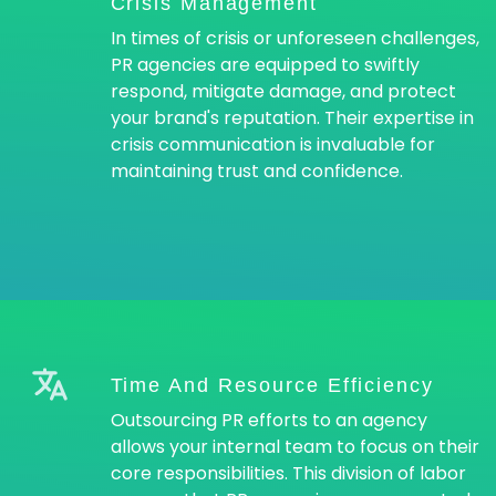
Crisis Management
In times of crisis or unforeseen challenges,
PR agencies are equipped to swiftly
respond, mitigate damage, and protect
your brand's reputation. Their expertise in
crisis communication is invaluable for
maintaining trust and confidence.
Time And Resource Efficiency
Outsourcing PR efforts to an agency
allows your internal team to focus on their
core responsibilities. This division of labor