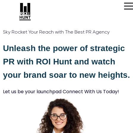
Sky Rocket Your Reach with The Best PR Agency
Unleash the power of strategic
PR with ROI Hunt and watch
your brand soar to new heights.
Let us be your launchpad Connect With Us Today!