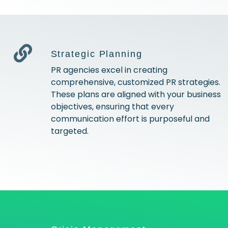
Strategic Planning
PR agencies excel in creating
comprehensive, customized PR strategies.
These plans are aligned with your business
objectives, ensuring that every
communication effort is purposeful and
targeted.