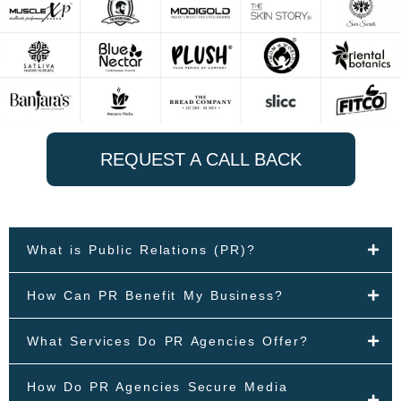
REQUEST A CALL BACK
What is Public Relations (PR)?
How Can PR Benefit My Business?
What Services Do PR Agencies Offer?
How Do PR Agencies Secure Media