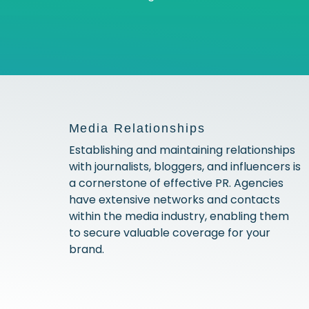
Media Relationships
Establishing and maintaining relationships
with journalists, bloggers, and influencers is
a cornerstone of effective PR. Agencies
have extensive networks and contacts
within the media industry, enabling them
to secure valuable coverage for your
brand.