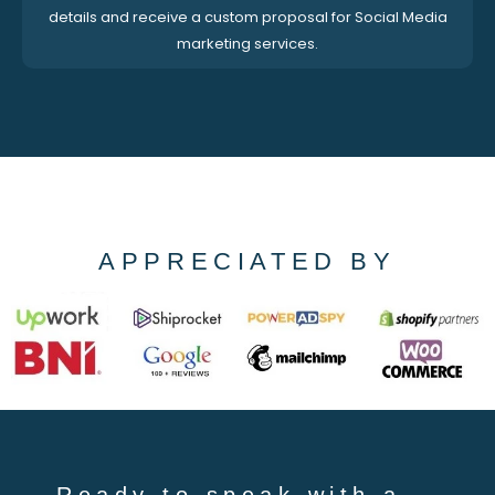
details and receive a custom proposal for Social Media
marketing services.
APPRECIATED BY