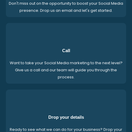
Don't miss out on the opportunity to boost your Social Media
presence. Drop us an email and let's get started.
Call
Want to take your Social Media marketing to the next level?
Give us a call and our team will guide you through the
process.
Drop your details
Ready to see what we can do for your business? Drop your