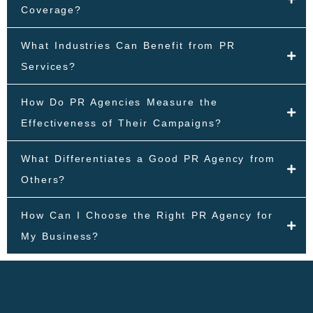
Coverage?
What Industries Can Benefit from PR
Services?
How Do PR Agencies Measure the
Effectiveness of Their Campaigns?
What Differentiates a Good PR Agency from
Others?
How Can I Choose the Right PR Agency for
My Business?