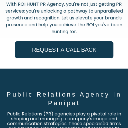
With ROI HUNT PR Agency, you're not just getting PR
services; you're unlocking a pathway to unparalleled
growth and recognition. Let us elevate your brand's
presence and help you achieve the ROI you've been
hunting for.
REQUEST A CALL BACK
Public Relations Agency In
Panipat
Public Relations (PR) agencies play a pivotal role in
shaping and managing a company's image and
communication strategies. These specialised firms