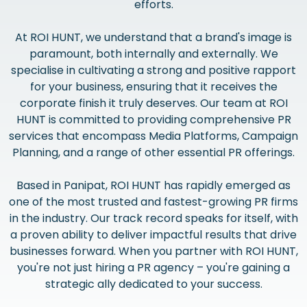
efforts.
At ROI HUNT, we understand that a brand's image is
paramount, both internally and externally. We
specialise in cultivating a strong and positive rapport
for your business, ensuring that it receives the
corporate finish it truly deserves. Our team at ROI
HUNT is committed to providing comprehensive PR
services that encompass Media Platforms, Campaign
Planning, and a range of other essential PR offerings.
Based in Panipat, ROI HUNT has rapidly emerged as
one of the most trusted and fastest-growing PR firms
in the industry. Our track record speaks for itself, with
a proven ability to deliver impactful results that drive
businesses forward. When you partner with ROI HUNT,
you're not just hiring a PR agency – you're gaining a
strategic ally dedicated to your success.