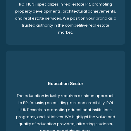
ROI HUNT specializes in real estate PR, promoting
property developments, architectural achievements,
and real estate services. We position your brand as a
trusted authority in the competitive real estate
market.
Education Sector
The education industry requires a unique approach
to PR, focusing on building trust and credibility. ROI
HUNT excels in promoting educational institutions,
programs, and initiatives. We highlight the value and
quality of education provided, attracting students,
parents, and stakeholders.