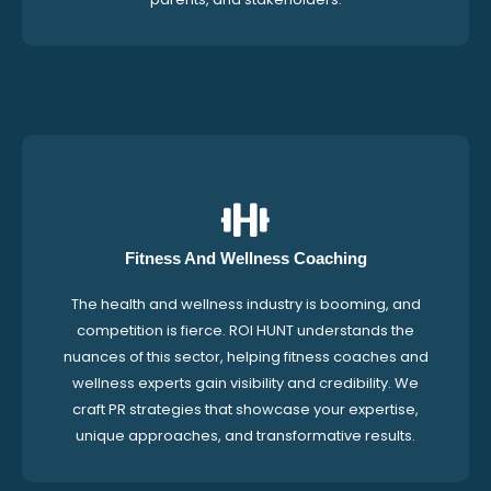
Fitness And Wellness Coaching
The health and wellness industry is booming, and
competition is fierce. ROI HUNT understands the
nuances of this sector, helping fitness coaches and
wellness experts gain visibility and credibility. We
craft PR strategies that showcase your expertise,
unique approaches, and transformative results.