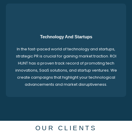
Technology And Startups
In the fast-paced world of technology and startups,
strategic PR is crucial for gaining market traction. ROI
HUNT has a proven track record of promoting tech
innovations, SaaS solutions, and startup ventures. We
create campaigns that highlight your technological
advancements and market disruptiveness.
OUR CLIENTS