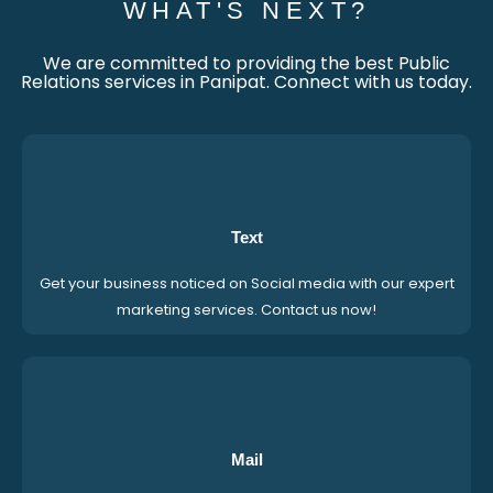
WHAT'S NEXT?
We are committed to providing the best Public
Relations services in Panipat. Connect with us today.
Text
Get your business noticed on Social media with our expert
marketing services. Contact us now!
Mail