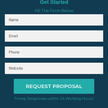
Get Started
Fill The Form Below
REQUEST PROPOSAL
Timely Responses within 24 Working Hours.