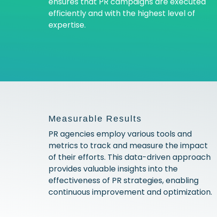
ensures that PR campaigns are executed
efficiently and with the highest level of
expertise.
Measurable Results
PR agencies employ various tools and
metrics to track and measure the impact
of their efforts. This data-driven approach
provides valuable insights into the
effectiveness of PR strategies, enabling
continuous improvement and optimization.