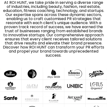
At ROI HUNT, we take pride in serving a diverse range
of industries, including beauty, fashion, real estate,
education, fitness coaching, technology, and startups.
Our expertise spans across these dynamic sectors,
enabling us to craft customised PR strategies that
resonate with each client's unique audience. With a
proven track record of success, we have earned the
trust of businesses ranging from established brands
to innovative startups. Our comprehensive approach
ensures that every client receives tailored solutions
that drive results and elevate their brand presence.
Discover how ROI HUNT can transform your PR efforts
and propel your brand towards unprecedented
success.