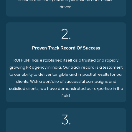
driven.
2.
Proven Track Record Of Success
ROI HUNT has established itself as a trusted and rapidly
growing PR agency in India. Our track record is a testament
to our ability to deliver tangible and impactful results for our
clients. With a portfolio of successful campaigns and
satisfied clients, we have demonstrated our expertise in the
field.
3.