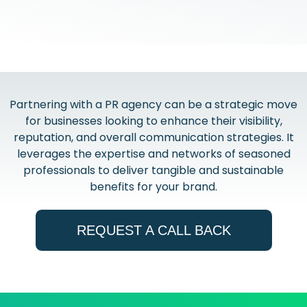
Partnering with a PR agency can be a strategic move
for businesses looking to enhance their visibility,
reputation, and overall communication strategies. It
leverages the expertise and networks of seasoned
professionals to deliver tangible and sustainable
benefits for your brand.
REQUEST A CALL BACK