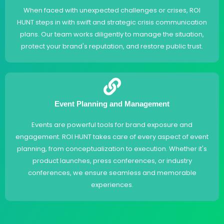
When faced with unexpected challenges or crises, ROI
HUNT steps in with swift and strategic crisis communication
plans. Our team works diligently to manage the situation,
protect your brand's reputation, and restore public trust.
Event Planning and Management
Events are powerful tools for brand exposure and
engagement. ROI HUNT takes care of every aspect of event
planning, from conceptualization to execution. Whether it's
product launches, press conferences, or industry
conferences, we ensure seamless and memorable
experiences.