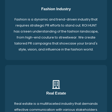
Fashion Industry
Fashion is a dynamic and trend-driven industry that
requires strategic PR efforts to stand out. ROI HUNT
has a keen understanding of the fashion landscape,
from high-end couture to streetwear. We create
tailored PR campaigns that showcase your brand's
style, vision, and influence in the fashion world.
Real Estate
Real estate is a multifaceted industry that demands
effective communication with various stakeholders.