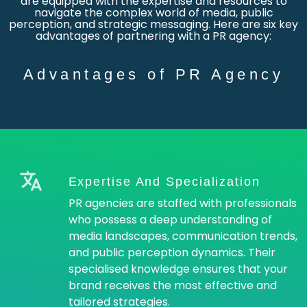
are equipped with the expertise and resources to
navigate the complex world of media, public
perception, and strategic messaging. Here are six key
advantages of partnering with a PR agency:
Advantages of PR Agency
Expertise And Specialization
PR agencies are staffed with professionals
who possess a deep understanding of
media landscapes, communication trends,
and public perception dynamics. Their
specialised knowledge ensures that your
brand receives the most effective and
tailored strategies.