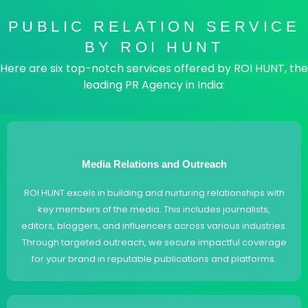
PUBLIC RELATION SERVICE
BY ROI HUNT
Here are six top-notch services offered by ROI HUNT, the
leading PR Agency in India:
Media Relations and Outreach
ROI HUNT excels in building and nurturing relationships with
key members of the media. This includes journalists,
editors, bloggers, and influencers across various industries.
Through targeted outreach, we secure impactful coverage
for your brand in reputable publications and platforms.