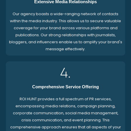
Extensive Media Relationships
Our agency boasts a wide-ranging network of contacts
within the media industry. This allows us to secure valuable
coverage for your brand across various platforms and
publications. Our strong relationships with journalists,
bloggers, and influencers enable us to amplify your brand's
message effectively.
4.
Comprehensive Service Offering
ROI HUNT provides a full spectrum of PR services,
encompassing media relations, campaign planning,
corporate communication, social media management,
crisis communication, and event planning. This
comprehensive approach ensures that all aspects of your