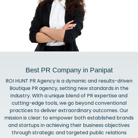
Best PR Company in Panipat
ROI HUNT PR Agency is a dynamic and results-driven
Boutique PR agency, setting new standards in the
industry. With a unique blend of PR expertise and
cutting-edge tools, we go beyond conventional
practices to deliver extraordinary outcomes. Our
mission is clear: to empower both established brands
and startups in achieving their business objectives
through strategic and targeted public relations