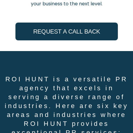
your business to the next level.
REQUEST A CALL BACK
ROI HUNT is a versatile PR
agency that excels in
serving a diverse range of
industries. Here are six key
areas and industries where
ROI HUNT provides
exceptional PR services: