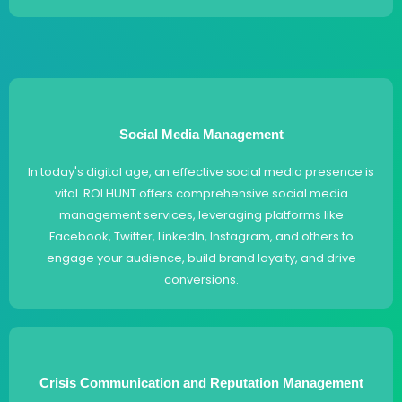
Social Media Management
In today's digital age, an effective social media presence is
vital. ROI HUNT offers comprehensive social media
management services, leveraging platforms like
Facebook, Twitter, LinkedIn, Instagram, and others to
engage your audience, build brand loyalty, and drive
conversions.
Crisis Communication and Reputation Management