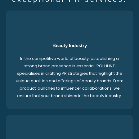
Beauty Industry
In the competitive world of beauty, establishing a
strong brand presence is essential. ROI HUNT
specialises in crafting PR strategies that highlight the
unique qualities and offerings of beauty brands. From
product launches to influencer collaborations, we
ensure that your brand shines in the beauty industry.