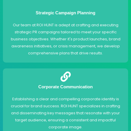
Strategic Campaign Planning
Our team at ROI HUNT is adept at crafting and executing
strategic PR campaigns tailored to meet your specific
business objectives. Whether it's product launches, brand
awareness initiatives, or crisis management, we develop
comprehensive plans that drive results.
Corporate Communication
Establishing a clear and compelling corporate identity is
crucial for brand success. ROI HUNT specializes in crafting
and disseminating key messages that resonate with your
target audience, ensuring a consistent and impactful
corporate image.