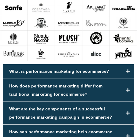
What is performance marketing for ecommerce?
How does performance marketing differ from
traditional marketing for ecommerce?
What are the key components of a successful
performance marketing campaign in ecommerce?
How can performance marketing help ecommerce