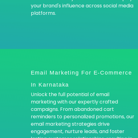
your brand's influence across social media
platforms.
Email Marketing For E-Commerce
In Karnataka
Unlock the full potential of email
marketing with our expertly crafted
campaigns. From abandoned cart
reminders to personalized promotions, our
email marketing strategies drive
engagement, nurture leads, and foster