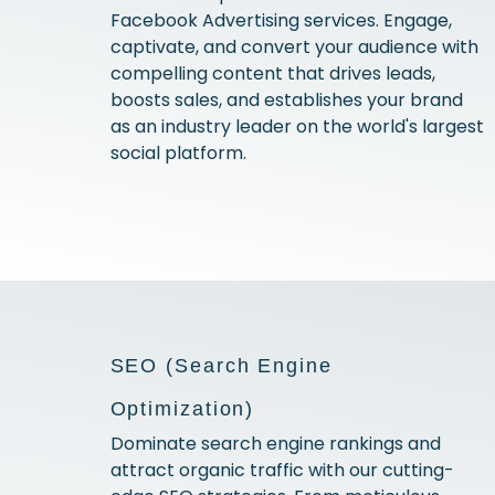
Facebook Advertising services. Engage,
captivate, and convert your audience with
compelling content that drives leads,
boosts sales, and establishes your brand
as an industry leader on the world's largest
social platform.
SEO (Search Engine
Optimization)
Dominate search engine rankings and
attract organic traffic with our cutting-