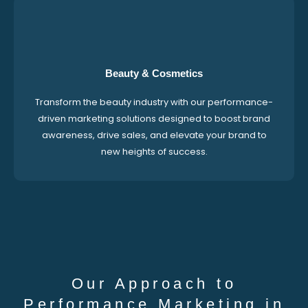
Beauty & Cosmetics
Transform the beauty industry with our performance-
driven marketing solutions designed to boost brand
awareness, drive sales, and elevate your brand to
new heights of success.
Our Approach to
Performance Marketing in