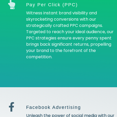
Pay Per Click (PPC)
Witness instant brand visibility and
skyrocketing conversions with our
strategically crafted PPC campaigns.
Targeted to reach your ideal audience, our
PPC strategies ensure every penny spent
brings back significant returns, propelling
your brand to the forefront of the
competition.
Facebook Advertising
Unleash the power of social media with our