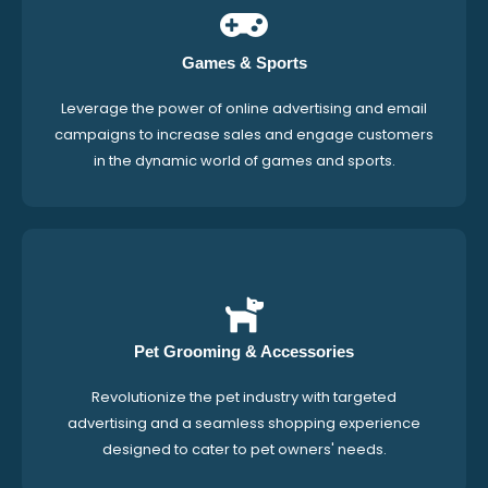
Games & Sports
Leverage the power of online advertising and email
campaigns to increase sales and engage customers
in the dynamic world of games and sports.
Pet Grooming & Accessories
Revolutionize the pet industry with targeted
advertising and a seamless shopping experience
designed to cater to pet owners' needs.