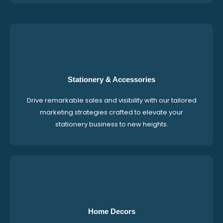
Stationery & Accessories
Drive remarkable sales and visibility with our tailored
marketing strategies crafted to elevate your
stationery business to new heights.
Home Decors