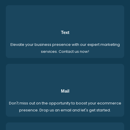
Text
Elevate your business presence with our expert marketing
services. Contact us now!
Mail
Don't miss out on the opportunity to boost your ecommerce
presence. Drop us an email and let's get started.