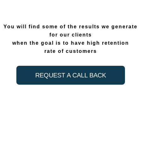
You will find some of the results we generate
for our clients
when the goal is to have high retention
rate of customers
REQUEST A CALL BACK