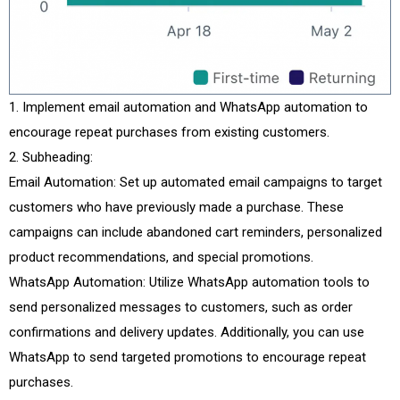
Implement email automation and WhatsApp automation to
encourage repeat purchases from existing customers.
Subheading:
Email Automation: Set up automated email campaigns to target
customers who have previously made a purchase. These
campaigns can include abandoned cart reminders, personalized
product recommendations, and special promotions.
WhatsApp Automation: Utilize WhatsApp automation tools to
send personalized messages to customers, such as order
confirmations and delivery updates. Additionally, you can use
WhatsApp to send targeted promotions to encourage repeat
purchases.