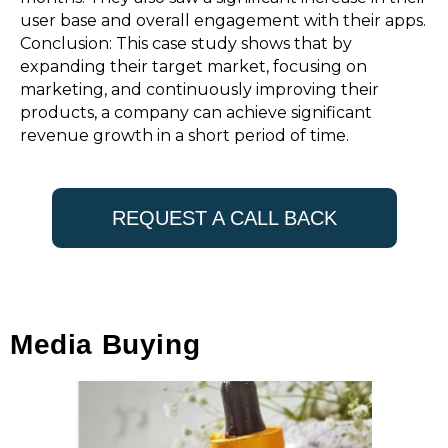
user base and overall engagement with their apps.
Conclusion: This case study shows that by
expanding their target market, focusing on
marketing, and continuously improving their
products, a company can achieve significant
revenue growth in a short period of time.
REQUEST A CALL BACK
Media Buying