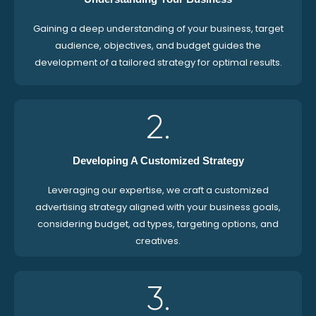
Gaining a deep understanding of your business, target
audience, objectives, and budget guides the
development of a tailored strategy for optimal results.
2.
Developing A Customized Strategy
Leveraging our expertise, we craft a customized
advertising strategy aligned with your business goals,
considering budget, ad types, targeting options, and
creatives.
3.