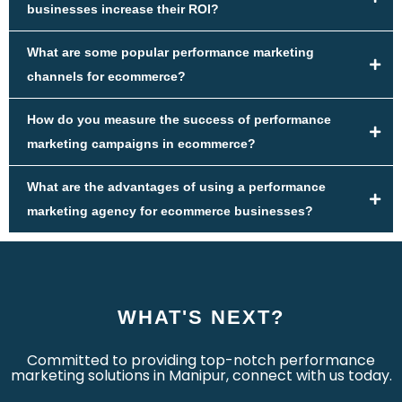
businesses increase their ROI?
What are some popular performance marketing
channels for ecommerce?
How do you measure the success of performance
marketing campaigns in ecommerce?
What are the advantages of using a performance
marketing agency for ecommerce businesses?
WHAT'S NEXT?
Committed to providing top-notch performance
marketing solutions in Manipur, connect with us today.