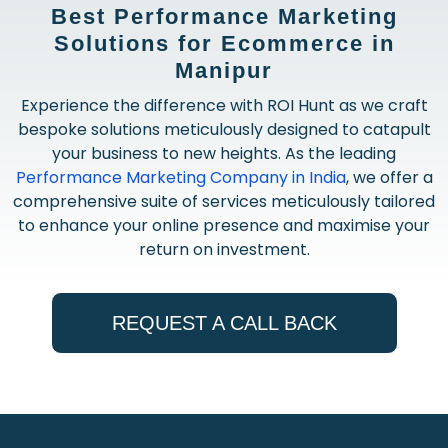
Best Performance Marketing
Solutions for Ecommerce in
Manipur
Experience the difference with ROI Hunt as we craft
bespoke solutions meticulously designed to catapult
your business to new heights. As the leading
Performance Marketing Company in India
, we offer a
comprehensive suite of services meticulously tailored
to enhance your online presence and maximise your
return on investment.
REQUEST A CALL BACK