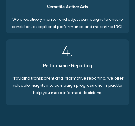
Versatile Active Ads
We proactively monitor and adjust campaigns to ensure
consistent exceptional performance and maximized ROI.
4.
Performance Reporting
Providing transparent and informative reporting, we offer
valuable insights into campaign progress and impact to
help you make informed decisions.