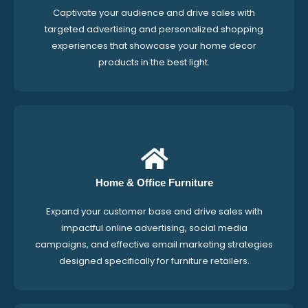
Captivate your audience and drive sales with
targeted advertising and personalized shopping
experiences that showcase your home decor
products in the best light.
Home & Office Furniture
Expand your customer base and drive sales with
impactful online advertising, social media
campaigns, and effective email marketing strategies
designed specifically for furniture retailers.