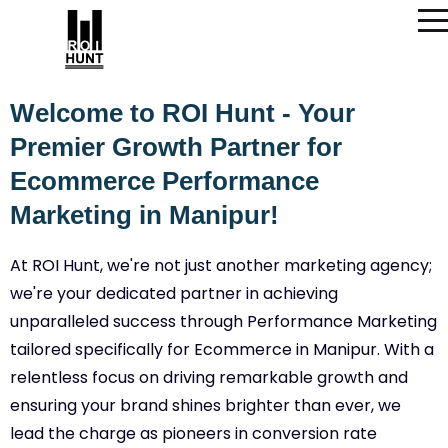
Welcome to ROI Hunt - Your
Premier Growth Partner for
Ecommerce Performance
Marketing in Manipur!
At ROI Hunt, we're not just another marketing agency;
we're your dedicated partner in achieving
unparalleled success through Performance Marketing
tailored specifically for Ecommerce in Manipur. With a
relentless focus on driving remarkable growth and
ensuring your brand shines brighter than ever, we
lead the charge as pioneers in conversion rate