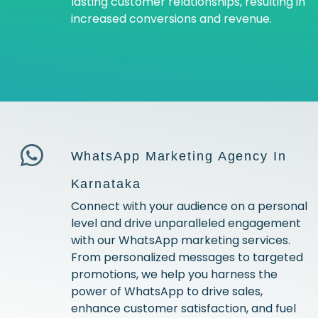
lasting customer relationships, resulting in
increased conversions and revenue.
WhatsApp Marketing Agency In
Karnataka
Connect with your audience on a personal
level and drive unparalleled engagement
with our WhatsApp marketing services.
From personalized messages to targeted
promotions, we help you harness the
power of WhatsApp to drive sales,
enhance customer satisfaction, and fuel