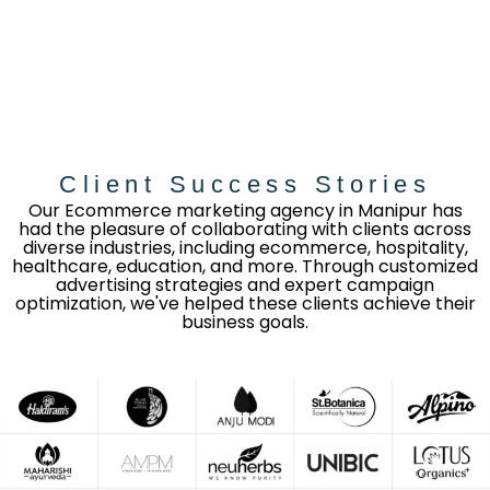
Client Success Stories
Our Ecommerce marketing agency in Manipur has
had the pleasure of collaborating with clients across
diverse industries, including ecommerce, hospitality,
healthcare, education, and more. Through customized
advertising strategies and expert campaign
optimization, we've helped these clients achieve their
business goals.