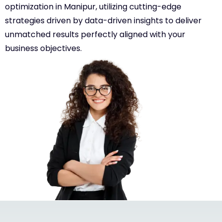
optimization in Manipur, utilizing cutting-edge
strategies driven by data-driven insights to deliver
unmatched results perfectly aligned with your
business objectives.