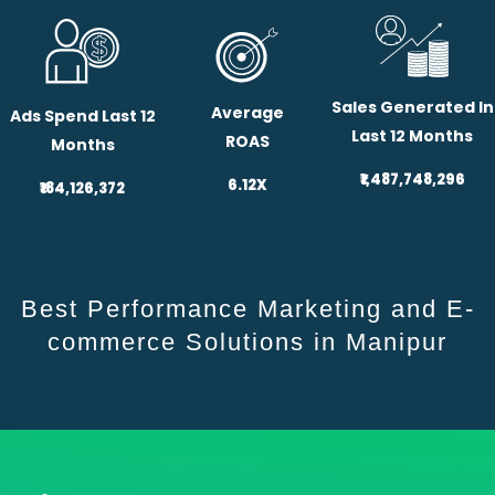
Sales Generated In
Average
Ads Spend Last 12
Last 12 Months
ROAS
Months
₹1,487,748,296
6.12X
₹184,126,372
Best Performance Marketing and E-
commerce Solutions in Manipur