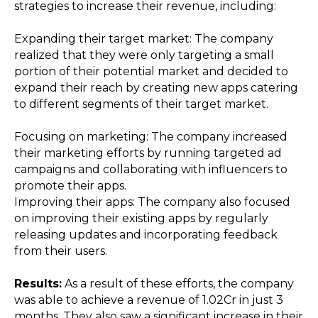
strategies to increase their revenue, including:
Expanding their target market: The company
realized that they were only targeting a small
portion of their potential market and decided to
expand their reach by creating new apps catering
to different segments of their target market.
Focusing on marketing: The company increased
their marketing efforts by running targeted ad
campaigns and collaborating with influencers to
promote their apps.
Improving their apps: The company also focused
on improving their existing apps by regularly
releasing updates and incorporating feedback
from their users.
Results:
As a result of these efforts, the company
was able to achieve a revenue of ₹1.02Cr in just 3
months. They also saw a significant increase in their