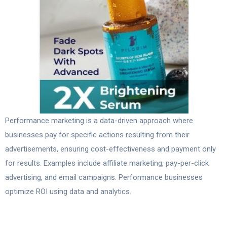
Performance marketing is a data-driven approach where
businesses pay for specific actions resulting from their
advertisements, ensuring cost-effectiveness and payment only
for results. Examples include affiliate marketing, pay-per-click
advertising, and email campaigns. Performance businesses
optimize ROI using data and analytics.