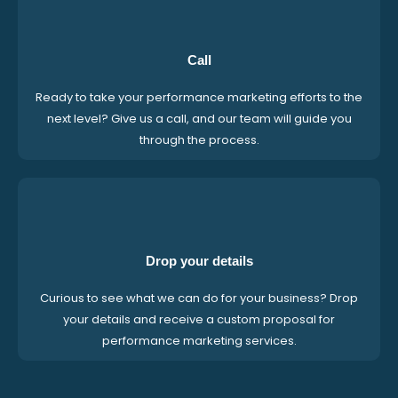
Call
Ready to take your performance marketing efforts to the
next level? Give us a call, and our team will guide you
through the process.
Drop your details
Curious to see what we can do for your business? Drop
your details and receive a custom proposal for
performance marketing services.