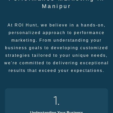
Manipur
At ROI Hunt, we believe in a hands-on,
personalized approach to performance
marketing. From understanding your
business goals to developing customized
strategies tailored to your unique needs,
we're committed to delivering exceptional
results that exceed your expectations.
1.
Understanding Your Business