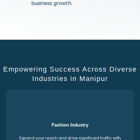
business growth.
Empowering Success Across Diverse
Industries in Manipur
Fashion Industry
Expand your reach and drive significant traffic with