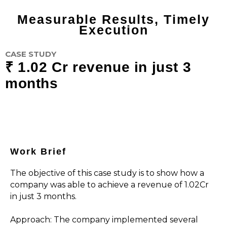
Measurable Results, Timely
Execution
CASE STUDY
₹ 1.02 Cr revenue in just 3
months
Work Brief
The objective of this case study is to show how a
company was able to achieve a revenue of ₹1.02Cr
in just 3 months.
Approach: The company implemented several