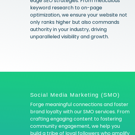
edge SEO strategies. From meticulous
keyword research to on-page
optimization, we ensure your website not
only ranks higher but also commands
authority in your industry, driving
unparalleled visibility and growth.
Social Media Marketing (SMO)
Forge meaningful connections and foster
brand loyalty with our SMO services. From
crafting engaging content to fostering
community engagement, we help you
build a tribe of loyal followers who amplify