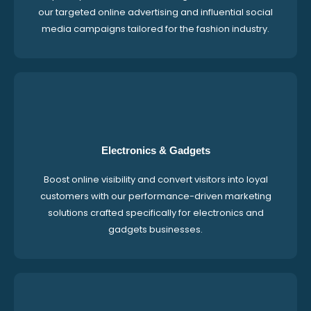
our targeted online advertising and influential social
media campaigns tailored for the fashion industry.
Electronics & Gadgets
Boost online visibility and convert visitors into loyal
customers with our performance-driven marketing
solutions crafted specifically for electronics and
gadgets businesses.