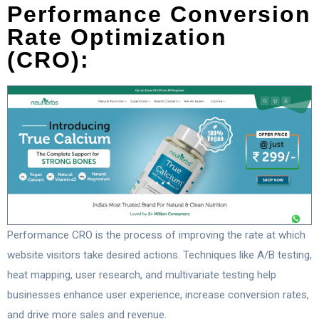
Performance Conversion
Rate Optimization
(CRO):
Performance CRO is the process of improving the rate at which
website visitors take desired actions. Techniques like A/B testing,
heat mapping, user research, and multivariate testing help
businesses enhance user experience, increase conversion rates,
and drive more sales and revenue.