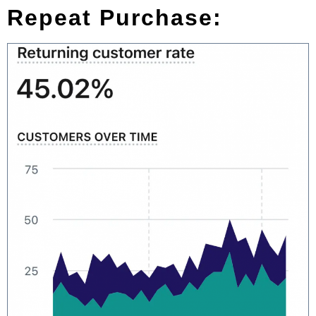
Repeat Purchase: