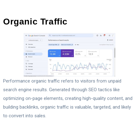
Organic Traffic
Performance organic traffic refers to visitors from unpaid
search engine results. Generated through SEO tactics like
optimizing on-page elements, creating high-quality content, and
building backlinks, organic traffic is valuable, targeted, and likely
to convert into sales.