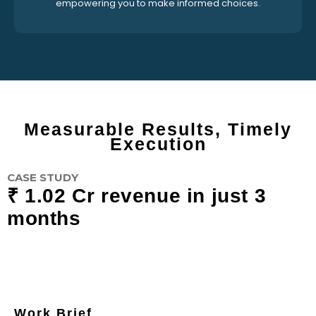
empowering you to make informed choices.
Measurable Results, Timely
Execution
CASE STUDY
₹ 1.02 Cr revenue in just 3
months
Work Brief