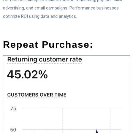
advertising, and email campaigns. Performance businesses
optimize ROI using data and analytics.
Repeat Purchase: