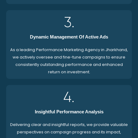
3.
Dynamic Management Of Active Ads
As a leading Performance Marketing Agency in Jharkhand,
we actively oversee and fine-tune campaigns to ensure
consistently outstanding performance and enhanced
return on investment.
4.
Insightful Performance Analysis
Delivering clear and insightful reports, we provide valuable
perspectives on campaign progress and its impact,