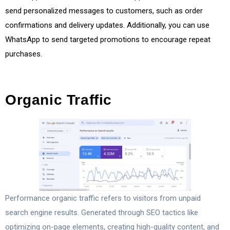
send personalized messages to customers, such as order
confirmations and delivery updates. Additionally, you can use
WhatsApp to send targeted promotions to encourage repeat
purchases.
Organic Traffic
Performance organic traffic refers to visitors from unpaid
search engine results. Generated through SEO tactics like
optimizing on-page elements, creating high-quality content, and