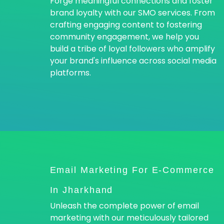
Forge meaningful connections and foster
brand loyalty with our SMO services. From
crafting engaging content to fostering
community engagement, we help you
build a tribe of loyal followers who amplify
your brand's influence across social media
platforms.
Email Marketing For E-Commerce
In Jharkhand
Unleash the complete power of email
marketing with our meticulously tailored