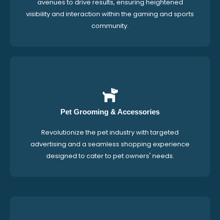
avenues to drive results, ensuring heightened
visibility and interaction within the gaming and sports
community.
Pet Grooming & Accessories
Revolutionize the pet industry with targeted
advertising and a seamless shopping experience
designed to cater to pet owners' needs.