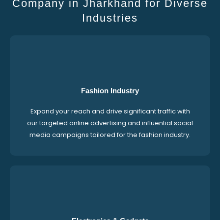
Company in Jharkhand for Diverse
Industries
Fashion Industry
Expand your reach and drive significant traffic with
our targeted online advertising and influential social
media campaigns tailored for the fashion industry.