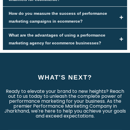
How do you measure the success of performance
marketing campaigns in ecommerce?
What are the advantages of using a performance
marketing agency for ecommerce businesses?
WHAT'S NEXT?
Ready to elevate your brand to new heights? Reach
out to us today to unleash the complete power of
performance marketing for your business. As the
premier Performance Marketing Company in
Jharkhand, we're here to help you achieve your goals
and exceed expectations.