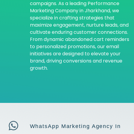
campaigns. As a leading Performance
Marketing Company in Jharkhand, we
specialize in crafting strategies that
maximize engagement, nurture leads, and
cultivate enduring customer connections.
From dynamic abandoned cart reminders
to personalized promotions, our email
initiatives are designed to elevate your
brand, driving conversions and revenue
growth.
WhatsApp Marketing Agency In