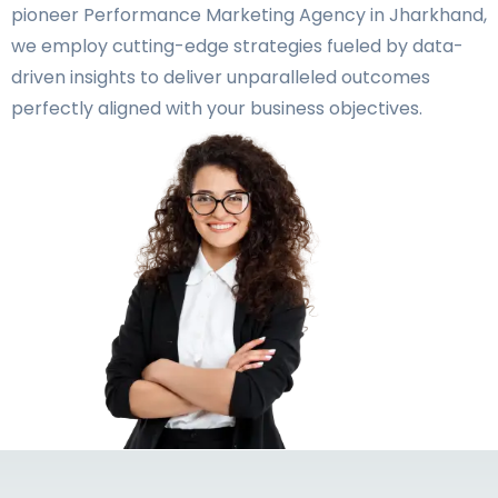
pioneer Performance Marketing Agency in Jharkhand,
we employ cutting-edge strategies fueled by data-
driven insights to deliver unparalleled outcomes
perfectly aligned with your business objectives.