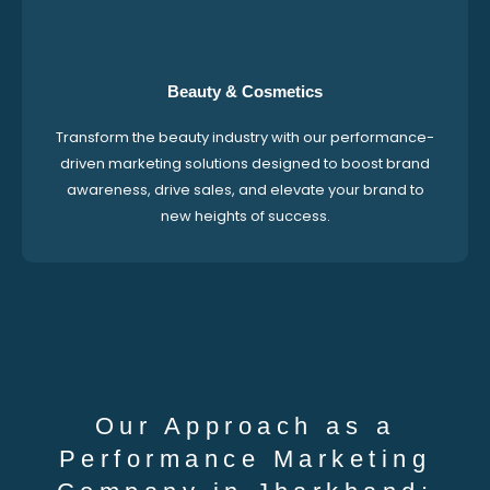
Beauty & Cosmetics
Transform the beauty industry with our performance-
driven marketing solutions designed to boost brand
awareness, drive sales, and elevate your brand to
new heights of success.
Our Approach as a
Performance Marketing