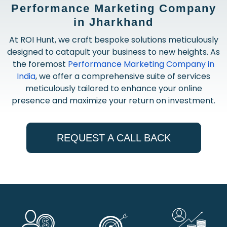
Performance Marketing Company
in Jharkhand
At ROI Hunt, we craft bespoke solutions meticulously
designed to catapult your business to new heights. As
the foremost
Performance Marketing Company in
India
, we offer a comprehensive suite of services
meticulously tailored to enhance your online
presence and maximize your return on investment.
REQUEST A CALL BACK