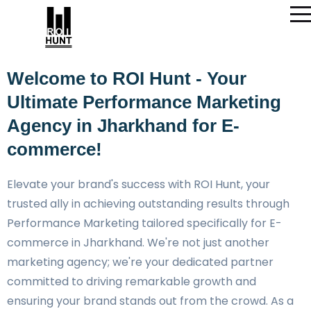
Welcome to ROI Hunt - Your
Ultimate Performance Marketing
Agency in Jharkhand for E-
commerce!
Elevate your brand's success with ROI Hunt, your
trusted ally in achieving outstanding results through
Performance Marketing tailored specifically for E-
commerce in Jharkhand. We're not just another
marketing agency; we're your dedicated partner
committed to driving remarkable growth and
ensuring your brand stands out from the crowd. As a