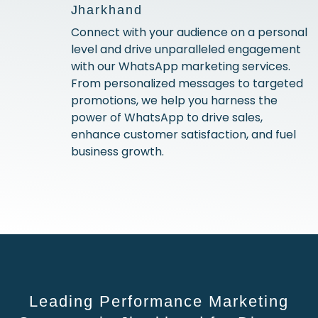
Jharkhand
Connect with your audience on a personal
level and drive unparalleled engagement
with our WhatsApp marketing services.
From personalized messages to targeted
promotions, we help you harness the
power of WhatsApp to drive sales,
enhance customer satisfaction, and fuel
business growth.
Leading Performance Marketing