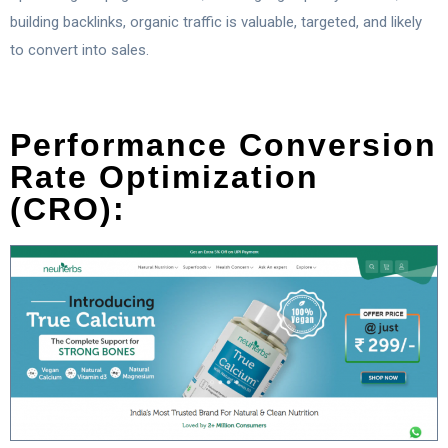
building backlinks, organic traffic is valuable, targeted, and likely
to convert into sales.
Performance Conversion
Rate Optimization
(CRO):