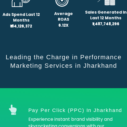
Sales Generated In
Average
Ads Spend Last 12
Last 12 Months
ROAS
Months
₹1,487,748,296
6.12X
₹184,126,372
Leading the Charge in Performance
Marketing Services in Jharkhand
Pay Per Click (PPC) In Jharkhand
Experience instant brand visibility and
skyrocketing conversions with our