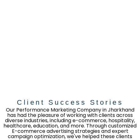
Client Success Stories
Our Performance Marketing Company in Jharkhand
has had the pleasure of working with clients across
diverse industries, including e-commerce, hospitality,
healthcare, education, and more. Through customized
E-commerce advertising strategies and expert
campaign optimization, we've helped these clients