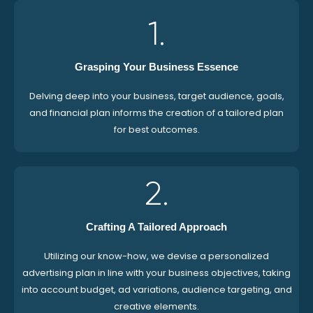
1.
Grasping Your Business Essence
Delving deep into your business, target audience, goals,
and financial plan informs the creation of a tailored plan
for best outcomes.
2.
Crafting A Tailored Approach
Utilizing our know-how, we devise a personalized
advertising plan in line with your business objectives, taking
into account budget, ad variations, audience targeting, and
creative elements.