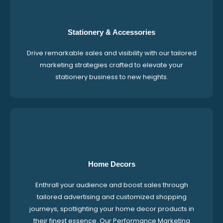
Stationery & Accessories
Drive remarkable sales and visibility with our tailored
marketing strategies crafted to elevate your
stationery business to new heights.
Home Decors
Enthrall your audience and boost sales through
tailored advertising and customized shopping
journeys, spotlighting your home decor products in
their finest essence. Our Performance Marketing