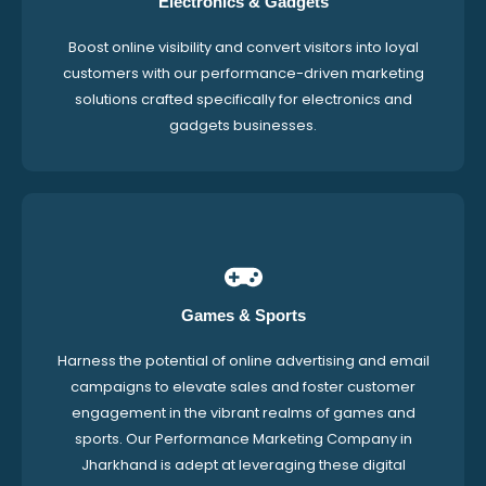
Electronics & Gadgets
Boost online visibility and convert visitors into loyal
customers with our performance-driven marketing
solutions crafted specifically for electronics and
gadgets businesses.
Games & Sports
Harness the potential of online advertising and email
campaigns to elevate sales and foster customer
engagement in the vibrant realms of games and
sports. Our Performance Marketing Company in
Jharkhand is adept at leveraging these digital