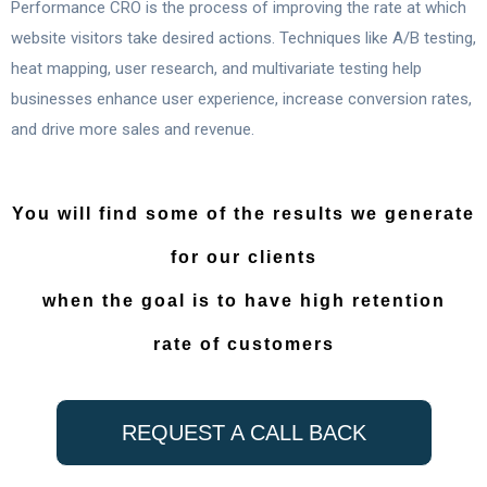
Performance CRO is the process of improving the rate at which
website visitors take desired actions. Techniques like A/B testing,
heat mapping, user research, and multivariate testing help
businesses enhance user experience, increase conversion rates,
and drive more sales and revenue.
You will find some of the results we generate
for our clients
when the goal is to have high retention
rate of customers
REQUEST A CALL BACK