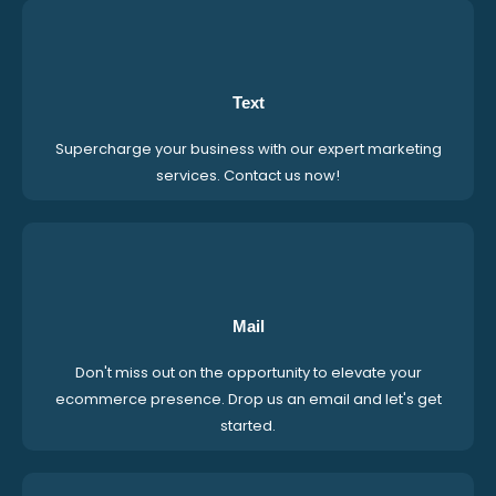
Text
Supercharge your business with our expert marketing
services. Contact us now!
Mail
Don't miss out on the opportunity to elevate your
ecommerce presence. Drop us an email and let's get
started.