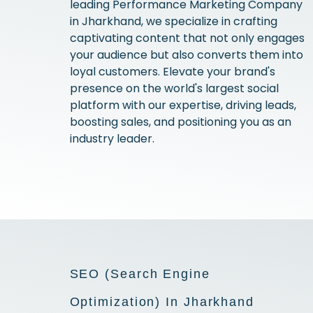
leading Performance Marketing Company
in Jharkhand, we specialize in crafting
captivating content that not only engages
your audience but also converts them into
loyal customers. Elevate your brand's
presence on the world's largest social
platform with our expertise, driving leads,
boosting sales, and positioning you as an
industry leader.
SEO (Search Engine
Optimization) In Jharkhand