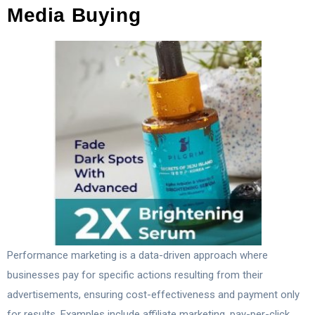
Media Buying
Performance marketing is a data-driven approach where
businesses pay for specific actions resulting from their
advertisements, ensuring cost-effectiveness and payment only
for results. Examples include affiliate marketing, pay-per-click