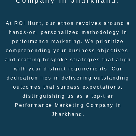
Company in Jharkhand:
At ROI Hunt, our ethos revolves around a
hands-on, personalized methodology in
performance marketing. We prioritize
comprehending your business objectives,
and crafting bespoke strategies that align
with your distinct requirements. Our
dedication lies in delivering outstanding
outcomes that surpass expectations,
distinguishing us as a top-tier
Performance Marketing Company in
Jharkhand.