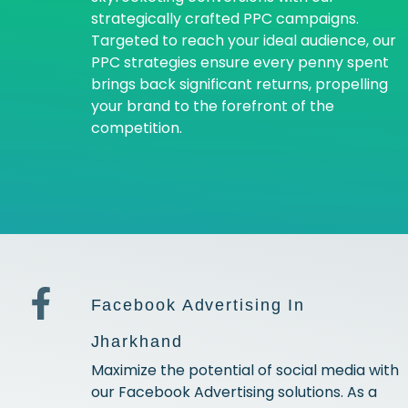
strategically crafted PPC campaigns.
Targeted to reach your ideal audience, our
PPC strategies ensure every penny spent
brings back significant returns, propelling
your brand to the forefront of the
competition.
Facebook Advertising In
Jharkhand
Maximize the potential of social media with
our Facebook Advertising solutions. As a