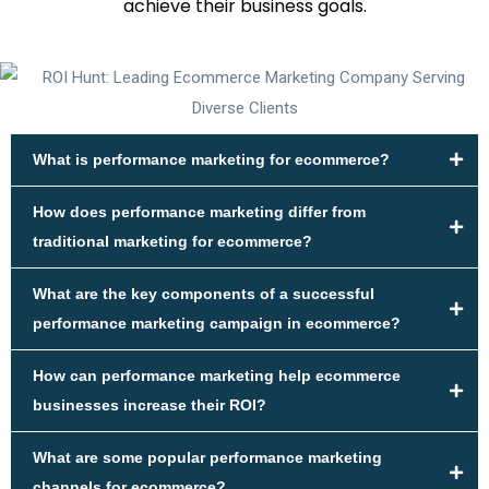
achieve their business goals.
What is performance marketing for ecommerce?
How does performance marketing differ from
traditional marketing for ecommerce?
What are the key components of a successful
performance marketing campaign in ecommerce?
How can performance marketing help ecommerce
businesses increase their ROI?
What are some popular performance marketing
channels for ecommerce?