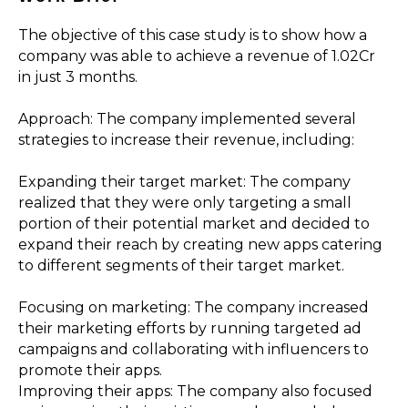
The objective of this case study is to show how a
company was able to achieve a revenue of ₹1.02Cr
in just 3 months.
Approach: The company implemented several
strategies to increase their revenue, including:
Expanding their target market: The company
realized that they were only targeting a small
portion of their potential market and decided to
expand their reach by creating new apps catering
to different segments of their target market.
Focusing on marketing: The company increased
their marketing efforts by running targeted ad
campaigns and collaborating with influencers to
promote their apps.
Improving their apps: The company also focused