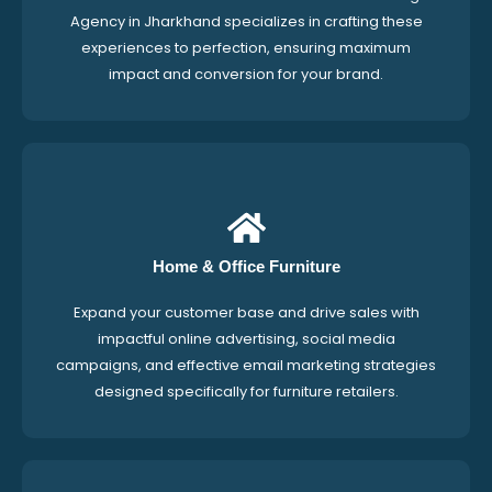
Agency in Jharkhand specializes in crafting these
experiences to perfection, ensuring maximum
impact and conversion for your brand.
Home & Office Furniture
Expand your customer base and drive sales with
impactful online advertising, social media
campaigns, and effective email marketing strategies
designed specifically for furniture retailers.