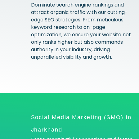
Dominate search engine rankings and
attract organic traffic with our cutting-
edge SEO strategies. From meticulous
keyword research to on-page
optimization, we ensure your website not
only ranks higher but also commands
authority in your industry, driving
unparalleled visibility and growth.
Social Media Marketing (SMO) In
Jharkhand