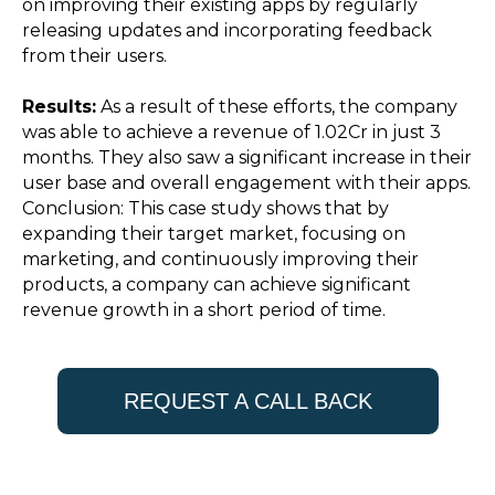
on improving their existing apps by regularly
releasing updates and incorporating feedback
from their users.
Results:
As a result of these efforts, the company
was able to achieve a revenue of ₹1.02Cr in just 3
months. They also saw a significant increase in their
user base and overall engagement with their apps.
Conclusion: This case study shows that by
expanding their target market, focusing on
marketing, and continuously improving their
products, a company can achieve significant
revenue growth in a short period of time.
REQUEST A CALL BACK