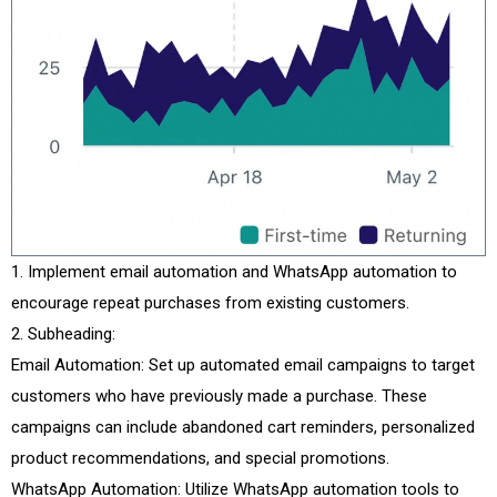
Implement email automation and WhatsApp automation to
encourage repeat purchases from existing customers.
Subheading:
Email Automation: Set up automated email campaigns to target
customers who have previously made a purchase. These
campaigns can include abandoned cart reminders, personalized
product recommendations, and special promotions.
WhatsApp Automation: Utilize WhatsApp automation tools to