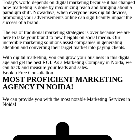
Today's world depends on digital marketing because it has changed
how marketing is done by maximizing reach and bringing about a
paradigm shift. Nowadays, when everyone uses digital devices,
promoting your advertisements online can significantly impact the
success of a brand.
The era of traditional marketing strategies is over because we are
here to take your brand to new heights on social media. Our
incredible marketing solutions assist companies in generating
attention and converting their target market into paying clients.
With digital marketing, you can grow your business in this digital
age and get the best ROI. As a Marketing Company in Noida, we
can track and measure your leads and sales.
Book a Free Consultation
MOST PROFICIENT MARKETING
AGENCY IN NOIDA!
We can provide you with the most notable Marketing Services in
Noida!