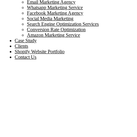
Email Marketing Agency
Whatsapp Marketing Service
Facebook Marketing Agency
Social Media Marketing
Search Engine Optimization Services
Conversion Rate Optimization
Amazon Marketing Service
Case Study
Clients
Shopify Website Portfolio
Contact Us