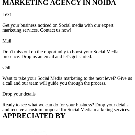
MARKETING AGENCY IN NOIDA
Text
Get your business noticed on Social media with our expert
marketing services. Contact us now!
Mail
Don't miss out on the opportunity to boost your Social Media
presence. Drop us an email and let's get started.
Call
Want to take your Social Media marketing to the next level? Give us
a call and our team will guide you through the process.
Drop your details
Ready to see what we can do for your business? Drop your details
and receive a custom proposal for Social Media marketing services.
APPRECIATED BY