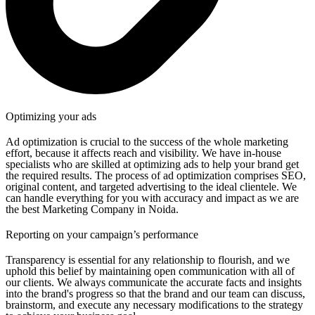
Optimizing your ads
Ad optimization is crucial to the success of the whole marketing
effort, because it affects reach and visibility. We have in-house
specialists who are skilled at optimizing ads to help your brand get
the required results. The process of ad optimization comprises SEO,
original content, and targeted advertising to the ideal clientele. We
can handle everything for you with accuracy and impact as we are
the best Marketing Company in Noida.
Reporting on your campaign’s performance
Transparency is essential for any relationship to flourish, and we
uphold this belief by maintaining open communication with all of
our clients. We always communicate the accurate facts and insights
into the brand's progress so that the brand and our team can discuss,
brainstorm, and execute any necessary modifications to the strategy