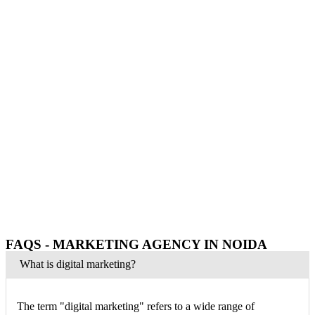
FAQS - MARKETING AGENCY IN NOIDA
What is digital marketing?
The term "digital marketing" refers to a wide range of