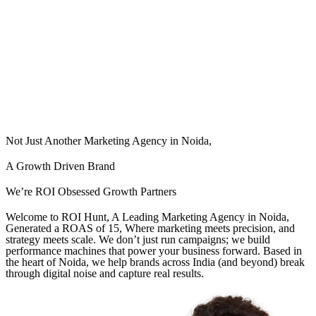
Not Just Another Marketing Agency in Noida,
A Growth Driven Brand
We’re ROI Obsessed Growth Partners
Welcome to ROI Hunt, A Leading Marketing Agency in Noida,
Generated a ROAS of 15, Where marketing meets precision, and
strategy meets scale. We don’t just run campaigns; we build
performance machines that power your business forward. Based in
the heart of Noida, we help brands across India (and beyond) break
through digital noise and capture real results.