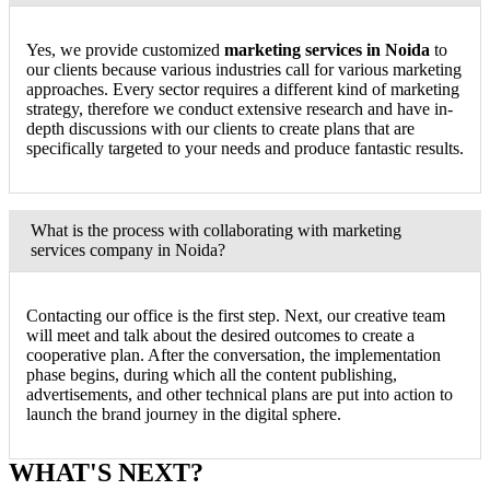
Yes, we provide customized
marketing services in Noida
to
our clients because various industries call for various marketing
approaches. Every sector requires a different kind of marketing
strategy, therefore we conduct extensive research and have in-
depth discussions with our clients to create plans that are
specifically targeted to your needs and produce fantastic results.
What is the process with collaborating with marketing
services company in Noida?
Contacting our office is the first step. Next, our creative team
will meet and talk about the desired outcomes to create a
cooperative plan. After the conversation, the implementation
phase begins, during which all the content publishing,
advertisements, and other technical plans are put into action to
launch the brand journey in the digital sphere.
WHAT'S NEXT?