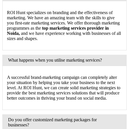
ROI Hunt specializes on branding and the effectiveness of
marketing. We have an amazing team with the skills to give
you first-rate marketing services. We offer thorough marketing
programmes as the
top marketing services provider in
Noida,
and we have experience working with businesses of all
sizes and shapes.
What happens when you utilise marketing services?
A successful brand-marketing campaign can completely alter
your situation by helping you take your business to the next
level. At ROI Hunt, we can create solid marketing strategies to
provide the best marketing services solutions that will produce
better outcomes in thriving your brand on social media.
Do you offer customized marketing packages for
businesses?