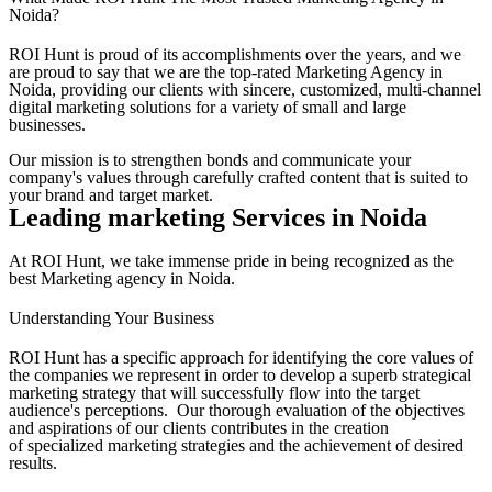
Noida?
ROI Hunt is proud of its accomplishments over the years, and we
are proud to say that we are the top-rated Marketing Agency in
Noida, providing our clients with sincere, customized, multi-channel
digital marketing solutions for a variety of small and large
businesses.
Our mission is to strengthen bonds and communicate your
company's values through carefully crafted content that is suited to
your brand and target market.
Leading marketing Services in Noida
At ROI Hunt, we take immense pride in being recognized as the
best Marketing agency in Noida.
Understanding Your Business
ROI Hunt has a specific approach for identifying the core values of
the companies we represent in order to develop a superb strategical
marketing strategy that will successfully flow into the target
audience's perceptions. Our thorough evaluation of the objectives
and aspirations of our clients contributes in the creation
of specialized marketing strategies and the achievement of desired
results.