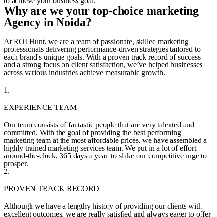
to achieve your business goal.
Why are we your top-choice marketing
Agency in Noida?
At ROI Hunt, we are a team of passionate, skilled marketing
professionals delivering performance-driven strategies tailored to
each brand's unique goals. With a proven track record of success
and a strong focus on client satisfaction, we’ve helped businesses
across various industries achieve measurable growth.
1.
EXPERIENCE TEAM
Our team consists of fantastic people that are very talented and
committed. With the goal of providing the best performing
marketing team at the most affordable prices, we have assembled a
highly trained marketing services team. We put in a lot of effort
around-the-clock, 365 days a year, to slake our competitive urge to
prosper.
2.
PROVEN TRACK RECORD
Although we have a lengthy history of providing our clients with
excellent outcomes, we are really satisfied and always eager to offer