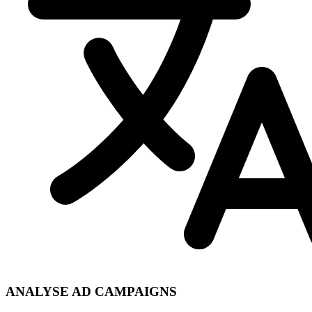
ANALYSE AD CAMPAIGNS