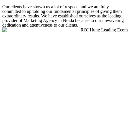
Our clients have shown us a lot of respect, and we are fully
committed to upholding our fundamental principles of giving them
extraordinary results. We have established ourselves as the leading
provider of Marketing Agency in Noida because to our unwavering
dedication and attentiveness to our clients.