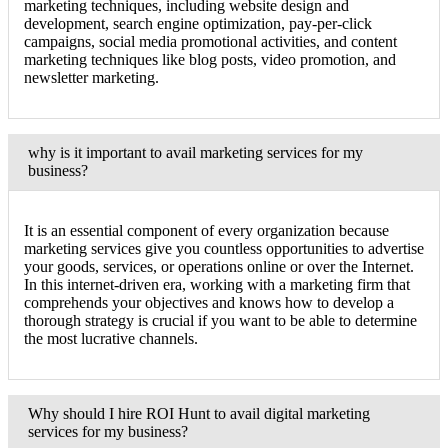
marketing techniques, including website design and
development, search engine optimization, pay-per-click
campaigns, social media promotional activities, and content
marketing techniques like blog posts, video promotion, and
newsletter marketing.
why is it important to avail marketing services for my
business?
It is an essential component of every organization because
marketing services give you countless opportunities to advertise
your goods, services, or operations online or over the Internet.
In this internet-driven era, working with a marketing firm that
comprehends your objectives and knows how to develop a
thorough strategy is crucial if you want to be able to determine
the most lucrative channels.
Why should I hire ROI Hunt to avail digital marketing
services for my business?