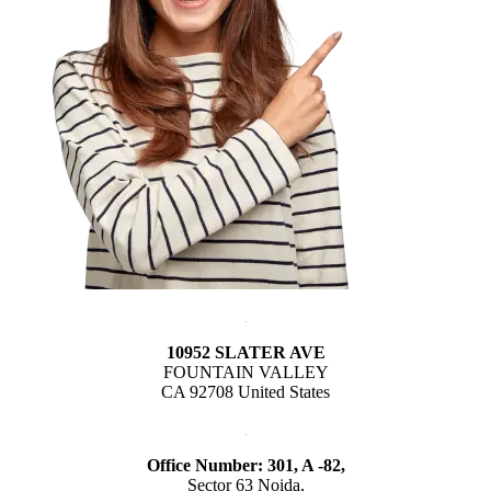
10952 SLATER AVE
FOUNTAIN VALLEY
CA 92708 United States
Office Number: 301, A -82,
Sector 63 Noida,