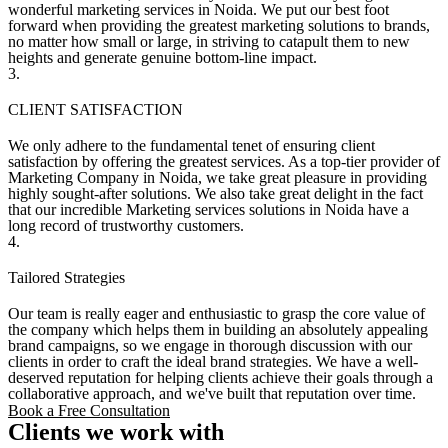
wonderful marketing services in Noida. We put our best foot
forward when providing the greatest marketing solutions to brands,
no matter how small or large, in striving to catapult them to new
heights and generate genuine bottom-line impact.
3.
CLIENT SATISFACTION
We only adhere to the fundamental tenet of ensuring client
satisfaction by offering the greatest services. As a top-tier provider of
Marketing Company in Noida, we take great pleasure in providing
highly sought-after solutions. We also take great delight in the fact
that our incredible Marketing services solutions in Noida have a
long record of trustworthy customers.
4.
Tailored Strategies
Our team is really eager and enthusiastic to grasp the core value of
the company which helps them in building an absolutely appealing
brand campaigns, so we engage in thorough discussion with our
clients in order to craft the ideal brand strategies. We have a well-
deserved reputation for helping clients achieve their goals through a
collaborative approach, and we've built that reputation over time.
Book a Free Consultation
Clients we work with