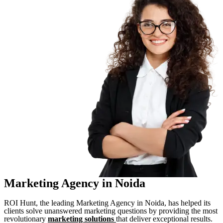
Marketing Agency in Noida
ROI Hunt, the leading Marketing Agency in Noida, has helped its
clients solve unanswered marketing questions by providing the most
revolutionary
marketing solutions
that deliver exceptional results.