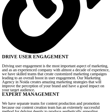
DRIVE USER ENGAGEMENT
Driving user engagement is the most important aspect of marketing,
and as an experienced company with almost a decade of experience,
we have skilled teams that create customized marketing campaigns
leading to an overall boost in user engagement. Our Marketing
Agency in Noida creates amazing marketing strategies that will
improve the perception of your brand and have a good impact on
your target audience.
EXPERT MANAGEMENT
We have separate teams for content production and promotion
because our content creation team has an extremely successful
method for delving deeply to produce aesthetically appealing