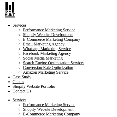
Services
Performance Marketing Service
Shopify Website Development
E-Commerce Marketing Company
Email Marketing Agency
Whatsapp Marketing Service
Facebook Marketing Agency
Social Media Marketing
Search Engine Optimization Services
Conversion Rate Optimization
Amazon Marketing Service
Case Study
Clients
Shopify Website Portfolio
Contact Us
Services
Performance Marketing Service
Shopify Website Development
E-Commerce Marketing Company