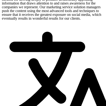
information that draws attention to and raises awareness for the
companies we represent. Our marketing service solution managers
push the content using the most advanced tools and techniques to
ensure that it receives the greatest exposure on social media, which
eventually results in wonderful results for our clients.