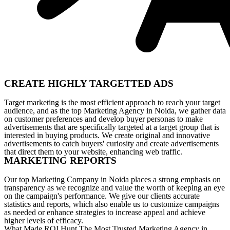
CREATE HIGHLY TARGETTED ADS
Target marketing is the most efficient approach to reach your target
audience, and as the top Marketing Agency in Noida, we gather data
on customer preferences and develop buyer personas to make
advertisements that are specifically targeted at a target group that is
interested in buying products. We create original and innovative
advertisements to catch buyers' curiosity and create advertisements
that direct them to your website, enhancing web traffic.
MARKETING REPORTS
Our top Marketing Company in Noida places a strong emphasis on
transparency as we recognize and value the worth of keeping an eye
on the campaign's performance. We give our clients accurate
statistics and reports, which also enable us to customize campaigns
as needed or enhance strategies to increase appeal and achieve
higher levels of efficacy.
What Made ROI Hunt The Most Trusted Marketing Agency in