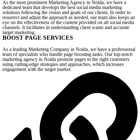
As the most prominent Marketing Agency in Noida, we have a
dedicated team that develops the best social media marketing
solutions following the vision and goals of our clients. In order to
resurrect and adjust the approach as needed, our team also keeps an
eye on the effectiveness of the content provided on all social media
channels. It facilitates in understanding client wants and accurate
target marketing.
BOOST PAGE SERVICES
As a leading Marketing Company in Noida, we have a professional
team of specialists who handle page boosting tasks. Our top-notch
marketing agency in Noida promote pages to the right customers
using cutting-edge strategies and approaches, which increases
engagement with the target market.