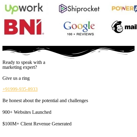
Ready to speak with a
marketing expert?
Give us a ring
+91999-935-8933
Be honest about the potential and challenges
900+ Websites Launched
$100M+ Client Revenue Generated