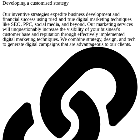
Developing a customised strategy
Our inventive strategies expedite business development and
financial success using tried-and-true digital marketing techniques
like SEO, PPC, social media, and beyond. Our marketing services
will unquestionably increase the visibility of your business's
customer base and reputation through effectively implemented
digital marketing techniques. We combine strategy, design, and tech
to generate digital campaigns that are advantageous to our clients.