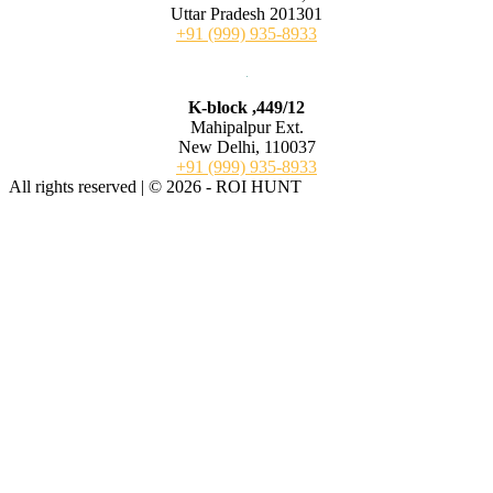
Uttar Pradesh 201301
+91 (999) 935-8933
K-block ,449/12
Mahipalpur Ext.
New Delhi, 110037
+91 (999) 935-8933
All rights reserved | © 2026 - ROI HUNT