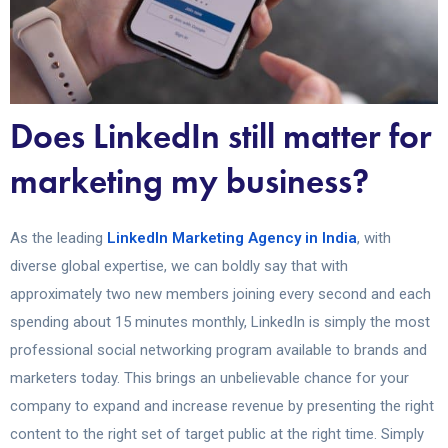
Does LinkedIn still matter for
marketing my business?
As the leading
LinkedIn Marketing Agency in India
, with
diverse global expertise, we can boldly say that with
approximately two new members joining every second and each
spending about 15 minutes monthly, LinkedIn is simply the most
professional social networking program available to brands and
marketers today. This brings an unbelievable chance for your
company to expand and increase revenue by presenting the right
content to the right set of target public at the right time. Simply