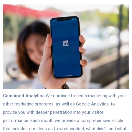
Combined Analytics
We combine LinkedIn marketing with your
other marketing programs, as well as Google Analytics, to
provide you with deeper penetration into your visitor
performance. Each month we provide a comprehensive article
that includes our ideas as to what worked, what didn’t, and what