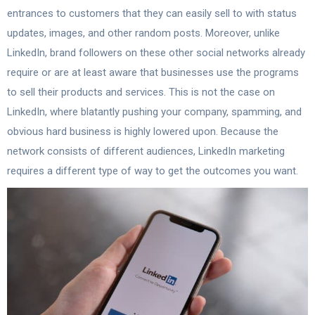
entrances to customers that they can easily sell to with status
updates, images, and other random posts. Moreover, unlike
LinkedIn, brand followers on these other social networks already
require or are at least aware that businesses use the programs
to sell their products and services. This is not the case on
LinkedIn, where blatantly pushing your company, spamming, and
obvious hard business is highly lowered upon. Because the
network consists of different audiences, LinkedIn marketing
requires a different type of way to get the outcomes you want.