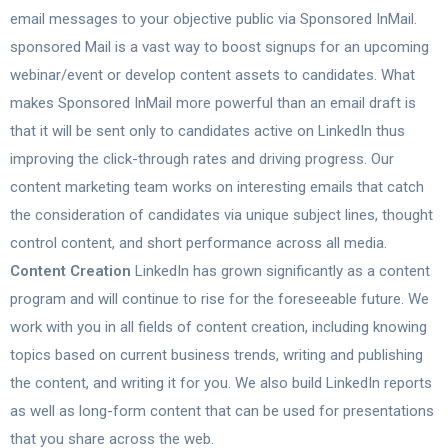
email messages to your objective public via Sponsored InMail.
sponsored Mail is a vast way to boost signups for an upcoming
webinar/event or develop content assets to candidates. What
makes Sponsored InMail more powerful than an email draft is
that it will be sent only to candidates active on LinkedIn thus
improving the click-through rates and driving progress. Our
content marketing team works on interesting emails that catch
the consideration of candidates via unique subject lines, thought
control content, and short performance across all media.
Content Creation
LinkedIn has grown significantly as a content
program and will continue to rise for the foreseeable future. We
work with you in all fields of content creation, including knowing
topics based on current business trends, writing and publishing
the content, and writing it for you. We also build LinkedIn reports
as well as long-form content that can be used for presentations
that you share across the web.