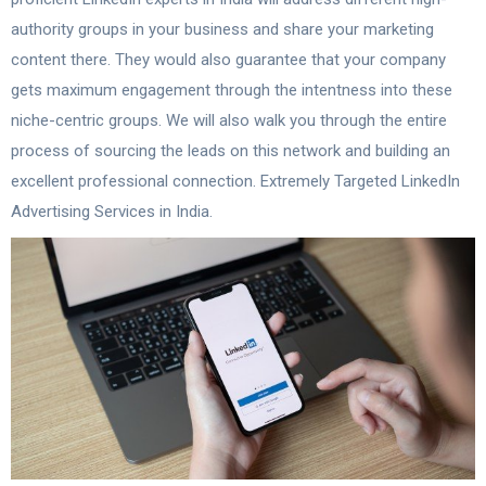
authority groups in your business and share your marketing
content there. They would also guarantee that your company
gets maximum engagement through the intentness into these
niche-centric groups. We will also walk you through the entire
process of sourcing the leads on this network and building an
excellent professional connection. Extremely Targeted LinkedIn
Advertising Services in India.