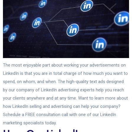
The most enjoyable part about working your advertisements on
LinkedIn is that you are in total charge of how much you want to
spend, on whom, and when. The high-quality text ads designed
by our company of LinkedIn advertising experts help you reach
your clients anywhere and at any time. Want to learn more about
how LinkedIn selling and advertising can help your company?
Schedule a FREE consultation call with one of our LinkedIn
marketing specialists today.