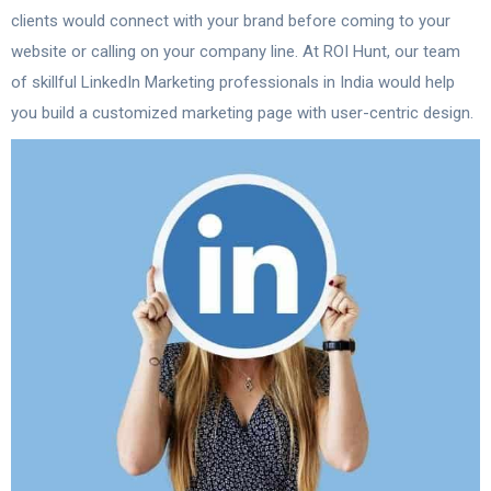
clients would connect with your brand before coming to your
website or calling on your company line. At ROI Hunt, our team
of skillful LinkedIn Marketing professionals in India would help
you build a customized marketing page with user-centric design.