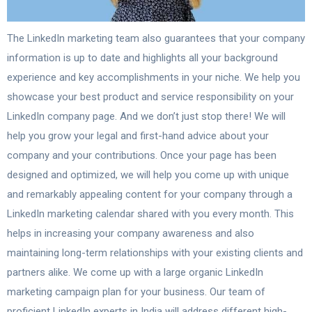
The LinkedIn marketing team also guarantees that your company
information is up to date and highlights all your background
experience and key accomplishments in your niche. We help you
showcase your best product and service responsibility on your
LinkedIn company page. And we don’t just stop there! We will
help you grow your legal and first-hand advice about your
company and your contributions. Once your page has been
designed and optimized, we will help you come up with unique
and remarkably appealing content for your company through a
LinkedIn marketing calendar shared with you every month. This
helps in increasing your company awareness and also
maintaining long-term relationships with your existing clients and
partners alike. We come up with a large organic LinkedIn
marketing campaign plan for your business. Our team of
proficient LinkedIn experts in India will address different high-