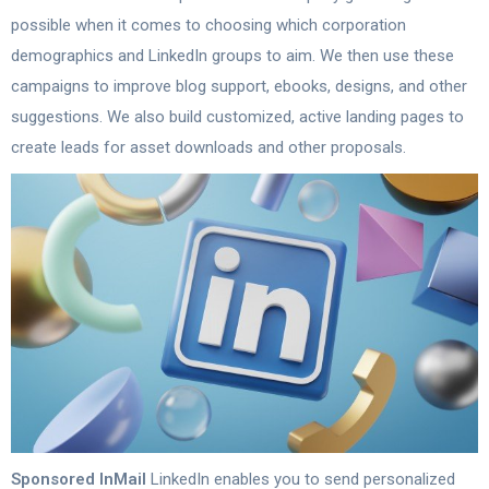
possible when it comes to choosing which corporation
demographics and LinkedIn groups to aim. We then use these
campaigns to improve blog support, ebooks, designs, and other
suggestions. We also build customized, active landing pages to
create leads for asset downloads and other proposals.
Sponsored InMail
LinkedIn enables you to send personalized