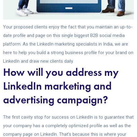
Your proposed clients enjoy the fact that you maintain an up-to-
date profile and page on this single biggest B2B social media
platform. As the LinkedIn marketing specialists in India, we are
here to help you build a strong business profile for your brand on
LinkedIn and draw new clients daily.
How will you address my
LinkedIn marketing and
advertising campaign?
The first cavity stop for success on LinkedIn is to guarantee that
your company has a completely optimized profile as well as the
company page on LinkedIn. That’s because this is where your