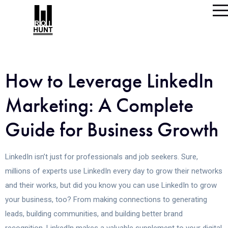
How to Leverage LinkedIn
Marketing: A Complete
Guide for Business Growth
LinkedIn isn’t just for professionals and job seekers. Sure,
millions of experts use LinkedIn every day to grow their networks
and their works, but did you know you can use LinkedIn to grow
your business, too? From making connections to generating
leads, building communities, and building better brand