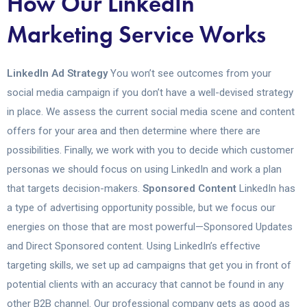
How Our LinkedIn
Marketing Service Works
LinkedIn Ad Strategy
You won’t see outcomes from your
social media campaign if you don’t have a well-devised strategy
in place. We assess the current social media scene and content
offers for your area and then determine where there are
possibilities. Finally, we work with you to decide which customer
personas we should focus on using LinkedIn and work a plan
that targets decision-makers.
Sponsored Content
LinkedIn has
a type of advertising opportunity possible, but we focus our
energies on those that are most powerful—Sponsored Updates
and Direct Sponsored content. Using LinkedIn’s effective
targeting skills, we set up ad campaigns that get you in front of
potential clients with an accuracy that cannot be found in any
other B2B channel. Our professional company gets as good as