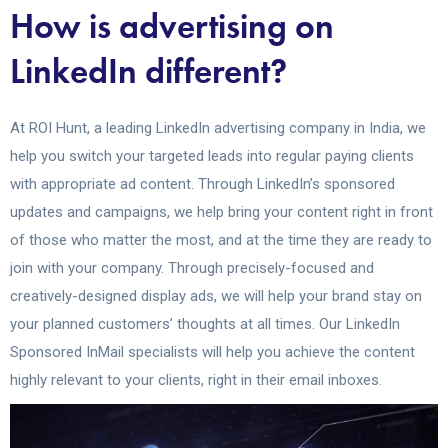
How is advertising on
LinkedIn different?
At ROI Hunt, a leading LinkedIn advertising company in India, we
help you switch your targeted leads into regular paying clients
with appropriate ad content. Through LinkedIn’s sponsored
updates and campaigns, we help bring your content right in front
of those who matter the most, and at the time they are ready to
join with your company. Through precisely-focused and
creatively-designed display ads, we will help your brand stay on
your planned customers’ thoughts at all times. Our LinkedIn
Sponsored InMail specialists will help you achieve the content
highly relevant to your clients, right in their email inboxes.