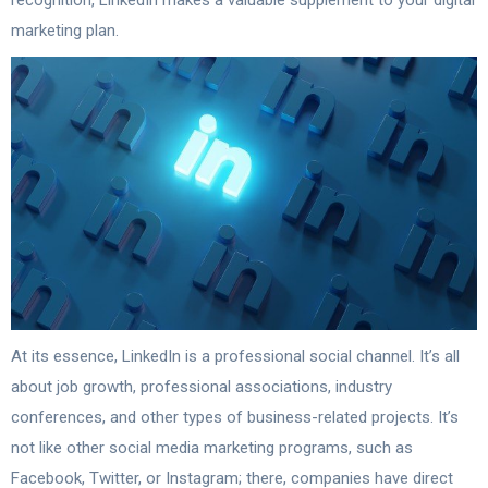
recognition, LinkedIn makes a valuable supplement to your digital
marketing plan.
At its essence, LinkedIn is a professional social channel. It’s all
about job growth, professional associations, industry
conferences, and other types of business-related projects. It’s
not like other social media marketing programs, such as
Facebook, Twitter, or Instagram; there, companies have direct