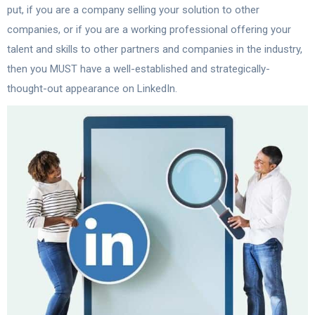
put, if you are a company selling your solution to other
companies, or if you are a working professional offering your
talent and skills to other partners and companies in the industry,
then you MUST have a well-established and strategically-
thought-out appearance on LinkedIn.