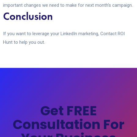
important changes we need to make for next month’s campaign.
Conclusion
If you want to leverage your LinkedIn marketing, Contact ROI
Hunt to help you out.
Get FREE
Consultation For