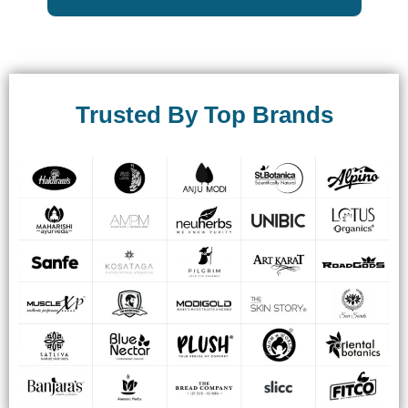
Trusted By Top Brands