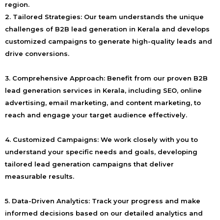
region.
2. Tailored Strategies:
Our team understands the unique
challenges of B2B lead generation in Kerala and develops
customized campaigns to generate high-quality leads and
drive conversions.
3. Comprehensive Approach:
Benefit from our proven B2B
lead generation services in Kerala, including SEO, online
advertising, email marketing, and content marketing, to
reach and engage your target audience effectively.
4. Customized Campaigns:
We work closely with you to
understand your specific needs and goals, developing
tailored lead generation campaigns that deliver
measurable results.
5. Data-Driven Analytics:
Track your progress and make
informed decisions based on our detailed analytics and