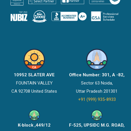
10952 SLATER AVE
Office Number: 301, A -82,
FOUNTAIN VALLEY
Sector 63 Noida,
CA 92708 United States
Uttar Pradesh 201301
+91 (999) 935-8933
K-block ,449/12
F-525, UPSIDC M.G. ROAD,