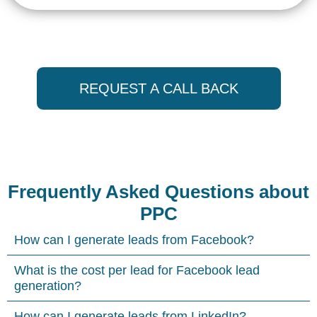
REQUEST A CALL BACK
Frequently Asked Questions about
PPC
How can I generate leads from Facebook?
What is the cost per lead for Facebook lead
generation?
How can I generate leads from LinkedIn?