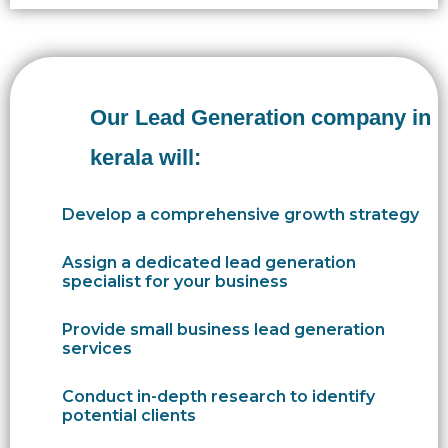
Our Lead Generation company in
kerala will:
Develop a comprehensive growth strategy
Assign a dedicated lead generation
specialist for your business
Provide small business lead generation
services
Conduct in-depth research to identify
potential clients