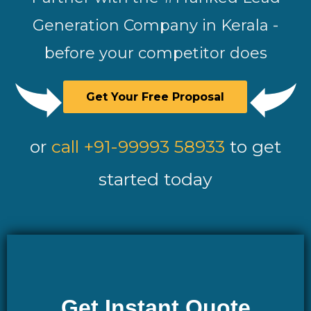
Generation Company in Kerala -
before your competitor does
Get Your Free Proposal
or
call +91-99993 58933
to get
started today