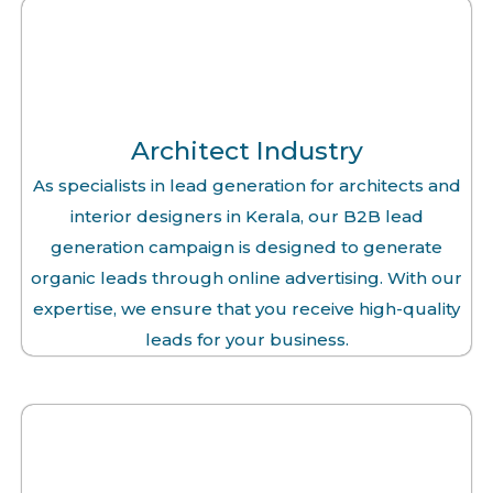
Architect Industry
As specialists in lead generation for architects and
interior designers in Kerala, our B2B lead
generation campaign is designed to generate
organic leads through online advertising. With our
expertise, we ensure that you receive high-quality
leads for your business.