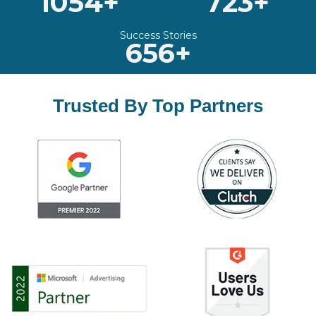
1054+
723+
Success Stories
656+
Trusted By Top Partners