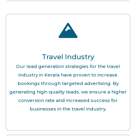
Travel Industry
Our lead generation strategies for the travel
industry in Kerala have proven to increase
bookings through targeted advertising. By
generating high-quality leads, we ensure a higher
conversion rate and increased success for
businesses in the travel industry.