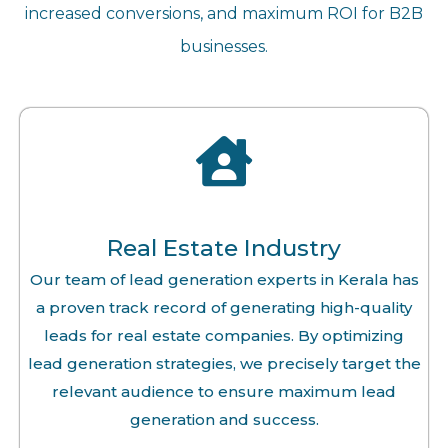
increased conversions, and maximum ROI for B2B
businesses.
Real Estate Industry
Our team of lead generation experts in Kerala has
a proven track record of generating high-quality
leads for real estate companies. By optimizing
lead generation strategies, we precisely target the
relevant audience to ensure maximum lead
generation and success.