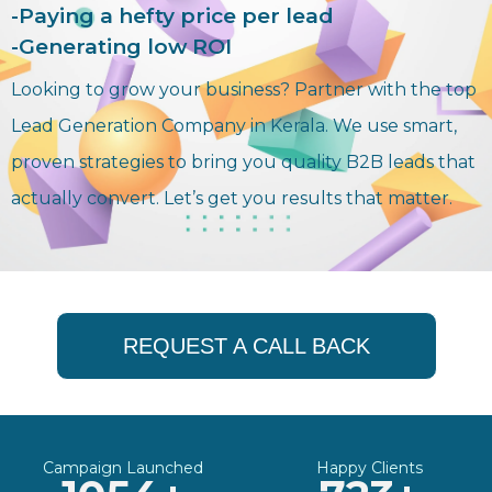
-Paying a hefty price per lead
-Generating low ROI
Looking to grow your business? Partner with the top
Lead Generation Company in Kerala. We use smart,
proven strategies to bring you quality B2B leads that
actually convert. Let’s get you results that matter.
REQUEST A CALL BACK
Campaign Launched
Happy Clients