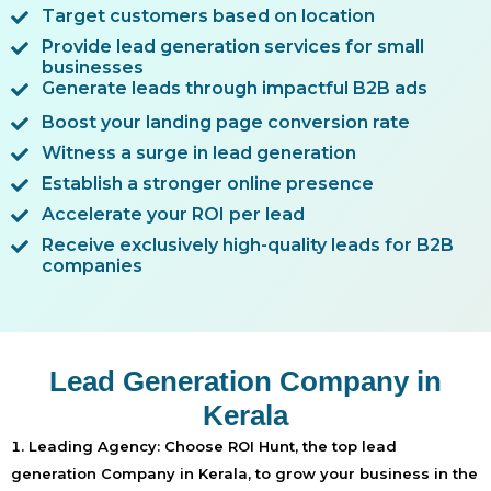
Target customers based on location
Provide lead generation services for small
businesses
Generate leads through impactful B2B ads
Boost your landing page conversion rate
Witness a surge in lead generation
Establish a stronger online presence
Accelerate your ROI per lead
Receive exclusively high-quality leads for B2B
companies
Lead Generation Company in
Kerala
Leading Agency:
Choose ROI Hunt, the top lead
generation Company in Kerala, to grow your business in the