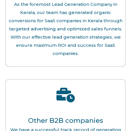
As the foremost Lead Generation Company in
Kerala, our team has generated organic
conversions for SaaS companies in Kerala through
targeted advertising and optimized sales funnels.
With our effective lead generation strategies, we
ensure maximum ROI and success for SaaS
companies.
Other B2B companies
We have a successful track record of generating