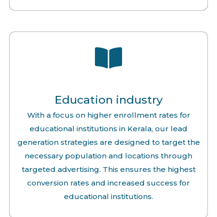
Education industry
With a focus on higher enrollment rates for
educational institutions in Kerala, our lead
generation strategies are designed to target the
necessary population and locations through
targeted advertising. This ensures the highest
conversion rates and increased success for
educational institutions.