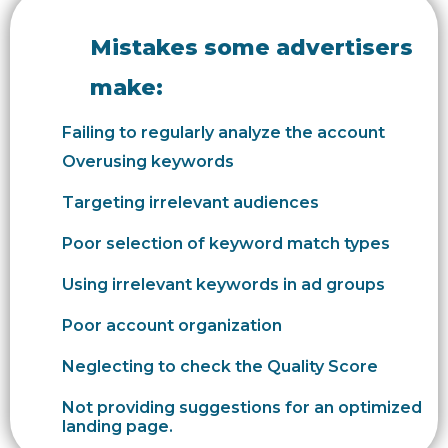
Mistakes some advertisers
make:
Failing to regularly analyze the account
Overusing keywords
Targeting irrelevant audiences
Poor selection of keyword match types
Using irrelevant keywords in ad groups
Poor account organization
Neglecting to check the Quality Score
Not providing suggestions for an optimized
landing page.