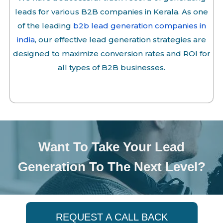
leads for various B2B companies in Kerala. As one
of the leading
b2b lead generation companies in
india
, our effective lead generation strategies are
designed to maximize conversion rates and ROI for
all types of B2B businesses.
Want To Take Your Lead
Generation To The Next Level?
REQUEST A CALL BACK