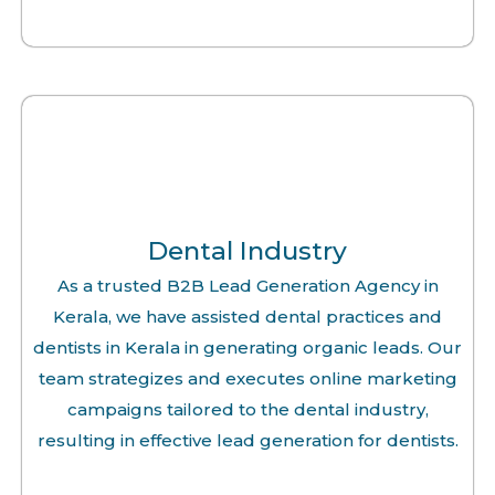
Dental Industry
As a trusted B2B Lead Generation Agency in
Kerala, we have assisted dental practices and
dentists in Kerala in generating organic leads. Our
team strategizes and executes online marketing
campaigns tailored to the dental industry,
resulting in effective lead generation for dentists.