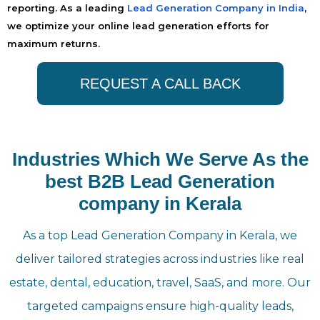
reporting. As a leading
Lead Generation Company in India
,
we optimize your online lead generation efforts for
maximum returns.
REQUEST A CALL BACK
Industries Which We Serve As the
best B2B Lead Generation
company in Kerala
As a top Lead Generation Company in Kerala, we
deliver tailored strategies across industries like real
estate, dental, education, travel, SaaS, and more. Our
targeted campaigns ensure high-quality leads,