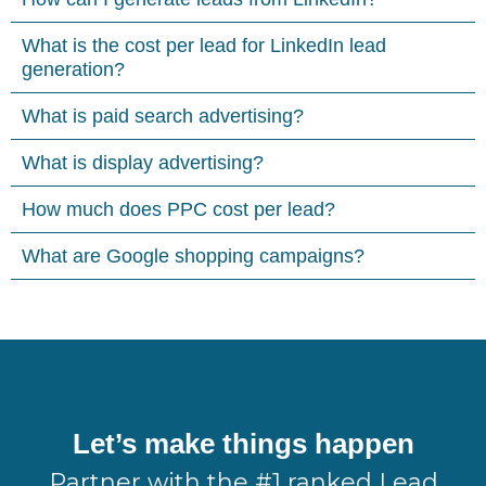
What is the cost per lead for LinkedIn lead
generation?
What is paid search advertising?
What is display advertising?
How much does PPC cost per lead?
What are Google shopping campaigns?
Let’s make things happen
Partner with the #1 ranked Lead