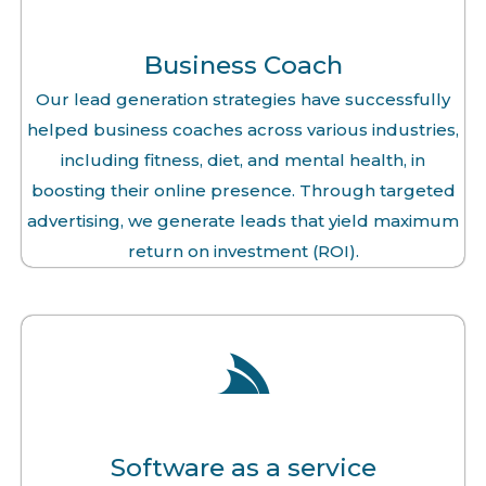
Business Coach
Our lead generation strategies have successfully
helped business coaches across various industries,
including fitness, diet, and mental health, in
boosting their online presence. Through targeted
advertising, we generate leads that yield maximum
return on investment (ROI).
Software as a service