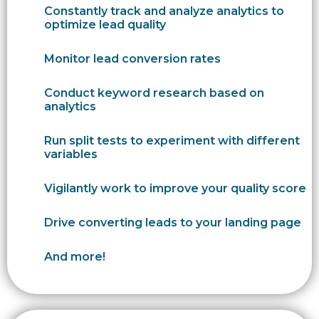
Constantly track and analyze analytics to
optimize lead quality
Monitor lead conversion rates
Conduct keyword research based on
analytics
Run split tests to experiment with different
variables
Vigilantly work to improve your quality score
Drive converting leads to your landing page
And more!