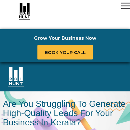
Grow Your Business Now
BOOK YOUR CALL
Are You Struggling To Generate
High-Quality Leads For Your
Business In Kerala?