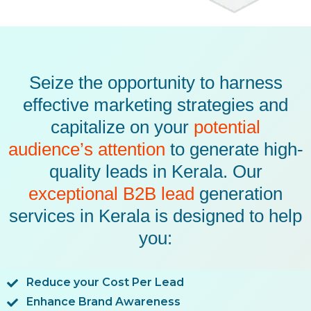
Seize the opportunity to harness
effective marketing strategies and
capitalize on your
potential
audience’s attention
to generate high-
quality leads in Kerala. Our
exceptional B2B lead
generation
services in Kerala is designed to help
you:
Reduce your Cost Per Lead
Enhance Brand Awareness