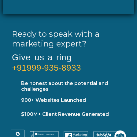
Ready to speak with a
marketing expert?
Give us a ring
+91999-935-8933
Be honest about the potential and
challenges
900+ Websites Launched
$100M+ Client Revenue Generated