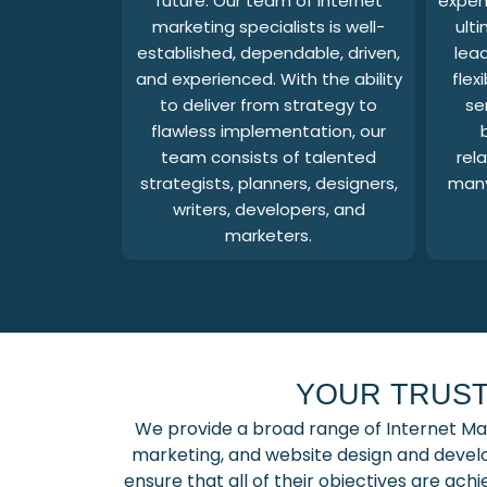
future. Our team of internet
expend
marketing specialists is well-
ult
established, dependable, driven,
lead
and experienced. With the ability
flex
to deliver from strategy to
se
flawless implementation, our
team consists of talented
rela
strategists, planners, designers,
many
writers, developers, and
marketers.
YOUR TRUST
We provide a broad range of Internet Ma
marketing, and website design and develo
ensure that all of their objectives are ac