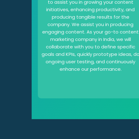
to assist you in growing your content
initiatives, enhancing productivity, and
producing tangible results for the
company. We assist you in producing
engaging content. As your go-to content
marketing company in India, we will
collaborate with you to define specific
goals and KPIs, quickly prototype ideas, d
ongoing user testing, and continuously
enhance our performance.