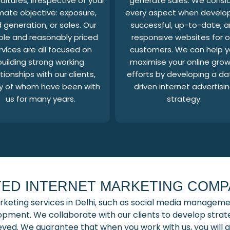
itures, irrespective of your
generate sales. We consi
imate objective: exposure,
every aspect when develo
 generation, or sales. Our
successful, up-to-date, 
ible and reasonably priced
responsive websites for o
rvices are all focused on
customers. We can help 
building strong working
maximise your online gro
tionships with our clients,
efforts by developing a da
 of whom have been with
driven internet advertisi
us for many years.
strategy.
ED INTERNET MARKETING COMPA
rketing services in Delhi, such as social media manageme
pment. We collaborate with our clients to develop strateg
hieved. We guarantee that when you work with us, you wil