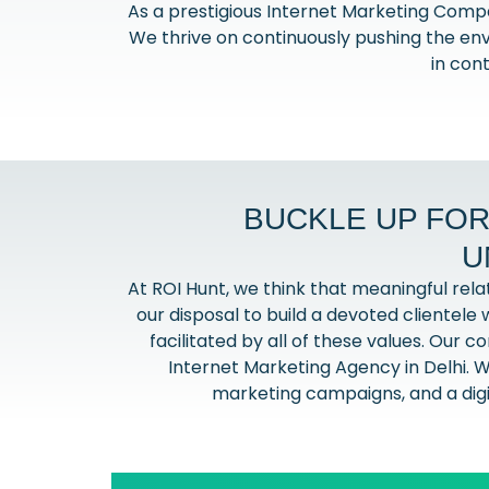
As a prestigious Internet Marketing Comp
We thrive on continuously pushing the env
in con
BUCKLE UP FOR
U
At ROI Hunt, we think that meaningful rel
our disposal to build a devoted clientele w
facilitated by all of these values. Our 
Internet Marketing Agency in Delhi. W
marketing campaigns, and a digit