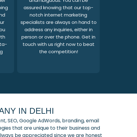
der
unambiguous. You can be
ping
assured knowing that our top-
and
notch internet marketing
ur
specialists are always on hand to
you
address any inquiries, either in
wth
person or over the phone. Get in
ta-
touch with us right now to beat
ng
the competition!
NY IN DELHI
nt, SEO, Google AdWords, branding, email
ies that are unique to their business and
l always be appreciated since we are honest