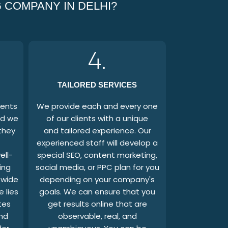
 COMPANY IN DELHI?
4.
TAILORED SERVICES
ients
We provide each and every one
nd we
of our clients with a unique
they
and tailored experience. Our
experienced staff will develop a
ell-
special SEO, content marketing,
ing
social media, or PPC plan for you
 wide
depending on your company's
 lies
goals. We can ensure that you
tes
get results online that are
and
observable, real, and