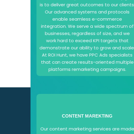
is to deliver great outcomes to our clients
Our advanced systems and protocols
enable seamless e-commerce
integration. We serve a wide spectrum of
businesses, regardless of size, and we
work hard to exceed KPI targets that
demonstrate our ability to grow and scale
At ROI Hunt, we have PPC Ads specialists
that can create results-oriented multiple
platforms remarketing campaigns.
CONTENT MAREKTING
Our content marketing services are mad