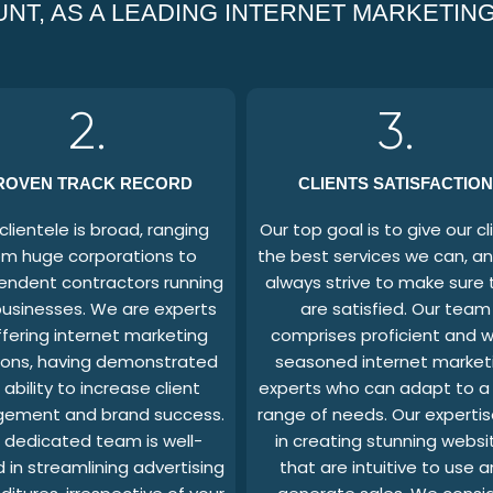
NT, AS A LEADING INTERNET MARKETING
2.
3.
ROVEN TRACK RECORD
CLIENTS SATISFACTION
clientele is broad, ranging
Our top goal is to give our cl
om huge corporations to
the best services we can, a
endent contractors running
always strive to make sure 
businesses. We are experts
are satisfied. Our team
ffering internet marketing
comprises proficient and w
ions, having demonstrated
seasoned internet market
 ability to increase client
experts who can adapt to a
ement and brand success.
range of needs. Our expertise
 dedicated team is well-
in creating stunning websi
 in streamlining advertising
that are intuitive to use 