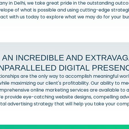
any in Delhi, we take great pride in the outstanding out
elope of what is possible and using cutting-edge strate
tact with us today to explore what we may do for your bu
 AN INCREDIBLE AND EXTRAVA
NPARALLELED DIGITAL PRESEN
ationships are the only way to accomplish meaningful wor
hile maximizing our client's profitability. Our ability to 
comprehensive online marketing services are available to al
e provide eye-catching website designs, compelling adver
al advertising strategy that will help you take your com