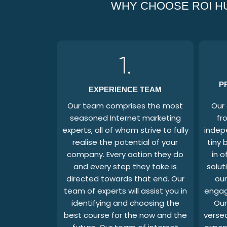
WHY CHOOSE ROI HU
1.
P
EXPERIENCE TEAM
Our team comprises the most
Our 
seasoned Internet marketing
fr
experts, all of whom strive to fully
indep
realise the potential of your
tiny 
company. Every action they do
in o
and every step they take is
solut
directed towards that end. Our
our
team of experts will assist you in
engag
identifying and choosing the
Our
best course for the now and the
versed