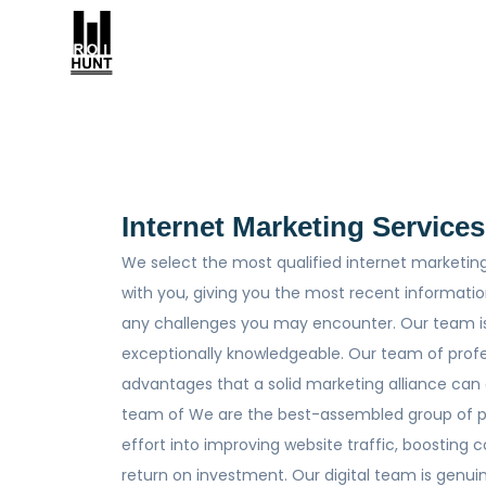
Internet Marketing Services
We select the most qualified internet marketing
with you, giving you the most recent informati
any challenges you may encounter. Our team i
exceptionally knowledgeable. Our team of profe
advantages that a solid marketing alliance can
team of We are the best-assembled group of pro
effort into improving website traffic, boosting
return on investment. Our digital team is genu