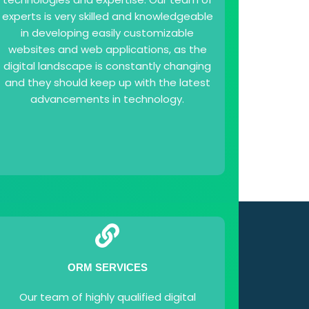
experts is very skilled and knowledgeable
in developing easily customizable
websites and web applications, as the
digital landscape is constantly changing
and they should keep up with the latest
advancements in technology.
ORM SERVICES
Our team of highly qualified digital