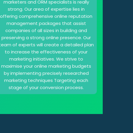
marketers and ORM specialists is really
strong. Our area of expertise lies in
offering comprehensive online reputation
management packages that assist
companies of all sizes in building and
preserving a strong online presence. Our
team of experts will create a detailed plan
to increase the effectiveness of your
marketing initiatives. We strive to
maximise your online marketing budgets
by implementing precisely researched
marketing techniques Targeting each
stage of your conversion process.