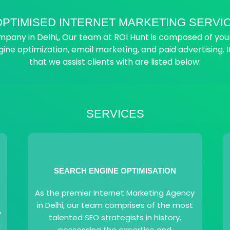
PTIMISED INTERNET MARKETING SERVIC
any in Delhi,, Our team at ROI Hunt is composed of young,
gine optimization, email marketing, and paid advertising. I
that we assist clients with are listed below:
SERVICES
SEARCH ENGINE OPTIMISATION
As the premier Internet Marketing Agency
in Delhi, our team comprises of the most
y
talented SEO strategists in history,
l
possessing the expertise and