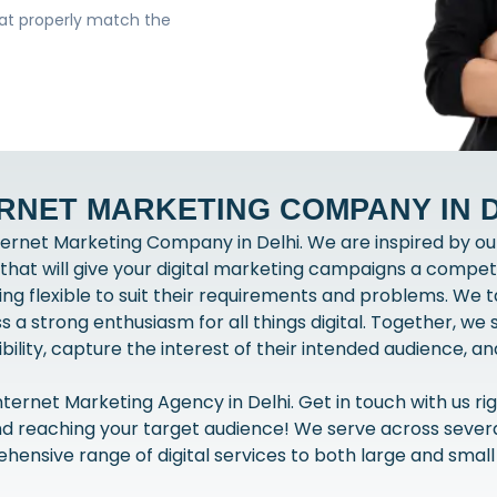
hat properly match the
RNET MARKETING COMPANY IN 
ernet Marketing Company in Delhi. We are inspired by our
at will give your digital marketing campaigns a compet
being flexible to suit their requirements and problems. We
a strong enthusiasm for all things digital. Together, we
bility, capture the interest of their intended audience, 
ernet Marketing Agency in Delhi. Get in touch with us rig
nd reaching your target audience! We serve across several
ensive range of digital services to both large and small 