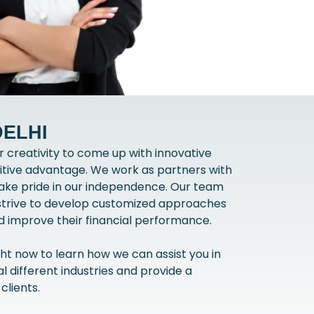
DELHI
 creativity to come up with innovative
itive advantage. We work as partners with
 take pride in our independence. Our team
 strive to develop customized approaches
and improve their financial performance.
ht now to learn how we can assist you in
 different industries and provide a
clients.