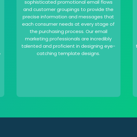
sophisticated promotional email flows
and customer groupings to provide the
precise information and messages that
each consumer needs at every stage of
the purchasing process. Our email
marketing professionals are incredibly
talented and proficient in designing eye-
o
catching template designs.