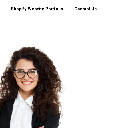
Shopify Website Portfolio
Contact Us