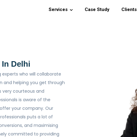
Services
Case Study
Clients
 In Delhi
 experts who will collaborate
on and helping you get through
s very courteous and
ssionals is aware of the
 offer your company. Our
fessionals puts a lot of
 conversions, and maximising
inely committed to providing