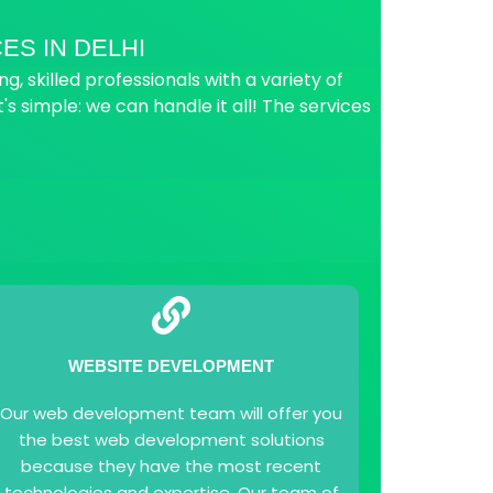
ES IN DELHI
 skilled professionals with a variety of
t's simple: we can handle it all! The services
WEBSITE DEVELOPMENT
Our web development team will offer you
the best web development solutions
because they have the most recent
technologies and expertise. Our team of