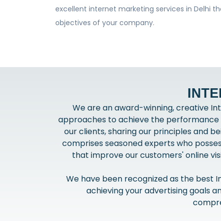
excellent internet marketing services in Delhi t
objectives of your company.
INTE
We are an award-winning, creative Int
approaches to achieve the performance th
our clients, sharing our principles and 
comprises seasoned experts who possess 
that improve our customers' online visi
We have been recognized as the best Int
achieving your advertising goals a
compreh