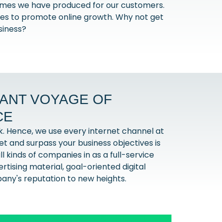
comes we have produced for our customers.
gies to promote online growth. Why not get
siness?
GANT VOYAGE OF
CE
k. Hence, we use every internet channel at
meet and surpass your business objectives is
l kinds of companies in as a full-service
tising material, goal-oriented digital
pany's reputation to new heights.