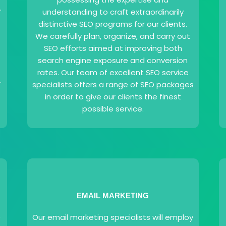
.
understanding to craft extraordinarily
distinctive SEO programs for our clients.
We carefully plan, organize, and carry out
SEO efforts aimed at improving both
search engine exposure and conversion
rates. Our team of excellent SEO service
.
specialists offers a range of SEO packages
in order to give our clients the finest
possible service.
EMAIL MARKETING
e
Our email marketing specialists will employ