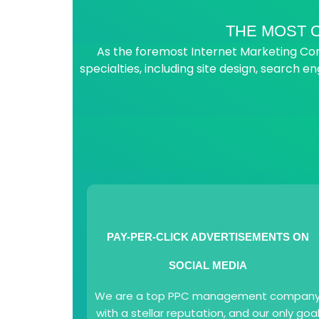
THE MOST O
As the foremost Internet Marketing Comp
specialties, including site design, search en
PAY-PER-CLICK ADVERTISEMENTS ON
SOCIAL MEDIA
We are a top PPC management compan
with a stellar reputation, and our only goa