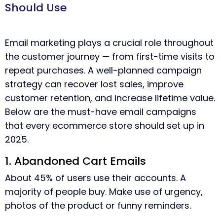
Should Use
Email marketing plays a crucial role throughout
the customer journey — from first-time visits to
repeat purchases. A well-planned campaign
strategy can recover lost sales, improve
customer retention, and increase lifetime value.
Below are the must-have email campaigns
that every ecommerce store should set up in
2025.
1. Abandoned Cart Emails
About 45% of users use their accounts. A
majority of people buy. Make use of urgency,
photos of the product or funny reminders.