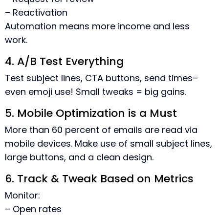
– Reactivation
Automation means more income and less
work.
4. A/B Test Everything
Test subject lines, CTA buttons, send times–
even emoji use! Small tweaks = big gains.
5. Mobile Optimization is a Must
More than 60 percent of emails are read via
mobile devices. Make use of small subject lines,
large buttons, and a clean design.
6. Track & Tweak Based on Metrics
Monitor:
– Open rates