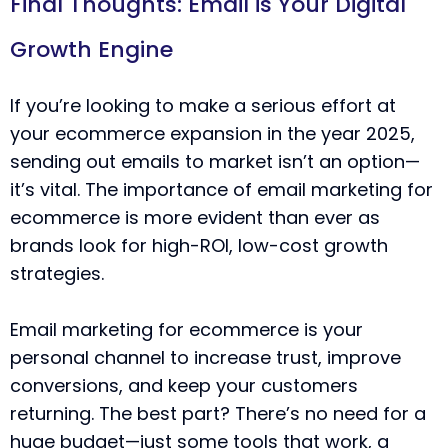
Final Thoughts: Email is Your Digital
Growth Engine
If you’re looking to make a serious effort at
your ecommerce expansion in the year 2025,
sending out emails to market isn’t an option—
it’s vital. The importance of email marketing for
ecommerce is more evident than ever as
brands look for high-ROI, low-cost growth
strategies.
Email marketing for ecommerce is your
personal channel to increase trust, improve
conversions, and keep your customers
returning. The best part? There’s no need for a
huge budget—just some tools that work, a