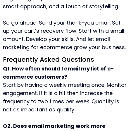
smart approach, and a touch of storytelling.
So go ahead. Send your thank-you email. Set
up your cart’s recovery flow. Start with a small
amount. Develop your skills. And let email
marketing for ecommerce grow your business.
Frequently Asked Questions
Q1. How often should I email my list of e-
commerce customers?
Start by having a weekly meeting once. Monitor
engagement. If it is a hit then increase the
frequency to two times per week. Quantity is
not as important as quality.
Q2. Does email marketing work more