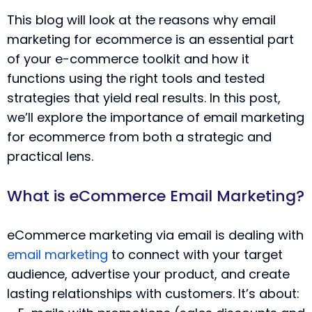
This blog will look at the reasons why email
marketing for ecommerce is an essential part
of your e-commerce toolkit and how it
functions using the right tools and tested
strategies that yield real results. In this post,
we’ll explore the importance of email marketing
for ecommerce from both a strategic and
practical lens.
What is eCommerce Email Marketing?
eCommerce marketing via email is dealing with
email marketing
to connect with your target
audience, advertise your product, and create
lasting relationships with customers. It’s about: