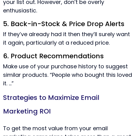
your list out. However, don’t be overly
enthusiastic.
5. Back-in-Stock & Price Drop Alerts
If they’ve already had it then they’ll surely want
it again, particularly at a reduced price.
6. Product Recommendations
Make use of your purchase history to suggest
similar products. “People who bought this loved
it. …”
Strategies to Maximize Email
Marketing ROI
To get the most value from your email