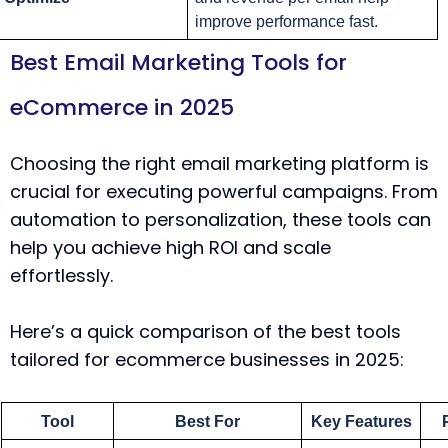
improve performance fast.
Best Email Marketing Tools for
eCommerce in 2025
Choosing the right email marketing platform is
crucial for executing powerful campaigns. From
automation to personalization, these tools can
help you achieve high ROI and scale
effortlessly.
Here’s a quick comparison of the best tools
tailored for ecommerce businesses in 2025:
Tool
Best For
Key Features