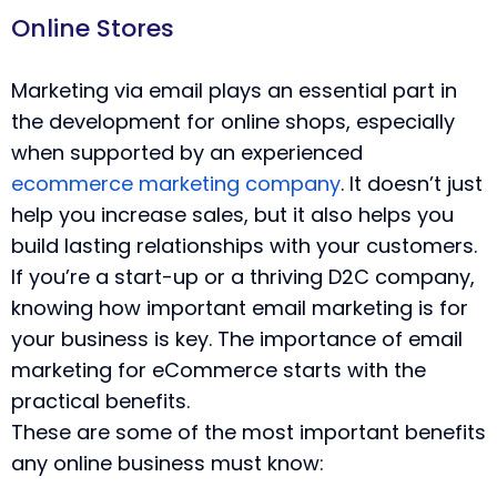
Online Stores
Marketing via email plays an essential part in
the development for online shops, especially
when supported by an experienced
ecommerce marketing company
. It doesn’t just
help you increase sales, but it also helps you
build lasting relationships with your customers.
If you’re a start-up or a thriving D2C company,
knowing how important email marketing is for
your business is key. The importance of email
marketing for eCommerce starts with the
practical benefits.
These are some of the most important benefits
any online business must know: