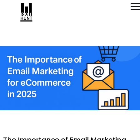
The Importance of Email Marketing