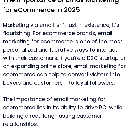
for eCommerce in 2025
Marketing via email isn’t just in existence, it’s
flourishing. For ecommerce brands, email
marketing for ecommerce is one of the most
personalized and lucrative ways to interact
with their customers. If you’re a D2C startup or
an expanding online store, email marketing for
ecommerce can help to convert visitors into
buyers and customers into loyal followers.
The importance of email marketing for
ecommerce lies in its ability to drive ROI while
building direct, long-lasting customer
relationships.