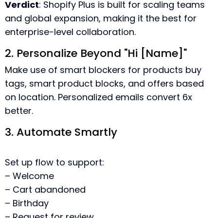
Verdict
: Shopify Plus is built for scaling teams
and global expansion, making it the best for
enterprise-level collaboration.
2. Personalize Beyond "Hi [Name]"
Make use of smart blockers for products buy
tags, smart product blocks, and offers based
on location. Personalized emails convert 6x
better.
3. Automate Smartly
Set up flow to support:
– Welcome
– Cart abandoned
– Birthday
– Request for review