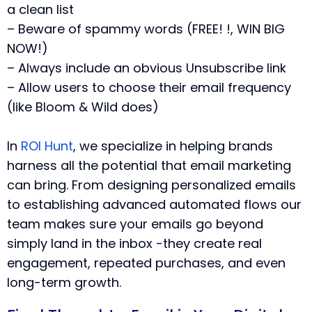
a clean list
– Beware of spammy words (FREE! !, WIN BIG
NOW!)
– Always include an obvious Unsubscribe link
– Allow users to choose their email frequency
(like Bloom & Wild does)
In
ROI Hunt
, we specialize in helping brands
harness all the potential that email marketing
can bring.
From designing personalized emails
to establishing advanced automated flows our
team makes sure your emails go beyond
simply land in the inbox -they create real
engagement, repeated purchases, and even
long-term growth.