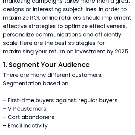
marketing campaigns takes more than a great
designs or interesting subject lines.
In order to
maximize ROI, online retailers should implement
effective strategies to optimize effectiveness,
personalize communications and efficiently
scale.
Here are the best strategies for
maximising your return on investment by 2025.
1. Segment Your Audience
There are many different customers.
Segmentation based on:
– First-time buyers against. regular buyers
– VIP customers
– Cart abandoners
– Email inactivity