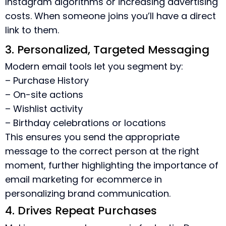
Instagram algorithms or increasing advertising
costs. When someone joins you’ll have a direct
link to them.
3. Personalized, Targeted Messaging
Modern email tools let you segment by:
– Purchase History
– On-site actions
– Wishlist activity
– Birthday celebrations or locations
This ensures you send the appropriate
message to the correct person at the right
moment, further highlighting the
importance of
email marketing for ecommerce
in
personalizing brand communication.
4. Drives Repeat Purchases