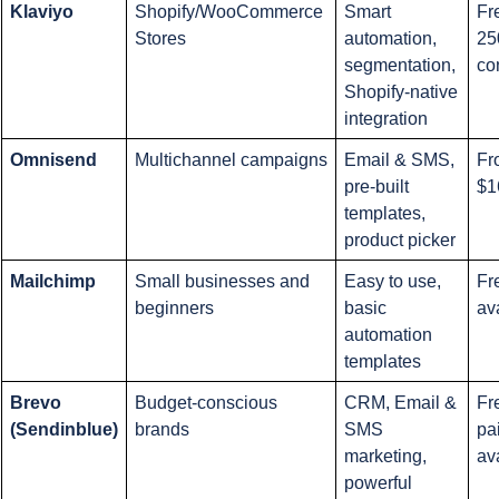
Klaviyo
Shopify/WooCommerce 
Smart 
Fre
Stores
automation, 
250
segmentation, 
co
Shopify-native 
integration
Omnisend
Multichannel campaigns
Email & SMS, 
Fr
pre-built 
$1
templates, 
product picker
Mailchimp
Small businesses and 
Easy to use, 
Fr
beginners
basic 
av
automation 
templates
Brevo 
Budget-conscious 
CRM, Email & 
Fr
(Sendinblue)
brands
SMS 
pai
marketing, 
av
powerful 