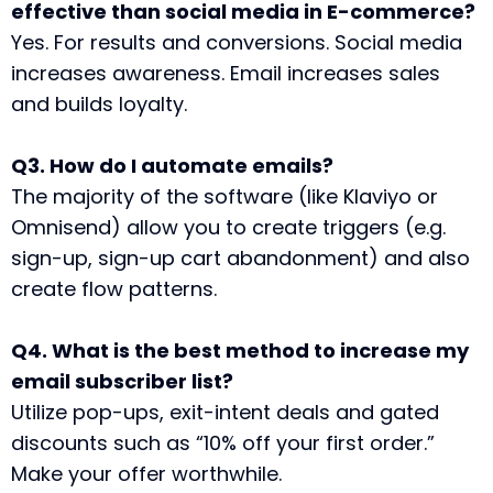
effective than social media in E-commerce?
Yes. For results and conversions. Social media
increases awareness. Email increases sales
and builds loyalty.
Q3. How do I automate emails?
The majority of the software (like Klaviyo or
Omnisend) allow you to create triggers (e.g.
sign-up, sign-up cart abandonment) and also
create flow patterns.
Q4. What is the best method to increase my
email subscriber list?
Utilize pop-ups, exit-intent deals and gated
discounts such as “10% off your first order.”
Make your offer worthwhile.