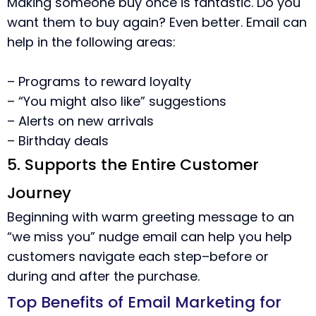
Making someone buy once is fantastic. Do you
want them to buy again? Even better. Email can
help in the following areas:
– Programs to reward loyalty
– “You might also like” suggestions
– Alerts on new arrivals
– Birthday deals
5. Supports the Entire Customer
Journey
Beginning with warm greeting message to an
“we miss you” nudge email can help you help
customers navigate each step–before or
during and after the purchase.
Top Benefits of Email Marketing for