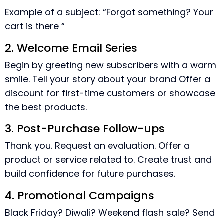
Example of a subject: “Forgot something? Your
cart is there “
2. Welcome Email Series
Begin by greeting new subscribers with a warm
smile. Tell your story about your brand Offer a
discount for first-time customers or showcase
the best products.
3. Post-Purchase Follow-ups
Thank you. Request an evaluation. Offer a
product or service related to. Create trust and
build confidence for future purchases.
4. Promotional Campaigns
Black Friday? Diwali? Weekend flash sale? Send