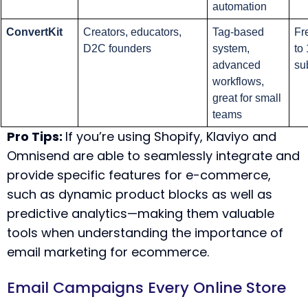
automation
ConvertKit
Creators, educators, 
Tag-based 
Fre
D2C founders
system, 
to 
advanced 
su
workflows, 
great for small 
teams
Pro Tips:
If you’re using Shopify, Klaviyo and
Omnisend are able to seamlessly integrate and
provide specific features for e-commerce,
such as dynamic product blocks as well as
predictive analytics—making them valuable
tools when understanding the
importance of
email marketing for ecommerce
.
Email Campaigns Every Online Store