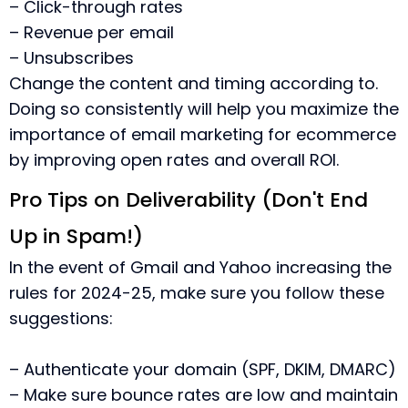
– Click-through rates
– Revenue per email
– Unsubscribes
Change the content and timing according to.
Doing so consistently will help you maximize the
importance of email marketing for ecommerce
by improving open rates and overall ROI.
Pro Tips on Deliverability (Don't End
Up in Spam!)
In the event of Gmail and Yahoo increasing the
rules for 2024-25, make sure you follow these
suggestions:
– Authenticate your domain (SPF, DKIM, DMARC)
– Make sure bounce rates are low and maintain