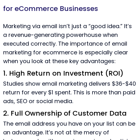
for eCommerce Businesses
Marketing via email isn’t just a “good idea.” It’s
a revenue-generating powerhouse when
executed correctly. The
importance of email
marketing for ecommerce
is especially clear
when you look at these key advantages:
1. High Return on Investment (ROI)
Studies show email marketing delivers $36-$40
return for every $1 spent. This is more than paid
ads, SEO or social media.
2. Full Ownership of Customer Data
The email address you have on your list can be
an advantage. It’s not at the mercy of