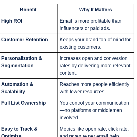
Benefit
Why It Matters
High ROI
Email is more profitable than 
influencers or paid ads.
Customer Retention
Keeps your brand top-of-mind for 
existing customers.
Personalization & 
Increases open and conversion 
Segmentation
rates by delivering more relevant 
content.
Automation & 
Reaches more people efficiently 
Scalability
with fewer resources.
Full List Ownership
You control your communication
—no platforms or middlemen 
involved.
Easy to Track & 
Metrics like open rate, click rate, 
Optimize
and revenue per email help 