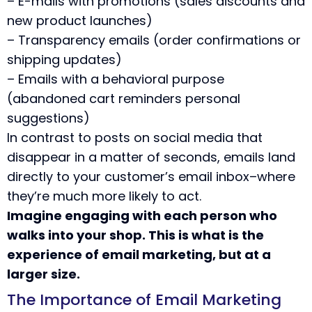
– E-mails with promotions (sales discounts and
new product launches)
– Transparency emails (order confirmations or
shipping updates)
– Emails with a behavioral purpose
(abandoned cart reminders personal
suggestions)
In contrast to posts on social media that
disappear in a matter of seconds, emails land
directly to your customer’s email inbox–where
they’re much more likely to act.
Imagine engaging with each person who
walks into your shop. This is what is the
experience of email marketing, but at a
larger size.
The Importance of Email Marketing