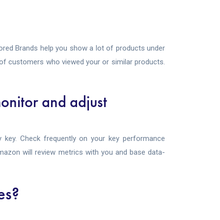
red Brands help you show a lot of products under
t of customers who viewed your or similar products.
onitor and adjust
 key. Check frequently on your key performance
 Amazon will review metrics with you and base data-
es?