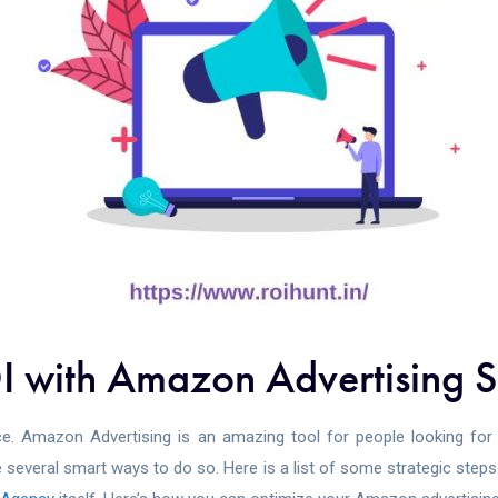
 with Amazon Advertising S
e. Amazon Advertising is an amazing tool for people looking for g
 several smart ways to do so. Here is a list of some strategic ste