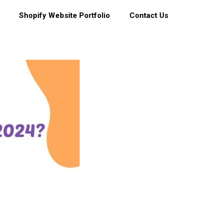
Shopify Website Portfolio
Contact Us