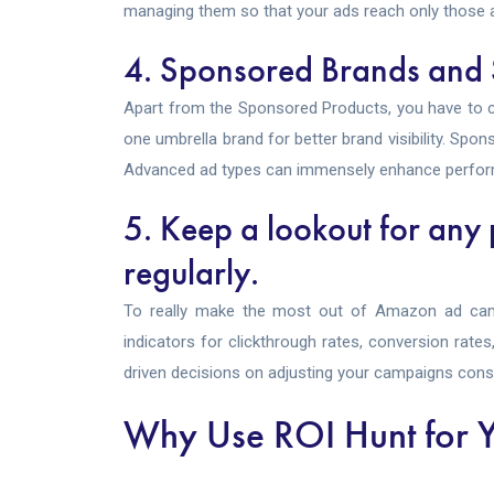
managing them so that your ads reach only those a
4. Sponsored Brands and
Apart from the Sponsored Products, you have to 
one umbrella brand for better brand visibility. Sp
Advanced ad types can immensely enhance perfor
5. Keep a lookout for any
regularly.
To really make the most out of Amazon ad camp
indicators for clickthrough rates, conversion rate
driven decisions on adjusting your campaigns const
Why Use ROI Hunt for Y