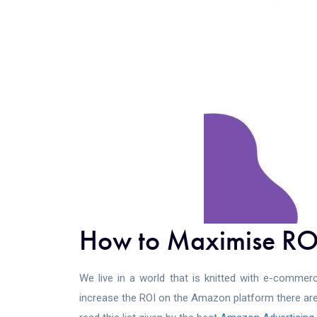
How to Maximise ROI
We live in a world that is knitted with e-commerc
increase the ROI on the Amazon platform there are