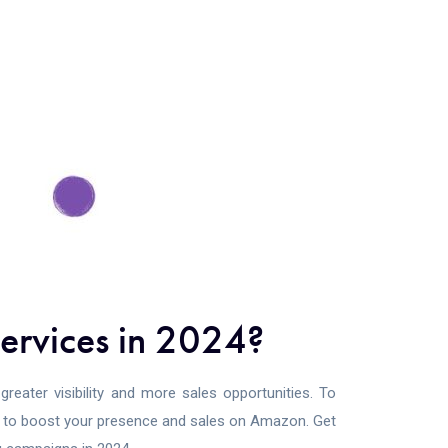
ervices in 2024?
reater visibility and more sales opportunities. To
ps to boost your presence and sales on Amazon. Get