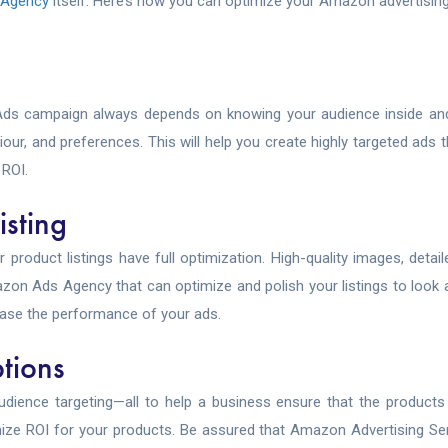
 Agency
itself. Here’s how you can optimize your Amazon advertisin
Ads campaign always depends on knowing your audience inside an
, and preferences. This will help you create highly targeted ads t
ROI.
isting
roduct listings have full optimization. High-quality images, detai
azon Ads Agency that can optimize and polish your listings to look
ease the performance of your ads.
tions
udience targeting—all to help a business ensure that the products 
imize ROI for your products. Be assured that Amazon Advertising Ser