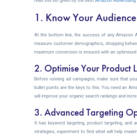
read this list given by the best
Amazon Advertising
1. Know Your Audience
At the bottom line, the success of any Amazon 
measure customer demographics, shopping behaviour
maximum conversion is ensured with an optimised 
2. Optimise Your Product L
Before running ad campaigns, make sure that your p
bullet points are the keys to this. You need an Am
will improve your organic search rankings and incr
3. Advanced Targeting Op
It has keyword targeting, product targeting, and a
strategies, experiment to find what will help max