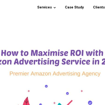
Services
Case Study
Clients