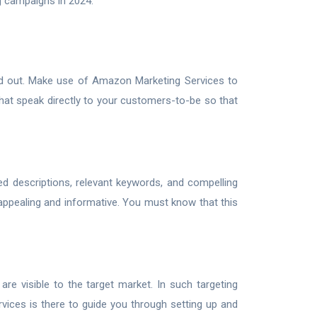
g campaigns in 2024.
d out. Make use of Amazon Marketing Services to
hat speak directly to your customers-to-be so that
led descriptions, relevant keywords, and compelling
 appealing and informative. You must know that this
are visible to the target market. In such targeting
vices is there to guide you through setting up and