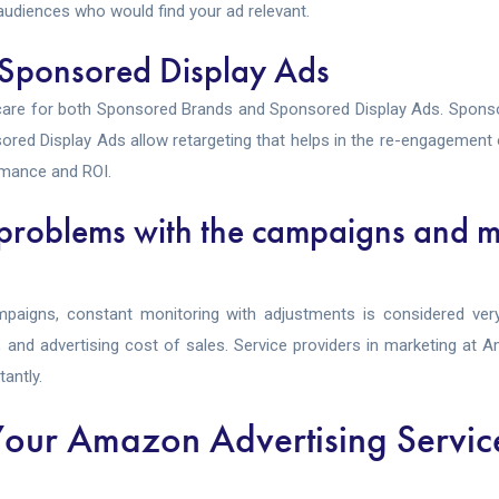
udiences who would find your ad relevant.
 Sponsored Display Ads
care for both Sponsored Brands and Sponsored Display Ads. Sponso
onsored Display Ads allow retargeting that helps in the re-engagemen
mance and ROI.
 problems with the campaigns and m
aigns, constant monitoring with adjustments is considered very
s, and advertising cost of sales. Service providers in marketing at
antly.
our Amazon Advertising Servic