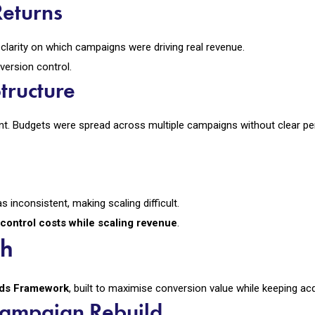
Returns
larity on which campaigns were driving real revenue.
version control.
tructure
nt. Budgets were spread across multiple campaigns without clear 
 inconsistent, making scaling difficult.
control costs while scaling revenue
.
ch
Ads Framework
, built to maximise conversion value while keeping acq
Campaign Rebuild