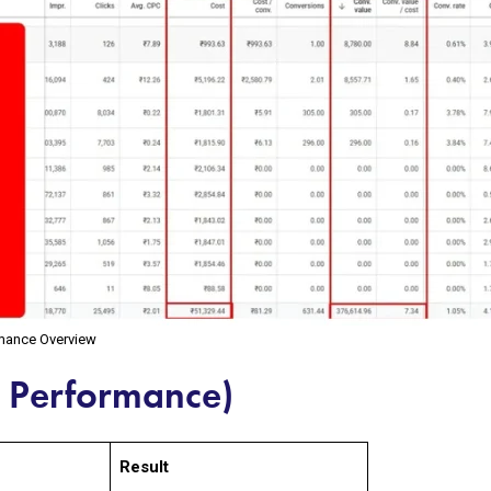
rmance Overview
n Performance)
Result