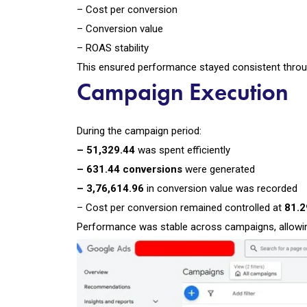
– Cost per conversion
– Conversion value
– ROAS stability
This ensured performance stayed consistent thro
Campaign Execution
During the campaign period:
– ₹51,329.44
was spent efficiently
– 631.44 conversions
were generated
– ₹3,76,614.96
in conversion value was recorded
– Cost per conversion remained controlled at
₹81.
Performance was stable across campaigns, allowing