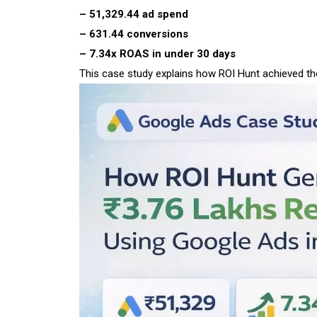
– ₹51,329.44 ad spend
– 631.44 conversions
– 7.34x ROAS in under 30 days
This case study explains how ROI Hunt achieved the