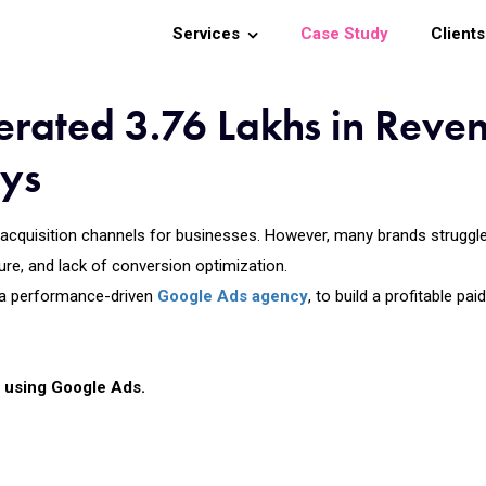
Services
Case Study
Clients
rated 3.76 Lakhs in Reve
ays
cquisition channels for businesses. However, many brands struggle t
ure, and lack of conversion optimization.
 a performance-driven
Google Ads agency
, to build a profitable p
ly using Google Ads.