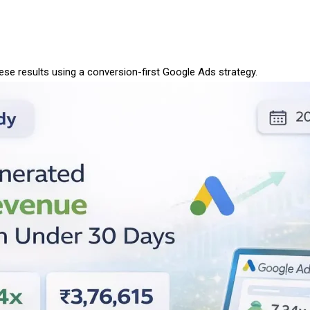
se results using a conversion-first Google Ads strategy.