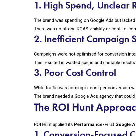
1. High Spend, Unclear 
The brand was spending on Google Ads but lacked c
There was no strong ROAS visibility or cost-to-con
2. Inefficient Campaign S
Campaigns were not optimised for conversion inte
This resulted in wasted spend and unstable results.
3. Poor Cost Control
While traffic was coming in, cost per conversion was
The brand needed a Google Ads agency that could
The ROI Hunt Approa
ROI Hunt applied its
Performance-First Google 
1. Conversion-Focused 