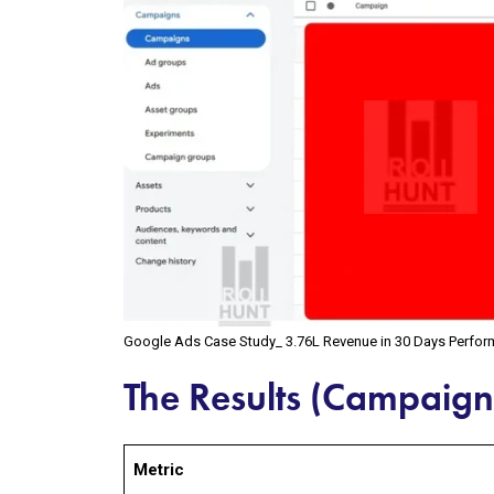
Google Ads Case Study_ ₹3.76L Revenue in 30 Days Perfo
The Results (Campaig
Metric