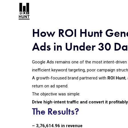
How ROI Hunt Gene
Ads in Under 30 D
Google Ads remains one of the most intent-driven a
inefficient keyword targeting, poor campaign struct
A growth-focused brand partnered with
ROI Hunt
,
return on ad spend.
The objective was simple:
Drive high-intent traffic and convert it profitab
The Results?
– ₹3,76,614.96 in revenue