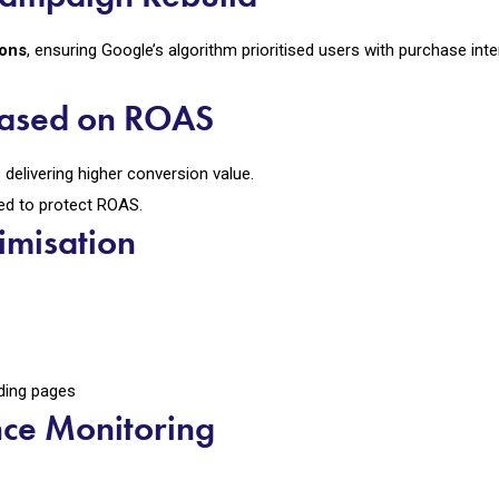
ions
, ensuring Google’s algorithm prioritised users with purchase inte
 Based on ROAS
delivering higher conversion value.
ed to protect ROAS.
imisation
ding pages
nce Monitoring