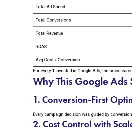
Total Ad Spend
Total Conversions
Total Revenue
ROAS
Avg Cost / Conversion
For every ₹1 invested in Google Ads, the brand ear
Why This Google Ads 
1. Conversion-First Opti
Every campaign decision was guided by conversion d
2. Cost Control with Scal