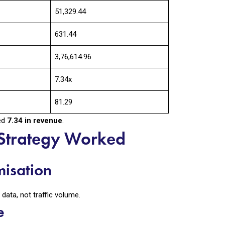
₹51,329.44
631.44
₹3,76,614.96
7.34x
₹81.29
ned
₹7.34 in revenue
.
Strategy Worked
misation
ata, not traffic volume.
e