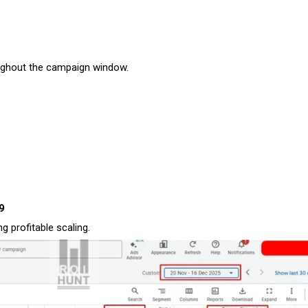
ughout the campaign window.
29
 profitable scaling.