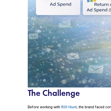
The Challenge
Before working with
ROI Hunt
, the brand faced c