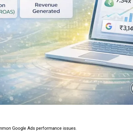
ommon Google Ads performance issues.