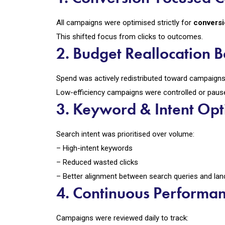
All campaigns were optimised strictly for
convers
This shifted focus from clicks to outcomes.
2. Budget Reallocation
Spend was actively redistributed toward campaigns 
Low-efficiency campaigns were controlled or paus
3. Keyword & Intent Opt
Search intent was prioritised over volume:
– High-intent keywords
– Reduced wasted clicks
– Better alignment between search queries and lan
4. Continuous Performa
Campaigns were reviewed daily to track: