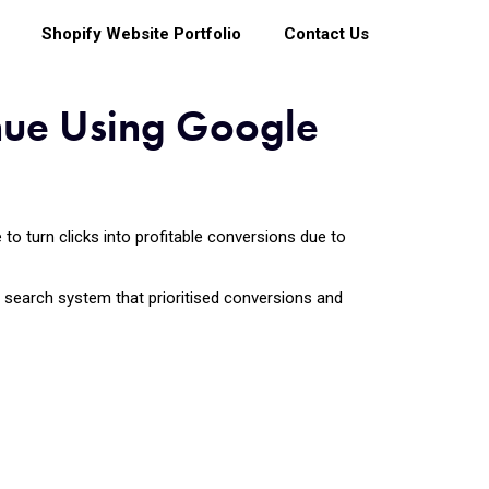
Shopify Website Portfolio
Contact Us
nue Using Google
o turn clicks into profitable conversions due to
aid search system that prioritised conversions and