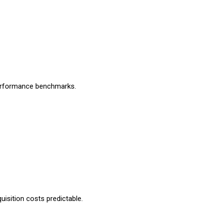
performance benchmarks.
uisition costs predictable.