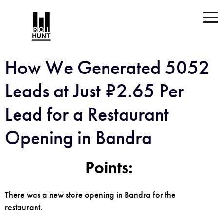
How We Generated 5052
Leads at Just ₹2.65 Per
Lead for a Restaurant
Opening in Bandra
Points:
There was a new store opening in Bandra for the
restaurant.