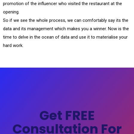
promotion of the influencer who visited the restaurant at the
opening.
So if we see the whole process, we can comfortably say its the
data and its management which makes you a winner. Now is the
time to delve in the ocean of data and use it to materialise your
hard work.
Get FREE
Consultation For