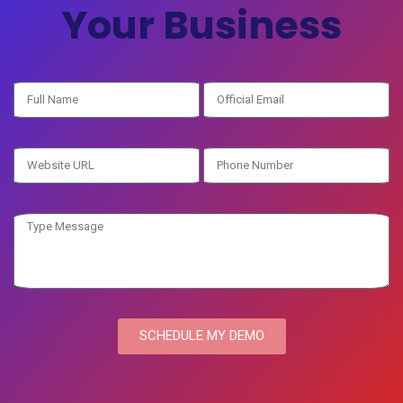
Your Business
SCHEDULE MY DEMO