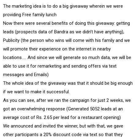
The marketing idea is to do a big giveaway wherein we were
providing Free family lunch
Now there were several benefits of doing this giveaway: getting
leads (prospects data of Bandra as we didn’t have anything),
Publicity (the person who wins will come with his family and we
will promote their experience on the internet in nearby
locations….. And since we will generate so much data, we will be
able to use it for remarketing and sending offers via text
messages and Emails)
The whole idea of the giveaway was that it should be big enough
if we want to make it successful.
As you can see, after we ran the campaign for just 2 weeks, we
got an overwhelming response (Generated 5052 leads at an
average cost of Rs. 2.65 per lead for a restaurant opening)
We announced and invited the winner, but with that, we gave
other participants a 20% discount code via text so that they