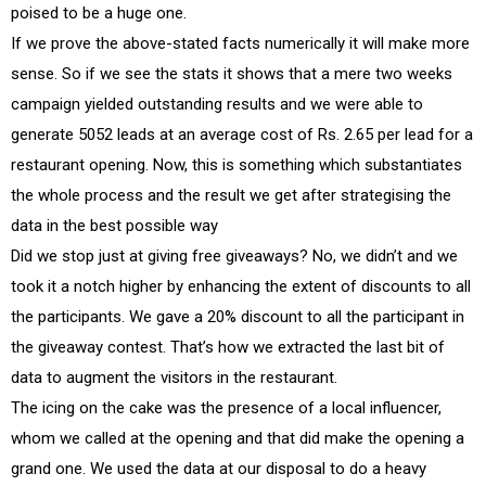
poised to be a huge one.
If we prove the above-stated facts numerically it will make more
sense. So if we see the stats it shows that a mere two weeks
campaign yielded outstanding results and we were able to
generate 5052 leads at an average cost of Rs. 2.65 per lead for a
restaurant opening. Now, this is something which substantiates
the whole process and the result we get after strategising the
data in the best possible way
Did we stop just at giving free giveaways? No, we didn’t and we
took it a notch higher by enhancing the extent of discounts to all
the participants. We gave a 20% discount to all the participant in
the giveaway contest. That’s how we extracted the last bit of
data to augment the visitors in the restaurant.
The icing on the cake was the presence of a local influencer,
whom we called at the opening and that did make the opening a
grand one. We used the data at our disposal to do a heavy