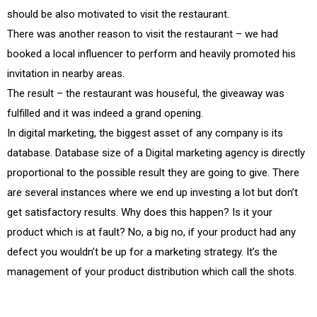
should be also motivated to visit the restaurant.
There was another reason to visit the restaurant – we had
booked a local influencer to perform and heavily promoted his
invitation in nearby areas.
The result – the restaurant was houseful, the giveaway was
fulfilled and it was indeed a grand opening.
In digital marketing, the biggest asset of any company is its
database. Database size of a Digital marketing agency is directly
proportional to the possible result they are going to give. There
are several instances where we end up investing a lot but don’t
get satisfactory results. Why does this happen? Is it your
product which is at fault? No, a big no, if your product had any
defect you wouldn’t be up for a marketing strategy. It’s the
management of your product distribution which call the shots.