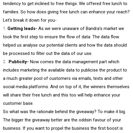
tendency to get inclined to free things. We offered free lunch to
families. So how does giving free lunch can enhance your reach?
Let’s break it down for you-
Getting leads-
As we were unaware of Bandra’s market we
took the first step to ensure the flow of data. The data flow
helped us analyse our potential clients and how the data should
be processed to filter out the data of our use.
Publicity-
Now comes the data management part which
includes marketing the available data to publicise the product to
a much greater pool of customers via emails, texts and other
social media platforms. And on top of it, the winners themselves
will share their free lunch and this too will help enhance your
customer base.
So what was the rationale behind the giveaway? To make it big.
The bigger the giveaway better are the oddsin favour of your
business. If you want to propel the business the first boost is