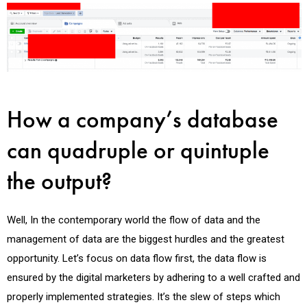
How a company’s database
can quadruple or quintuple
the output?
Well, In the contemporary world the flow of data and the
management of data are the biggest hurdles and the greatest
opportunity. Let’s focus on data flow first, the data flow is
ensured by the digital marketers by adhering to a well crafted and
properly implemented strategies. It’s the slew of steps which