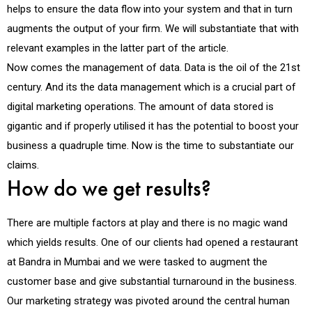
helps to ensure the data flow into your system and that in turn
augments the output of your firm. We will substantiate that with
relevant examples in the latter part of the article.
Now comes the management of data. Data is the oil of the 21st
century. And its the data management which is a crucial part of
digital marketing operations. The amount of data stored is
gigantic and if properly utilised it has the potential to boost your
business a quadruple time. Now is the time to substantiate our
claims.
How do we get results?
There are multiple factors at play and there is no magic wand
which yields results. One of our clients had opened a restaurant
at Bandra in Mumbai and we were tasked to augment the
customer base and give substantial turnaround in the business.
Our marketing strategy was pivoted around the central human