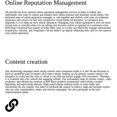
Online Reputation Management
We provide the most optimal online reputation management services in India to brands and
individuals who want to control and enhance their online presence and dominate social media. Our
dedicated team of online reputation managers is well regarded and skilled, with years of combined
experience and success. In this very competitive social media environment, we recognise how
important it is to keep up one's online reputation. Managing your online reputation is now the most
crucial item to consider when you are taking your business online or opening an e-commerce store.
ROI Hunt, Facebook Ads experts in India offers ways to swiftly and effectively manage unfavourable
evaluations, rumours, and complaints. We are India's top digital marketing firm, and we can improve
your online reputation.
Content creation
Any advertising campaign needs strong content since consumers relate to it and We are fortunate to
have an incredible team of experts who create content, making up the greatest content creators. We
recognise its worth and the ways in which it can help businesses engage with consumers. Therefore,
it is essential that your website has engaging content. Our outstanding team of content writers, video
producers, and advertising creatives at ROI Hunt produces exceptional, well-written, visually
appealing, and captivating material. High search engine ranking results in more traffic and
conversions for our content. Our team of Facebook ads experts in India is large and includes experts
who not only conceptualise, create, and execute campaigns, but also participate in the post-
implementation phase.