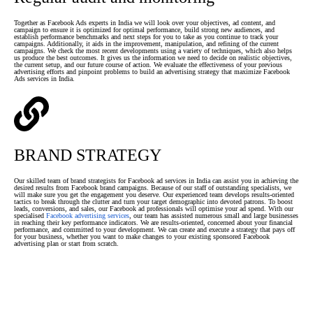
Together as Facebook Ads experts in India we will look over your objectives, ad content, and
campaign to ensure it is optimized for optimal performance, build strong new audiences, and
establish performance benchmarks and next steps for you to take as you continue to track your
campaigns. Additionally, it aids in the improvement, manipulation, and refining of the current
campaigns. We check the most recent developments using a variety of techniques, which also helps
us produce the best outcomes. It gives us the information we need to decide on realistic objectives,
the current setup, and our future course of action. We evaluate the effectiveness of your previous
advertising efforts and pinpoint problems to build an advertising strategy that maximize Facebook
Ads services in India.
BRAND STRATEGY
Our skilled team of brand strategists for Facebook ad services in India can assist you in achieving the
desired results from Facebook brand campaigns. Because of our staff of outstanding specialists, we
will make sure you get the engagement you deserve. Our experienced team develops results-oriented
tactics to break through the clutter and turn your target demographic into devoted patrons. To boost
leads, conversions, and sales, our Facebook ad professionals will optimise your ad spend. With our
specialised
Facebook advertising services
, our team has assisted numerous small and large businesses
in reaching their key performance indicators. We are results-oriented, concerned about your financial
performance, and committed to your development. We can create and execute a strategy that pays off
for your business, whether you want to make changes to your existing sponsored Facebook
advertising plan or start from scratch.