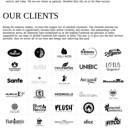
service, and value. We see our clients as partners, therefore they rely on us for their success.
OUR CLIENTS
Being the industry leaders, we have the longest list of satisfied customers. Our clientele enlisted our
services in order to significantly increase their online visibility and income. Our partnerships with
businesses across all industries have established us as the leading Facebook ad specialist in India,
supported by our team of skilled Facebook Ads experts in India. Our aim is to give you the best services
possible, thus we invest all of our time and energy into achieving that goal.