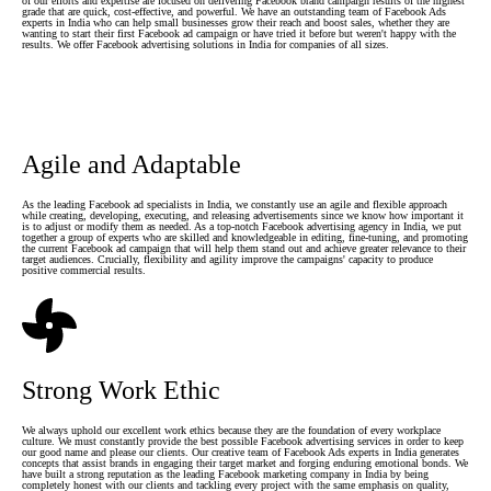
of our efforts and expertise are focused on delivering Facebook brand campaign results of the highest
grade that are quick, cost-effective, and powerful. We have an outstanding team of Facebook Ads
experts in India who can help small businesses grow their reach and boost sales, whether they are
wanting to start their first Facebook ad campaign or have tried it before but weren't happy with the
results. We offer Facebook advertising solutions in India for companies of all sizes.
Agile and Adaptable
As the leading Facebook ad specialists in India, we constantly use an agile and flexible approach
while creating, developing, executing, and releasing advertisements since we know how important it
is to adjust or modify them as needed. As a top-notch Facebook advertising agency in India, we put
together a group of experts who are skilled and knowledgeable in editing, fine-tuning, and promoting
the current Facebook ad campaign that will help them stand out and achieve greater relevance to their
target audiences. Crucially, flexibility and agility improve the campaigns' capacity to produce
positive commercial results.
Strong Work Ethic
We always uphold our excellent work ethics because they are the foundation of every workplace
culture. We must constantly provide the best possible Facebook advertising services in order to keep
our good name and please our clients. Our creative team of Facebook Ads experts in India generates
concepts that assist brands in engaging their target market and forging enduring emotional bonds. We
have built a strong reputation as the leading Facebook marketing company in India by being
completely honest with our clients and tackling every project with the same emphasis on quality,