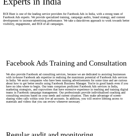
Experts in India
ROI Hunt is one of the leading service providers for Facebook Ads in India, with a strong team of
Facebook Ads experts. We provide specialized training, campaign audits, brand strategy, and content
development to increase advertising performance. We take a data-driven approach to work towards better
visibility, engagement, and ROI of all campaigns.
Facebook Ads Training and Consultation
We also provide Facebook ad consulting services, because we are dedicated to assisting businesses
with in-house Facebook ads expertise in realising the maximum potential of Facebook Ads services
in India. We assist companies who have been running advertisements for some time and are curious
about how to get better results using Facebook Business Manager. You're in good hands even if you
have no idea where to begin. Our team comprises proficient Facebook Ads services in India,
marketing strategists, and copywriters that have extensive experience in teaching and training digital
teams in Facebook campaign management. Our professionals provide individualised coaching and
consulting sessions based on your needs and current situation. They make advantage of screen-
sharing video calls within your live ad accounts. In addition, you will receive lifelong access to
materials and videos that you can review whenever necessary.
Regular audit and monitoring