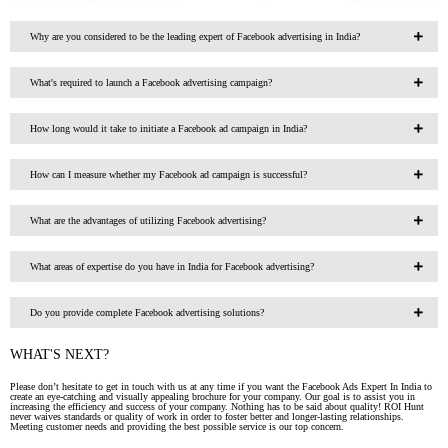
Why are you considered to be the leading expert of Facebook advertising in India?
What's required to launch a Facebook advertising campaign?
How long would it take to initiate a Facebook ad campaign in India?
How can I measure whether my Facebook ad campaign is successful?
What are the advantages of utilizing Facebook advertising?
What areas of expertise do you have in India for Facebook advertising?
Do you provide complete Facebook advertising solutions?
WHAT'S NEXT?
Please don’t hesitate to get in touch with us at any time if you want the Facebook Ads Expert In India to
create an eye-catching and visually appealing brochure for your company. Our goal is to assist you in
increasing the efficiency and success of your company. Nothing has to be said about quality! ROI Hunt
never waives standards or quality of work in order to foster better and longer-lasting relationships.
Meeting customer needs and providing the best possible service is our top concern.