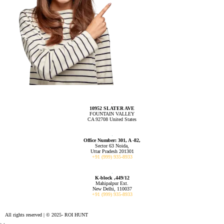
10952 SLATER AVE
FOUNTAIN VALLEY
CA 92708 United States
Office Number: 301, A -82,
Sector 63 Noida,
Uttar Pradesh 201301
+91 (999) 935-8933
K-block ,449/12
Mahipalpur Ext.
New Delhi, 110037
+91 (999) 935-8933
All rights reserved | © 2025- ROI HUNT