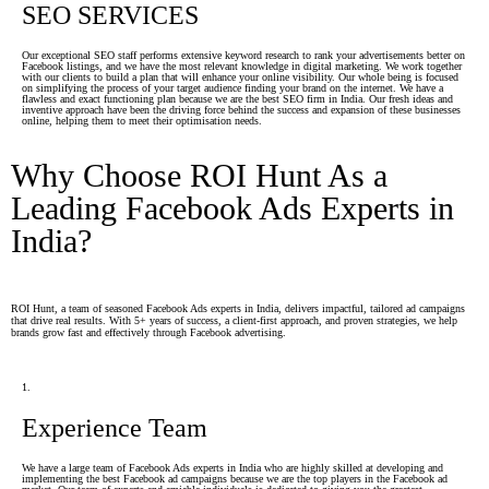
SEO SERVICES
Our exceptional SEO staff performs extensive keyword research to rank your advertisements better on
Facebook listings, and we have the most relevant knowledge in digital marketing. We work together
with our clients to build a plan that will enhance your online visibility. Our whole being is focused
on simplifying the process of your target audience finding your brand on the internet. We have a
flawless and exact functioning plan because we are the best SEO firm in India. Our fresh ideas and
inventive approach have been the driving force behind the success and expansion of these businesses
online, helping them to meet their optimisation needs.
Why Choose ROI Hunt As a
Leading Facebook Ads Experts in
India?
ROI Hunt, a team of seasoned Facebook Ads experts in India, delivers impactful, tailored ad campaigns
that drive real results. With 5+ years of success, a client-first approach, and proven strategies, we help
brands grow fast and effectively through Facebook advertising.
1.
Experience Team
We have a large team of Facebook Ads experts in India who are highly skilled at developing and
implementing the best Facebook ad campaigns because we are the top players in the Facebook ad