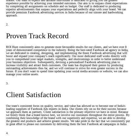
market. Our team of experts and amiable individuals is dedicated to giving you the greatest
experience possible by achieving your intended outcomes. Our aim is to surpass client expectations
by completing all assignments on schedule and on budget. Our staff is dedicated to producing
superior advertisements that surpass your expectations and perfectly align with your brand. We can
provide premium Facebook advertising services in India because of our sincere and hardworking
approach.
2.
Proven Track Record
ROI Hunt consistently aims to generate more favourable results for our clients, and we have over 8
years of demonstrated competence in the industry. Being the best-rated Facebook ad agency in India,
we are dedicated to creating, designing, and implementing the finest Facebook advertising that will
boost and expand your company's reach significantly. Our most dedicated staff works directly with
you to comprehend your target markets, strengths, and shortcomings in order to better understand
your business objectives. Subsequently, devising a personalised Facebook advertising plan to
increase visibility and attract fresh customers. Our team has displayed their genius by producing
outstanding achievements thus far, and we will continue to strive for even greater success in the
future. If you don't want to spend time updating your social media accounts or website, we can also
manage your online assets.
3.
Client Satisfaction
Our team's consistent focus on quality, service, and value has allowed us to become one of India's
leading suppliers of Facebook Ads experts in India. Our clients rely on us for their success because
we approach them as partners. Client satisfaction is the primary objective we have in mind. Because
we firmly think that a brand knows best, we involve our customers throughout the entire process. By
combining their knowledge of the brand with our superiority and expertise, we are able to develop
the greatest end products and achieve greater results. We take pride in the fact that we consistently put
in great effort to please our customers by delivering them the best Facebook ad campaigns in India.
4.