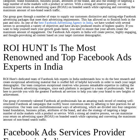
categories: brand foundation, business pillars, attributes of the brand, and also the strategy of targeting a
large number of niche markets with a product or service. With a strong ad creative process, we can
maximize your return on advertising space (ROAS) on branded search while capturing and converting the
maximum amount of non-brand search traffic.
Our group goes through a number of steps to supply our customers distinctive and cutting-edge Facebook
advertising packages that meet their advertising requirements. This has allowed us to flourish both in the
past and now. As one of the
best Facebook Advertising Agency in India
, we have worked with several
sectors to accomplish a variety of objectives and have always produced results of highest quality. If you
want to help yourself reach your growth goals faster, you need to ensure that your adverts create the
maximum amount of engagement. Our Facebook Ads experts in India will create precise, highly engaging,
and thought-provoking ad content based on your target customer demographic.
ROI HUNT Is The Most
Renowned and Top Facebook Ads
Experts in India
ROI Hunt's dedicated team of Facebook Ads experts in India understands how to do the best research and
create exceptional advertising material that is stuffed full of helpful keywords in order to reach your target
demographic. Our team comprises exceptional creatives who possess remarkable expertise in crafting the
finest Facebook advertising strategies, since each platform is assigned to a team of professionals. We are
here to provide you with the greatest Facebook ad services to help you take your brand to new heights of
achievement.
Our group of extremely talented Facebook ad professionals has an amazing track record of creating well-
structured Facebook ad campaigns that swiftly boost conversion rates by adhering to best practices for ad
composition. Our team uses multidimensional ways of advertising, which are divided into four categories:
brand foundation, business pillars, attributes of the brand, and also the strategy of targeting a large
number of niche markets with a product or service. With a strong ad creative process, we can maximize
your return on advertising space (ROAS) on branded search while capturing and converting the maximum
amount of non-brand search traffic.
Facebook Ads Services Provider