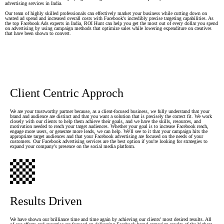
advertising services in India.
Our team of highly skilled professionals can effectively market your business while cutting down on
wasted ad spend and increased overall costs with Facebook's incredibly precise targeting capabilities. As
the top Facebook Ads experts in India, ROI Hunt can help you get the most out of every dollar you spend
on advertising by using campaign methods that optimize sales while lowering expenditure on creatives
that have been shown to convert.
Client Centric Approch
We are your trustworthy partner because, as a client-focused business, we fully understand that your
brand and audience are distinct and that you want a solution that is precisely the correct fit. We work
closely with our clients to help them achieve their goals, and we have the skills, resources, and
motivation needed to reach your target audiences. Whether your goal is to increase Facebook reach,
engage more users, or generate more leads, we can help. We'll see to it that your campaign hits the
appropriate target audiences and that your Facebook advertising are focused on the needs of your
customers. Our Facebook advertising services are the best option if you're looking for strategies to
expand your company's presence on the social media platform.
Results Driven
We have shown our brilliance time and time again by achieving our clients' most desired results. All