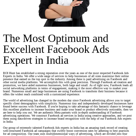
The Most Optimum and
Excellent Facebook Ads
Expert in India
ROI Hunt has established a strong reputation over the years as one of the most respected Facebook Ads
Experts in India. We offer a wide range of services to help businesses of all sizes maximise their online
presence that earned us the top spot in the industry. Among these is paid advertising on Facebook and
other social media platforms. We accomplish this with great precision. Through Facebook ad creation and
promotion, we have aided numerous businesses, both large and small. As of right now, Facebook leads all
social networking platforms in terms of engagement, making it the most effective way to market your
brand. Numerous small and large businesses are using Facebook to transform their business because it
offers the widest reach combined with a customized experience.
The world of advertising has changed in the modern day since Facebook advertising allows you to target
specific client demographics with simplicity. Numerous tiny and independently developed businesses have
found better success with Facebook. If you're hoping to take advantage of this fantastic chance to leverage
this excellent platform to increase business and make your brand or product effectively noticeable, then we
are here to help you out. We are authentic Meta partners with in-depth understanding of Facebook
advertising operations. We construct Facebook ad services in India using creative approaches, and we post
them using data-driven strategies to increase brand recognition with the help of our Facebook Ads experts
in India.
Our group of extremely talented Facebook Ads experts in India has an amazing track record of creating
well-structured Facebook ad campaigns that swiftly boost conversion rates by adhering to best practices
for ad composition. Our team uses multidimensional ways of advertising, which are divided into four