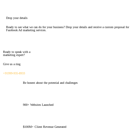
Drop your details
Ready to see what we can do for your business? Drop your details and receive a custom proposal for
Facebook Ad marketing services.
Ready to speak with a
marketing expert?
Give us a ring
+91999-935-8933
Be honest about the potential and challenges
900+ Websites Launched
$100M+ Client Revenue Generated