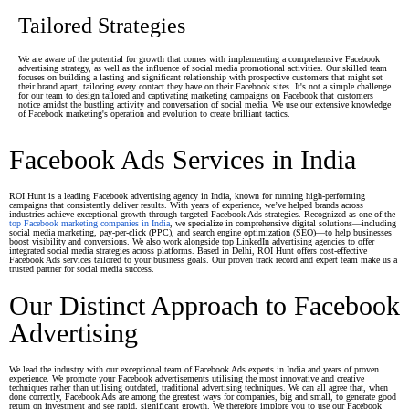
Tailored Strategies
We are aware of the potential for growth that comes with implementing a comprehensive Facebook
advertising strategy, as well as the influence of social media promotional activities. Our skilled team
focuses on building a lasting and significant relationship with prospective customers that might set
their brand apart, tailoring every contact they have on their Facebook sites. It's not a simple challenge
for our team to design tailored and captivating marketing campaigns on Facebook that customers
notice amidst the bustling activity and conversation of social media. We use our extensive knowledge
of Facebook marketing's operation and evolution to create brilliant tactics.
Facebook Ads Services in India
ROI Hunt is a leading Facebook advertising agency in India, known for running high-performing
campaigns that consistently deliver results. With years of experience, we’ve helped brands across
industries achieve exceptional growth through targeted Facebook Ads strategies. Recognized as one of the
top Facebook marketing companies in India
, we specialize in comprehensive digital solutions—including
social media marketing, pay-per-click (PPC), and search engine optimization (SEO)—to help businesses
boost visibility and conversions. We also work alongside top LinkedIn advertising agencies to offer
integrated social media strategies across platforms. Based in Delhi, ROI Hunt offers cost-effective
Facebook Ads services tailored to your business goals. Our proven track record and expert team make us a
trusted partner for social media success.
Our Distinct Approach to Facebook
Advertising
We lead the industry with our exceptional team of Facebook Ads experts in India and years of proven
experience. We promote your Facebook advertisements utilising the most innovative and creative
techniques rather than utilising outdated, traditional advertising techniques. We can all agree that, when
done correctly, Facebook Ads are among the greatest ways for companies, big and small, to generate good
return on investment and see rapid, significant growth. We therefore implore you to use our Facebook