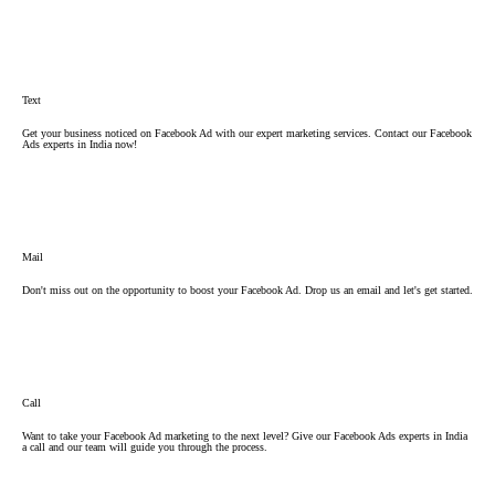
Text
Get your business noticed on Facebook Ad with our expert marketing services. Contact our Facebook
Ads experts in India now!
Mail
Don't miss out on the opportunity to boost your Facebook Ad. Drop us an email and let's get started.
Call
Want to take your Facebook Ad marketing to the next level? Give our Facebook Ads experts in India
a call and our team will guide you through the process.