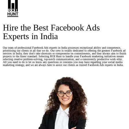
Hire the Best Facebook Ads
Experts in India
Our team of professional Facebook Ads experts in India possesses exceptional ability and competence,
prioritising our clients in all that we do. Our crew is totally dedicated to offering the greatest Facebook ad
services in India; they don't take shortcuts or compromise on commitments, and they always aim to finish
projects to the finest standard. Selecting ROI Hunt to handle your Facebook marketing initiatives means
selecting creative problem-solving, top-notch communication, and a consistently productive work ethic.
All you need to do is let us know any questions or concerns you may have regarding your social media
marketing strategy, and we are always here to assist our clients as trusted Facebook Ads experts in India.