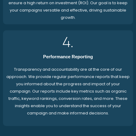
ensure a high return on investment (ROI). Our goal is to keep
your campaigns versatile and effective, driving sustainable
growth.
4.
Performance Reporting
Transparency and accountability are at the core of our
approach. We provide regular performance reports that keep
you informed about the progress and impact of your
campaign. Our reports include key metrics such as organic
traffic, keyword rankings, conversion rates, and more. These
insights enable you to understand the success of your
campaign and make informed decisions.