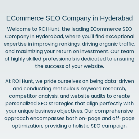
ECommerce SEO Company in Hyderabad
Welcome to ROI Hunt, the leading ECommerce SEO
Company in Hyderabad, where you'll find exceptional
expertise in improving rankings, driving organic traffic,
and maximizing your return on investment. Our team
of highly skilled professionals is dedicated to ensuring
the success of your website.
At ROI Hunt, we pride ourselves on being data-driven
and conducting meticulous keyword research,
competitor analysis, and website audits to create
personalized SEO strategies that align perfectly with
your unique business objectives. Our comprehensive
approach encompasses both on-page and off-page
optimization, providing a holistic SEO campaign.