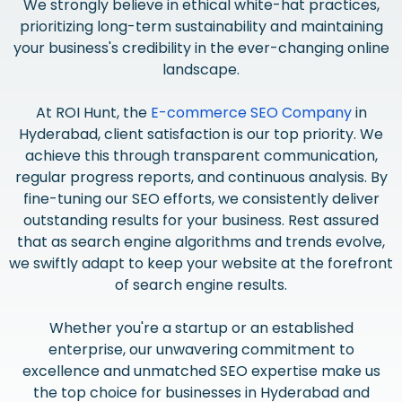
We strongly believe in ethical white-hat practices,
prioritizing long-term sustainability and maintaining
your business's credibility in the ever-changing online
landscape.
At ROI Hunt, the
E-commerce SEO Company
in
Hyderabad, client satisfaction is our top priority. We
achieve this through transparent communication,
regular progress reports, and continuous analysis. By
fine-tuning our SEO efforts, we consistently deliver
outstanding results for your business. Rest assured
that as search engine algorithms and trends evolve,
we swiftly adapt to keep your website at the forefront
of search engine results.
Whether you're a startup or an established
enterprise, our unwavering commitment to
excellence and unmatched SEO expertise make us
the top choice for businesses in Hyderabad and