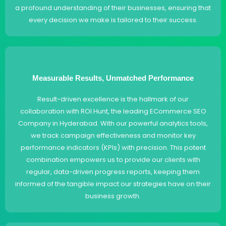
a profound understanding of their businesses, ensuring that
every decision we make is tailored to their success.
Measurable Results, Unmatched Performance
Result-driven excellence is the hallmark of our
collaboration with ROI Hunt, the leading ECommerce SEO
Company in Hyderabad. With our powerful analytics tools,
we track campaign effectiveness and monitor key
performance indicators (KPIs) with precision. This potent
combination empowers us to provide our clients with
regular, data-driven progress reports, keeping them
informed of the tangible impact our strategies have on their
business growth.