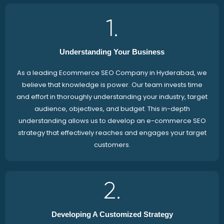
1.
Understanding Your Business
As a leading Ecommerce SEO Company in Hyderabad, we
believe that knowledge is power. Our team invests time
and effort in thoroughly understanding your industry, target
audience, objectives, and budget. This in-depth
understanding allows us to develop an e-commerce SEO
strategy that effectively reaches and engages your target
customers.
2.
Developing A Customized Strategy