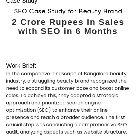
Case Study
SEO Case Study for Beauty Brand
2 Crore Rupees in Sales
with SEO in 6 Months
Work Brief:
In the competitive landscape of Bangalore beauty
industry, a struggling beauty brand recognized the
need to expand its customer base and boost online
sales. To achieve this, they adopted a strategic
approach and prioritized search engine
optimization (SEO) to enhance their online
presence and reach a broader audience. The first
crucial step was conducting a comprehensive SEO
audit, analyzing aspects such as website structure,