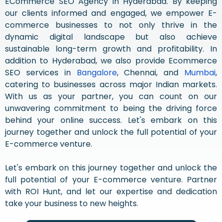
ECommerce SEO Agency in Hyderabad. By keeping
our clients informed and engaged, we empower E-
commerce businesses to not only thrive in the
dynamic digital landscape but also achieve
sustainable long-term growth and profitability. In
addition to Hyderabad, we also provide Ecommerce
SEO services in
Bangalore
, Chennai, and
Mumbai
,
catering to businesses across major Indian markets.
With us as your partner, you can count on our
unwavering commitment to being the driving force
behind your online success. Let's embark on this
journey together and unlock the full potential of your
E-commerce venture.
Let's embark on this journey together and unlock the
full potential of your E-commerce venture. Partner
with ROI Hunt, and let our expertise and dedication
take your business to new heights.