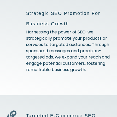
Strategic SEO Promotion For
Business Growth
Harnessing the power of SEO, we
strategically promote your products or
services to targeted audiences. Through
sponsored messages and precision-
targeted ads, we expand your reach and
engage potential customers, fostering
remarkable business growth.
Targeted E-Commerce SEO