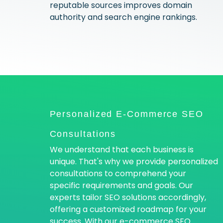
reputable sources improves domain
authority and search engine rankings.
Personalized E-Commerce SEO
Consultations
We understand that each business is
unique. That's why we provide personalized
consultations to comprehend your
specific requirements and goals. Our
experts tailor SEO solutions accordingly,
offering a customized roadmap for your
success. With our e-commerce SEO