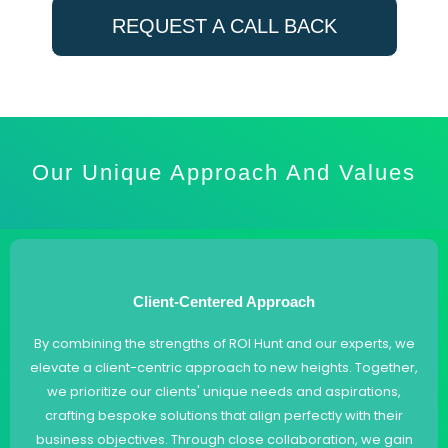
REQUEST A CALL BACK
Our Unique Approach And Values
Client-Centered Approach
By combining the strengths of ROI Hunt and our experts, we
elevate a client-centric approach to new heights. Together,
we prioritize our clients' unique needs and aspirations,
crafting bespoke solutions that align perfectly with their
business objectives. Through close collaboration, we gain