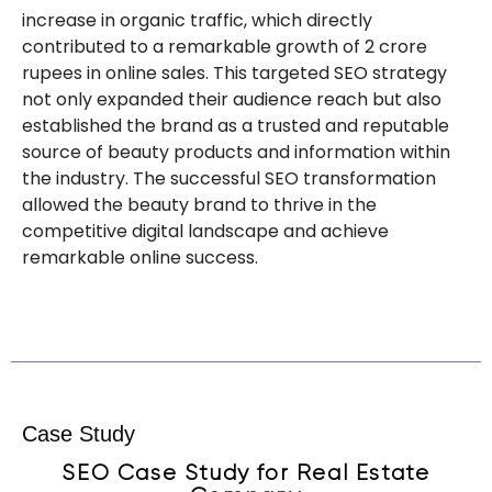
increase in organic traffic, which directly
contributed to a remarkable growth of 2 crore
rupees in online sales. This targeted SEO strategy
not only expanded their audience reach but also
established the brand as a trusted and reputable
source of beauty products and information within
the industry. The successful SEO transformation
allowed the beauty brand to thrive in the
competitive digital landscape and achieve
remarkable online success.
Are you expanding abroad? Do you want to
optimize your website in a foreign language? Learn
in which countries we will help you shine.
Case Study
SEO Case Study for Real Estate