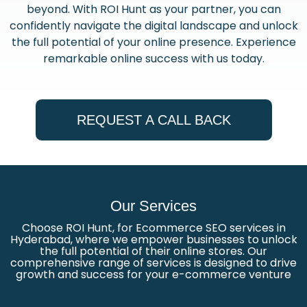
beyond. With ROI Hunt as your partner, you can
confidently navigate the digital landscape and unlock
the full potential of your online presence. Experience
remarkable online success with us today.
REQUEST A CALL BACK
Our Services
Choose ROI Hunt, for Ecommerce SEO services in
Hyderabad, where we empower businesses to unlock
the full potential of their online stores. Our
comprehensive range of services is designed to drive
growth and success for your e-commerce venture