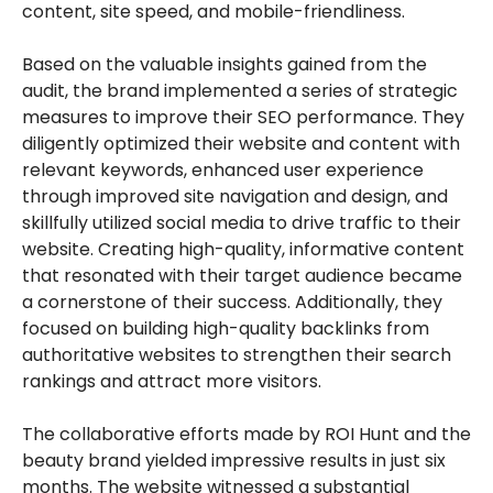
content, site speed, and mobile-friendliness.
Based on the valuable insights gained from the
audit, the brand implemented a series of strategic
measures to improve their SEO performance. They
diligently optimized their website and content with
relevant keywords, enhanced user experience
through improved site navigation and design, and
skillfully utilized social media to drive traffic to their
website. Creating high-quality, informative content
that resonated with their target audience became
a cornerstone of their success. Additionally, they
focused on building high-quality backlinks from
authoritative websites to strengthen their search
rankings and attract more visitors.
The collaborative efforts made by ROI Hunt and the
beauty brand yielded impressive results in just six
months. The website witnessed a substantial