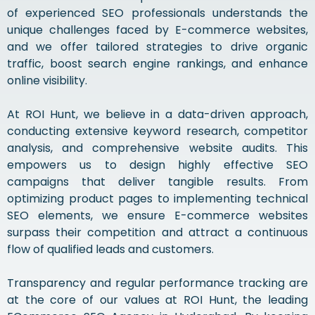
of experienced SEO professionals understands the
unique challenges faced by E-commerce websites,
and we offer tailored strategies to drive organic
traffic, boost search engine rankings, and enhance
online visibility.
At ROI Hunt, we believe in a data-driven approach,
conducting extensive keyword research, competitor
analysis, and comprehensive website audits. This
empowers us to design highly effective SEO
campaigns that deliver tangible results. From
optimizing product pages to implementing technical
SEO elements, we ensure E-commerce websites
surpass their competition and attract a continuous
flow of qualified leads and customers.
Transparency and regular performance tracking are
at the core of our values at ROI Hunt, the leading