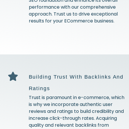
SEO foundation and enhance its overall
performance with our comprehensive
approach. Trust us to drive exceptional
results for your ECommerce business.
Building Trust With Backlinks And
Ratings
Trust is paramount in e-commerce, which
is why we incorporate authentic user
reviews and ratings to build credibility and
increase click-through rates. Acquiring
quality and relevant backlinks from