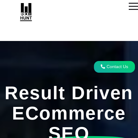
Contact Us
Result Driven
ECommerce
SEO