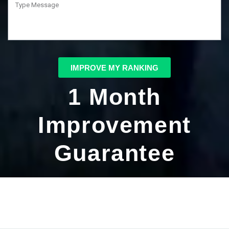
IMPROVE MY RANKING
1 Month
Improvement
Guarantee