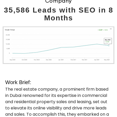
Company
35,586 Leads with SEO in 8
Months
Work Brief:
The real estate company, a prominent firm based
in Dubai renowned for its expertise in commercial
and residential property sales and leasing, set out
to elevate its online visibility and drive more leads
and sales. To accomplish this, they embarked on a