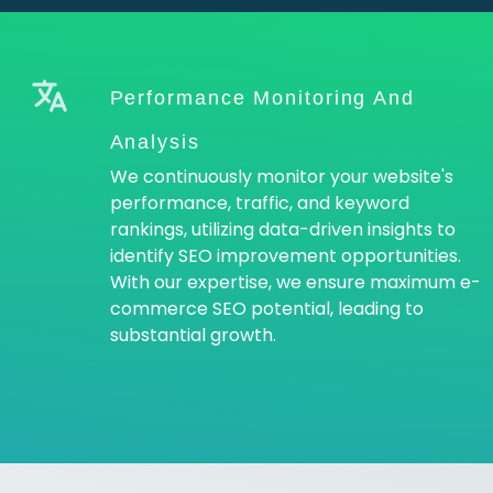
Performance Monitoring And
Analysis
We continuously monitor your website's
performance, traffic, and keyword
rankings, utilizing data-driven insights to
identify SEO improvement opportunities.
With our expertise, we ensure maximum e-
commerce SEO potential, leading to
substantial growth.