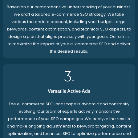
Based on our comprehensive understanding of your business,
we craft a tailored e-commerce SEO strategy. We take
various factors into account, including your budget, target
keywords, content optimization, and technical SEO aspects, to
design a plan that aligns precisely with your goals. Our aim is
to maximize the impact of your e-commerce SEO and deliver
the desired results.
3.
Versatile Active Ads
The e-commerce SEO landscape is dynamic and constantly
evolving. Our team of experts actively monitors the
performance of your SEO campaigns. We analyze the results
and make ongoing adjustments to keyword targeting, content
optimization, and technical SEO to optimize performance and