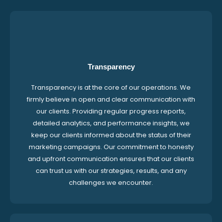
Transparency
Transparency is at the core of our operations. We
firmly believe in open and clear communication with
our clients. Providing regular progress reports,
detailed analytics, and performance insights, we
keep our clients informed about the status of their
marketing campaigns. Our commitment to honesty
and upfront communication ensures that our clients
can trust us with our strategies, results, and any
challenges we encounter.