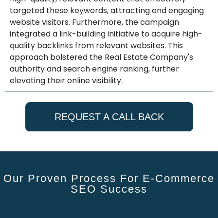
targeted these keywords, attracting and engaging
website visitors. Furthermore, the campaign
integrated a link-building initiative to acquire high-
quality backlinks from relevant websites. This
approach bolstered the Real Estate Company's
authority and search engine ranking, further
elevating their online visibility.
REQUEST A CALL BACK
Our Proven Process For E-Commerce
SEO Success