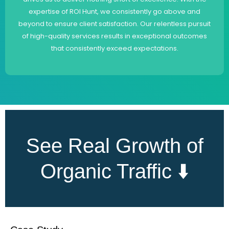
expertise of ROI Hunt, we consistently go above and
beyond to ensure client satisfaction. Our relentless pursuit
of high-quality services results in exceptional outcomes
that consistently exceed expectations.
See Real Growth of
Organic Traffic ⬇️