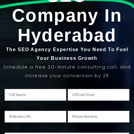
Company In
Hyderabad
The SEO Agency Expertise You Need To Fuel
Your Business Growth
Schedule a free 30-minute consulting call, and
increase your conversion by 2X