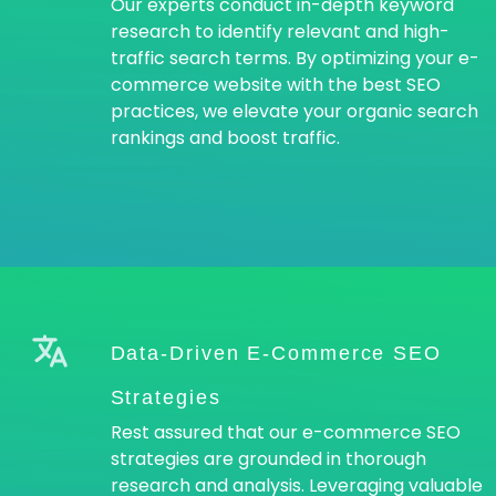
Our experts conduct in-depth keyword
research to identify relevant and high-
traffic search terms. By optimizing your e-
commerce website with the best SEO
practices, we elevate your organic search
rankings and boost traffic.
Data-Driven E-Commerce SEO
Strategies
Rest assured that our e-commerce SEO
strategies are grounded in thorough
research and analysis. Leveraging valuable