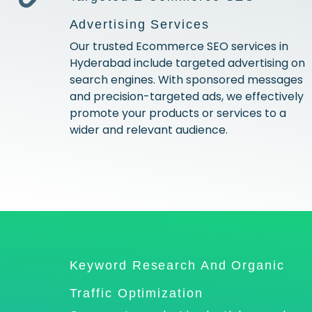
Advertising Services
Our trusted Ecommerce SEO services in
Hyderabad include targeted advertising on
search engines. With sponsored messages
and precision-targeted ads, we effectively
promote your products or services to a
wider and relevant audience.
Keyword Research And Organic
Traffic Optimization