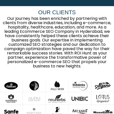
OUR CLIENTS
Our journey has been enriched by partnering with
clients from diverse industries, including e-commerce,
hospitality, healthcare, education, and more. As a
leading Ecommerce SEO Company in Hyderabad, we
have consistently helped these clients achieve their
business goals. Our expertise in implementing
customized SEO strategies and our dedication to
campaign optimization have paved the way for their
remarkable success stories. With ROI Hunt as your
partner, experience the transformative power of
personalized e-commerce SEO that propels your
business to new heights.