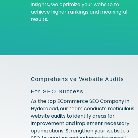
insights, we optimize your website to
achieve higher rankings and meaningful
results.
Comprehensive Website Audits
For SEO Success
As the top ECommerce SEO Company in
Hyderabad, our team conducts meticulous
website audits to identify areas for
improvement and implement necessary
optimizations. Strengthen your website's