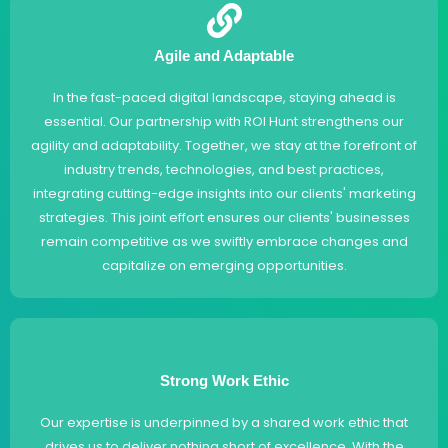
Agile and Adaptable
In the fast-paced digital landscape, staying ahead is
essential. Our partnership with ROI Hunt strengthens our
agility and adaptability. Together, we stay at the forefront of
industry trends, technologies, and best practices,
integrating cutting-edge insights into our clients' marketing
strategies. This joint effort ensures our clients' businesses
remain competitive as we swiftly embrace changes and
capitalize on emerging opportunities.
Strong Work Ethic
Our expertise is underpinned by a shared work ethic that
drives us to deliver nothing short of excellence. With the