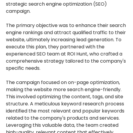
strategic search engine optimization (SEO)
campaign.
The primary objective was to enhance their search
engine rankings and attract qualified traffic to their
website, ultimately increasing lead generation. To
execute this plan, they partnered with the
experienced SEO team at ROI Hunt, who crafted a
comprehensive strategy tailored to the company's
specific needs.
The campaign focused on on-page optimization,
making the website more search engine-friendly.
This involved optimizing the content, tags, and site
structure. A meticulous keyword research process
identified the most relevant and popular keywords
related to the company's products and services.
Leveraging this valuable data, the team created
high-quality, relevant content that effectively