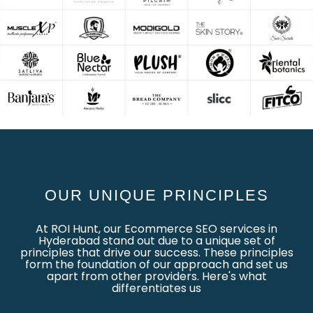
OUR UNIQUE PRINCIPLES
At ROI Hunt, our Ecommerce SEO services in
Hyderabad stand out due to a unique set of
principles that drive our success. These principles
form the foundation of our approach and set us
apart from other providers. Here's what
differentiates us