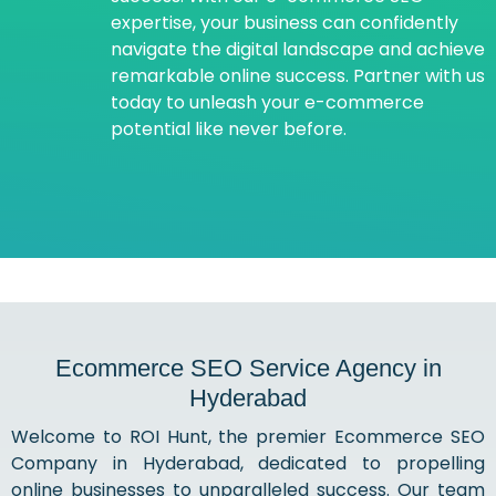
expertise, your business can confidently
navigate the digital landscape and achieve
remarkable online success. Partner with us
today to unleash your e-commerce
potential like never before.
Ecommerce SEO Service Agency in
Hyderabad
Welcome to ROI Hunt, the premier Ecommerce SEO
Company in Hyderabad, dedicated to propelling
online businesses to unparalleled success. Our team