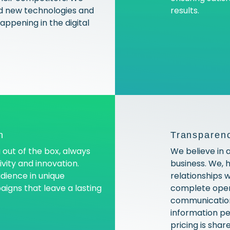
 new technologies and
results.
ppening in the digital
n
Transparenc
 out of the box, always
We believe in 
vity and innovation.
business. We, 
dience in unique
relationships 
gns that leave a lasting
complete open
communication 
information pe
pricing is shar