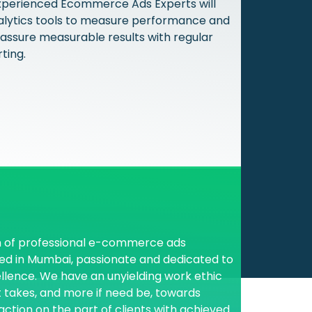
xperienced Ecommerce Ads Experts will
alytics tools to measure performance and
 assure measurable results with regular
ting.
s
 of professional e-commerce ads
d in Mumbai, passionate and dedicated to
ellence. We have an unyielding work ethic
 it takes, and more if need be, towards
action on the part of clients with achieved