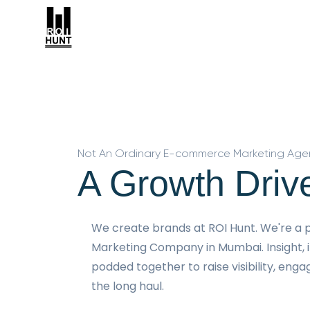
Not An Ordinary E-commerce Marketing Age
A Growth Driv
We create brands at ROI Hunt. We're 
Marketing Company in Mumbai. Insight, 
podded together to raise visibility, eng
the long haul.