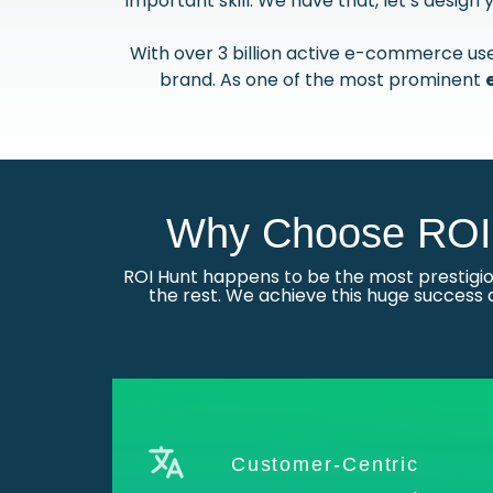
important skill. We have that, let’s desig
With over 3 billion active e-commerce user
brand. As one of the most prominent
Why Choose ROI 
ROI Hunt happens to be the most prestig
the rest. We achieve this huge success 
Customer-Centric