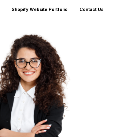
Shopify Website Portfolio
Contact Us