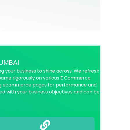
UMBAI
 your business to shine across. We refresh
e same rigorously on various E Commerce
ing ecommerce pages for performance and
ed with your business objectives and can be