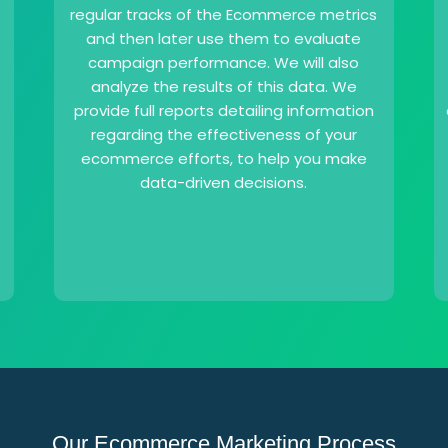
regular tracks of the Ecommerce metrics
and then later use them to evaluate
campaign performance. We will also
analyze the results of this data. We
provide full reports detailing information
regarding the effectiveness of your
ecommerce efforts, to help you make
data-driven decisions.
Our Ecommerce Marketing Process