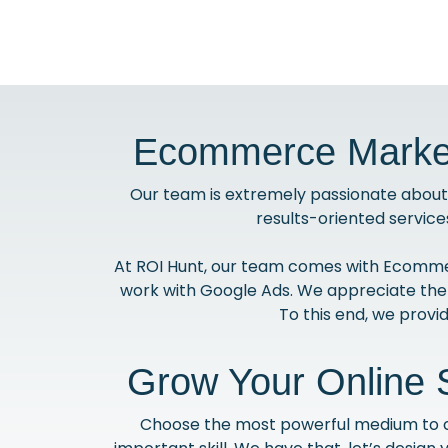
Ecommerce Market
Our team is extremely passionate about 
results-oriented service
At ROI Hunt, our team comes with Ecommer
work with Google Ads. We appreciate the
To this end, we prov
Grow Your Online 
Choose the most powerful medium to con