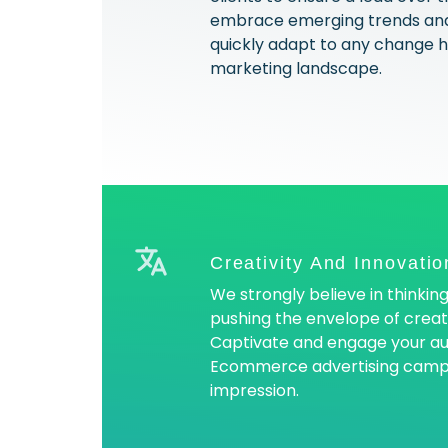
embrace emerging trends and
quickly adapt to any change ha
marketing landscape.
Creativity And Innovatio
We strongly believe in thinking
pushing the envelope of creati
Captivate and engage your au
Ecommerce advertising campai
impression.