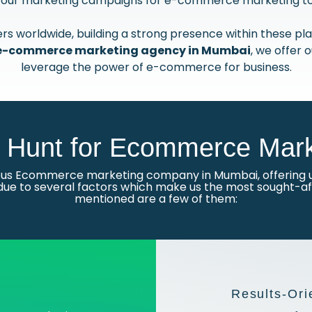
n your marketing campaigns for e-commerce marketing to u
s worldwide, building a strong presence within these plat
e-commerce marketing agency in Mumbai
, we offer 
leverage the power of e-commerce for business.
Hunt for Ecommerce Mark
ious Ecommerce marketing company in Mumbai, offering u
due to several factors which make us the most sought-aft
mentioned are a few of them:
Results-Ori