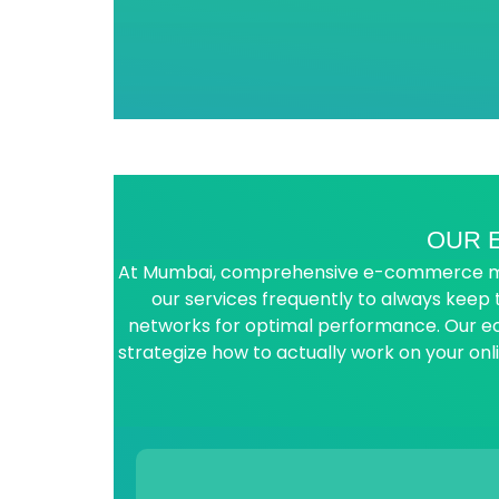
OUR 
At Mumbai, comprehensive e-commerce marke
our services frequently to always keep
networks for optimal performance. Our 
strategize how to actually work on your on