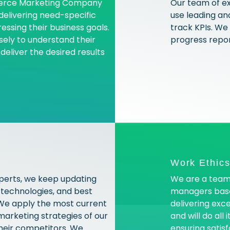
merce Marketing Company
Our team of e
 delivering need-specific
use leading an
ressing their business goals.
track KPIs. We
ely to understand their
progress repor
eliver the desired results
Work Ethic
perts, we keep updating
We are a team
 technologies, and best
managers base
. We apply the most current
delivering exc
marketing strategies of our
and will do all
their competitors. We
ensuring satisf