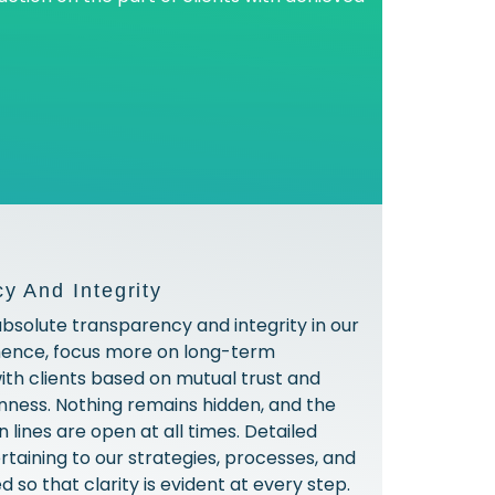
y And Integrity
absolute transparency and integrity in our
hence, focus more on long-term
with clients based on mutual trust and
ness. Nothing remains hidden, and the
lines are open at all times. Detailed
rtaining to our strategies, processes, and
ed so that clarity is evident at every step.