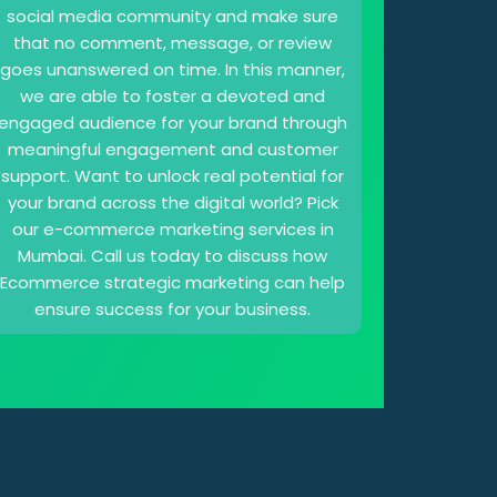
social media community and make sure
that no comment, message, or review
goes unanswered on time. In this manner,
we are able to foster a devoted and
engaged audience for your brand through
meaningful engagement and customer
support. Want to unlock real potential for
your brand across the digital world? Pick
our e-commerce marketing services in
Mumbai. Call us today to discuss how
Ecommerce strategic marketing can help
ensure success for your business.