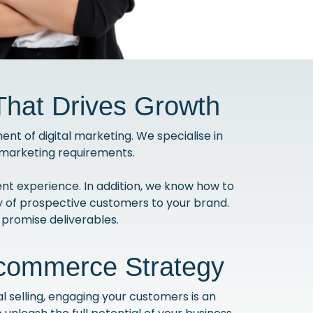
hat Drives Growth
t of digital marketing. We specialise in
e marketing requirements.
t experience. In addition, we know how to
 of prospective customers to your brand.
promise deliverables.
Ecommerce Strategy
 selling, engaging your customers is an