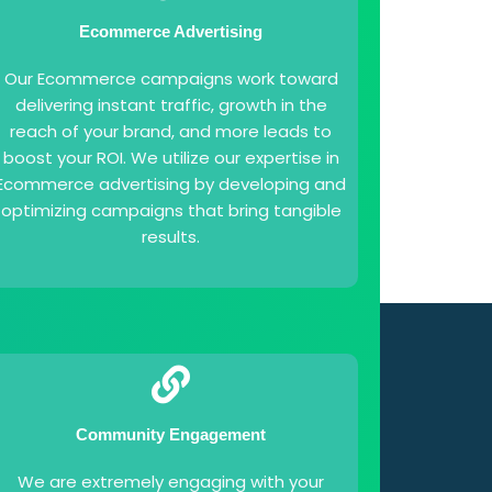
Ecommerce Advertising
Our Ecommerce campaigns work toward
delivering instant traffic, growth in the
reach of your brand, and more leads to
boost your ROI. We utilize our expertise in
Ecommerce advertising by developing and
optimizing campaigns that bring tangible
results.
Community Engagement
We are extremely engaging with your