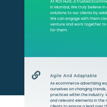
At ROI Hunt, a trusted Ecom
in Mumbai, We truly believe in
solutions to our clients by add
We can engage with them clos
venture and work together to d
for them.
Agile And Adaptable
As ecommerce advertising ex
ourselves on changing trends,
practices within the industry
and relevant elements in the 
clients to ensure a lead over 