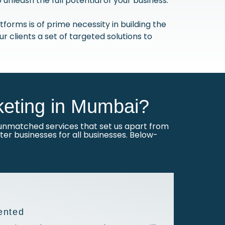
nleash the full potential of your business.
forms is of prime necessity in building the
our clients a set of targeted solutions to
eting in Mumbai?
nmatched services that set us apart from
er businesses for all businesses. Below-
ented