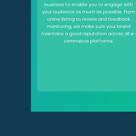
business to enable you to engage with
your audience as much as possible. From
online listing to review and feedback
monitoring, we make sure your brand
maintains a good reputation across all e-
commerce platforms.