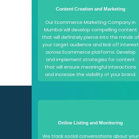
Content Creation and Marketing
Our Ecommerce Marketing Company in
Mumbai will develop compelling content
that will definitely pierce into the minds o
your target audience and kick off interest
across Ecommerce platforms. Develop
and implement strategies for content
that will ensure meaningful interactions
and increase the visibility of your brand.
Online Listing and Monitoring
We track social conversations about your