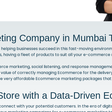
ing Company in Mumbai T
helping businesses succeed in this fast-moving environmen
s, having a fleet of products to suit all your e-commerc
ce marketing, social listening, and response managemen
 value of correctly managing Ecommerce for the delivery
ide very affordable Ecommerce marketing packages that 
Store with a Data-Driven 
nect with your potential customers. In the era of digital