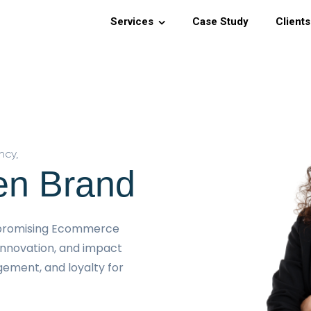
Services
Case Study
Clients
ncy,
en Brand
a promising Ecommerce
innovation, and impact
agement, and loyalty for