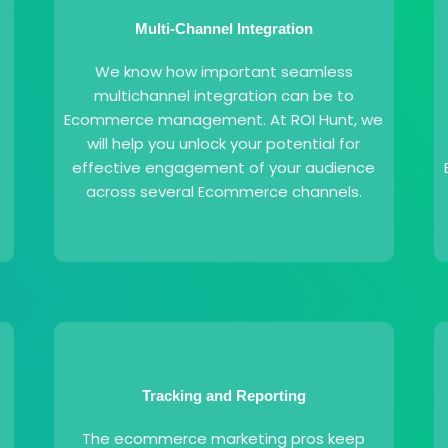
Multi-Channel Integration
We know how important seamless
multichannel integration can be to
f
Ecommerce management. At ROI Hunt, we
will help you unlock your potential for
effective engagement of your audience
across several Ecommerce channels.
Tracking and Reporting
The ecommerce marketing pros keep