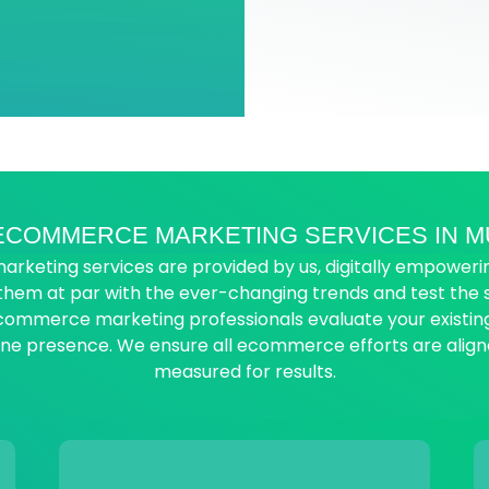
ECOMMERCE MARKETING SERVICES IN M
ting services are provided by us, digitally empowering
 them at par with the ever-changing trends and test th
ecommerce marketing professionals evaluate your exist
line presence. We ensure all ecommerce efforts are align
measured for results.