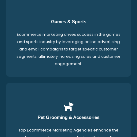
Games & Sports
Ecommerce marketing drives success in the games
and sports industry by leveraging online advertising
and email campaigns to target specific customer
segments, ultimately increasing sales and customer
engagement.
Pet Grooming & Accessories
Top Ecommerce Marketing Agencies enhance the