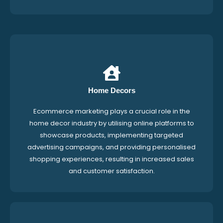
Home Decors
Ecommerce marketing plays a crucial role in the
home decor industry by utilising online platforms to
showcase products, implementing targeted
advertising campaigns, and providing personalised
shopping experiences, resulting in increased sales
and customer satisfaction.