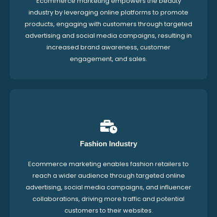
Ecommerce marketing empowers the beauty
industry by leveraging online platforms to promote
products, engaging with customers through targeted
advertising and social media campaigns, resulting in
increased brand awareness, customer
engagement, and sales.
Fashion Industry
Ecommerce marketing enables fashion retailers to
reach a wider audience through targeted online
advertising, social media campaigns, and influencer
collaborations, driving more traffic and potential
customers to their websites.