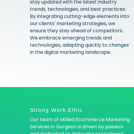
stay updated with the latest industry
trends, technologies, and best practices.
By integrating cutting-edge elements into
our clients' marketing strategies, we
ensure they stay ahead of competitors.
We embrace emerging trends and
technologies, adapting quickly to changes
in the digital marketing landscape.
Strong Work Ethic
Our team of skilled Ecommerce Marketing
Services in Gurgaon is driven by passion
and dedicated to delivering exceptional