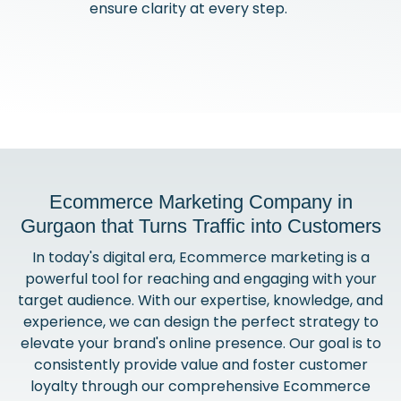
ensure clarity at every step.
Ecommerce Marketing Company in
Gurgaon that Turns Traffic into Customers
In today's digital era, Ecommerce marketing is a
powerful tool for reaching and engaging with your
target audience. With our expertise, knowledge, and
experience, we can design the perfect strategy to
elevate your brand's online presence. Our goal is to
consistently provide value and foster customer
loyalty through our comprehensive Ecommerce