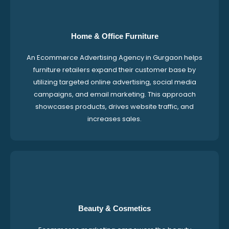
Home & Office Furniture
An Ecommerce Advertising Agency in Gurgaon helps
furniture retailers expand their customer base by
utilizing targeted online advertising, social media
campaigns, and email marketing. This approach
showcases products, drives website traffic, and
increases sales.
Beauty & Cosmetics