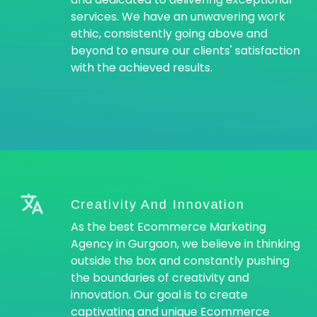
services. We have an unwavering work
ethic, consistently going above and
beyond to ensure our clients' satisfaction
with the achieved results.
Creativity And Innovation
As the best Ecommerce Marketing
Agency in Gurgaon, we believe in thinking
outside the box and constantly pushing
the boundaries of creativity and
innovation. Our goal is to create
captivating and unique Ecommerce