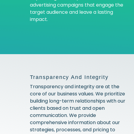
advertising campaigns that engage the
target audience and leave a lasting
impact.
Transparency And Integrity
Transparency and integrity are at the
core of our business values. We prioritize
building long-term relationships with our
clients based on trust and open
communication. We provide
comprehensive information about our
strategies, processes, and pricing to