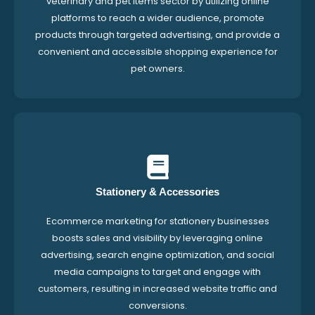
veterinary and pet items sector by utilizing online
platforms to reach a wider audience, promote
products through targeted advertising, and provide a
convenient and accessible shopping experience for
pet owners.
Stationery & Accessories
Ecommerce marketing for stationery businesses
boosts sales and visibility by leveraging online
advertising, search engine optimization, and social
media campaigns to target and engage with
customers, resulting in increased website traffic and
conversions.