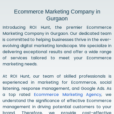
Ecommerce Marketing Company in
Gurgaon
Introducing ROI Hunt, the premier Ecommerce
Marketing Company in Gurgaon. Our dedicated team
is committed to helping businesses thrive in the ever-
evolving digital marketing landscape. We specialize in
delivering exceptional results and offer a wide range
of services tailored to meet your Ecommerce
marketing needs.
At ROI Hunt, our team of skilled professionals is
experienced in marketing for Ecommerce, social
listening, response management, and Google Ads. As
a top rated
Ecommerce Marketing Agency
, we
understand the significance of effective Ecommerce
management in driving potential customers to your
brand. Therefore, we provide cost-effective