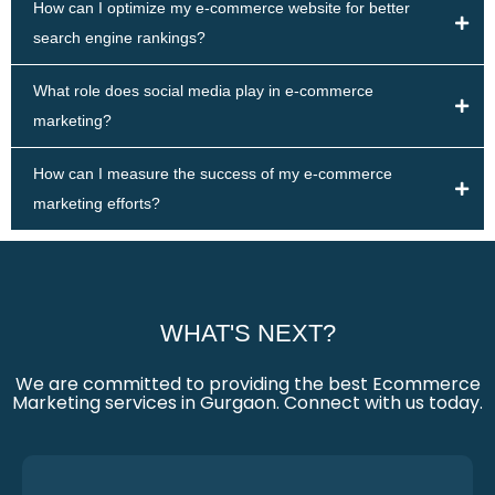
How can I optimize my e-commerce website for better
search engine rankings?
What role does social media play in e-commerce
marketing?
How can I measure the success of my e-commerce
marketing efforts?
WHAT'S NEXT?
We are committed to providing the best Ecommerce
Marketing services in Gurgaon. Connect with us today.