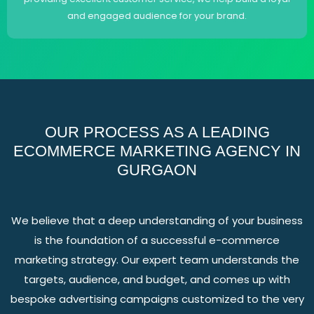
and engaged audience for your brand.
OUR PROCESS AS A LEADING
ECOMMERCE MARKETING AGENCY IN
GURGAON
We believe that a deep understanding of your business
is the foundation of a successful e-commerce
marketing strategy. Our expert team understands the
targets, audience, and budget, and comes up with
bespoke advertising campaigns customized to the very