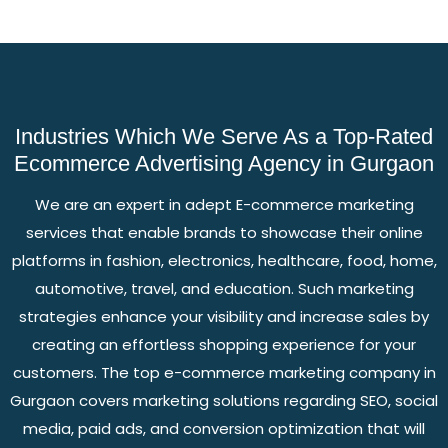
Industries Which We Serve As a Top-Rated
Ecommerce Advertising Agency in Gurgaon
We are an expert in adept E-commerce marketing
services that enable brands to showcase their online
platforms in fashion, electronics, healthcare, food, home,
automotive, travel, and education. Such marketing
strategies enhance your visibility and increase sales by
creating an effortless shopping experience for your
customers. The top e-commerce marketing company in
Gurgaon covers marketing solutions regarding SEO, social
media, paid ads, and conversion optimization that will