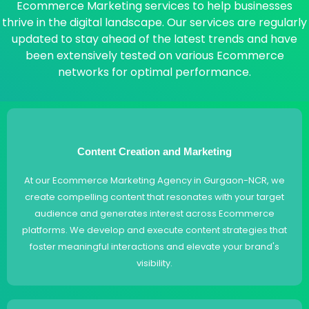
Ecommerce Marketing services to help businesses
thrive in the digital landscape. Our services are regularly
updated to stay ahead of the latest trends and have
been extensively tested on various Ecommerce
networks for optimal performance.
Content Creation and Marketing
At our Ecommerce Marketing Agency in Gurgaon-NCR, we
create compelling content that resonates with your target
audience and generates interest across Ecommerce
platforms. We develop and execute content strategies that
foster meaningful interactions and elevate your brand's
visibility.