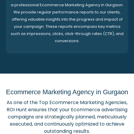
a professional Ecommerce Marketing Agency in Gurgaon.
We provide regular performance reports to our clients,
offering valuable insights into the progress and impact of
your campaign. These reports encompass key metrics
such as impressions, clicks, click-through rates (CTR), and
conversions.
Ecommerce Marketing Agency in Gurgaon
As one of the Top Ecommerce Marketing Agencies,
ROI Hunt ensures that your Ecommerce advertising
campaigns are strategically planned, meticulously
executed, and continuously optimized to achieve
outstanding results.