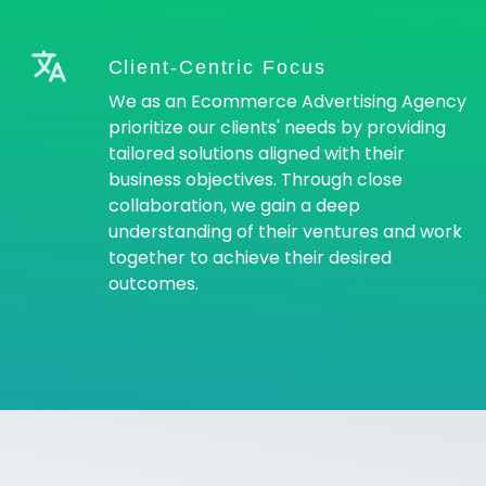
Client-Centric Focus
We as an Ecommerce Advertising Agency
prioritize our clients' needs by providing
tailored solutions aligned with their
business objectives. Through close
collaboration, we gain a deep
understanding of their ventures and work
together to achieve their desired
outcomes.