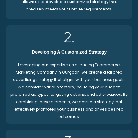
allows us to develop a customized strategy that
precisely meets your unique requirements.
2.
Developing A Customized Strategy
Leveraging our expertise as a leading Ecommerce
Marketing Company in Gurgaon, we create a tailored
advertising strategy that aligns with your business goals.
We consider various factors, including your budget,
preferred ad types, targeting options, and ad creatives. By
combining these elements, we devise a strategy that
effectively promotes your business and drives desired
outcomes.