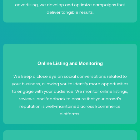
advertising, we develop and optimize campaigns that
deliver tangible results.
Online Listing and Monitoring
We keep a close eye on social conversations related to
your business, allowing you to identify more opportunities
to engage with your audience. We monitor online listings,
reviews, and feedback to ensure that your brand's
reputation is well-maintained across Ecommerce
platforms.