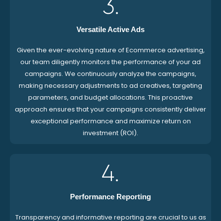
3.
Versatile Active Ads
Given the ever-evolving nature of Ecommerce advertising,
our team diligently monitors the performance of your ad
campaigns. We continuously analyze the campaigns,
making necessary adjustments to ad creatives, targeting
parameters, and budget allocations. This proactive
approach ensures that your campaigns consistently deliver
exceptional performance and maximize return on
investment (ROI).
4.
Performance Reporting
Transparency and informative reporting are crucial to us as