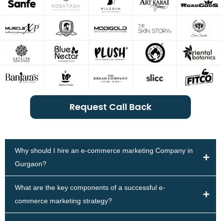
Request Call Back
Why should I hire an e-commerce marketing Company in
Gurgaon?
What are the key components of a successful e-
commerce marketing strategy?