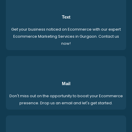
Text
Get your business noticed on Ecommerce with our expert
Ecommerce Marketing Services in Gurgaon. Contact us
now!
Mail
Don't miss out on the opportunity to boost your Ecommerce
presence. Drop us an email and let's get started.