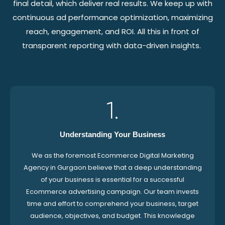
final detail, which deliver real results. We keep up with
continuous ad performance optimization, maximizing
reach, engagement, and ROI. All this in front of
transparent reporting with data-driven insights.
1.
Understanding Your Business
We as the foremost Ecommerce Digital Marketing
Agency in Gurgaon believe that a deep understanding
of your business is essential for a successful
Ecommerce advertising campaign. Our team invests
time and effort to comprehend your business, target
audience, objectives, and budget. This knowledge