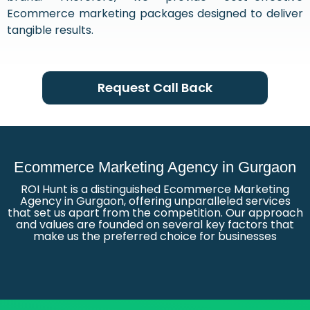
Ecommerce marketing packages designed to deliver
tangible results.
Request Call Back
Ecommerce Marketing Agency in Gurgaon
ROI Hunt is a distinguished Ecommerce Marketing
Agency in Gurgaon, offering unparalleled services
that set us apart from the competition. Our approach
and values are founded on several key factors that
make us the preferred choice for businesses