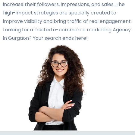
increase their followers, impressions, and sales. The
high-impact strategies are specially created to
improve visibility and bring traffic of real engagement.
Looking for a trusted e-commerce marketing Agency
in Gurgaon? Your search ends here!