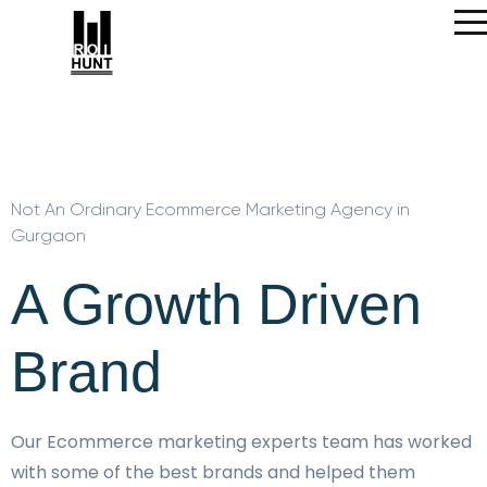
Not An Ordinary Ecommerce Marketing Agency in
Gurgaon
A Growth Driven
Brand
Our Ecommerce marketing experts team has worked
with some of the best brands and helped them