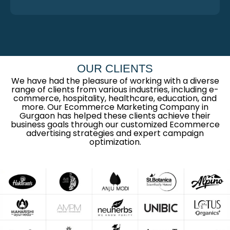
OUR CLIENTS
We have had the pleasure of working with a diverse
range of clients from various industries, including e-
commerce, hospitality, healthcare, education, and
more. Our Ecommerce Marketing Company in
Gurgaon has helped these clients achieve their
business goals through our customized Ecommerce
advertising strategies and expert campaign
optimization.