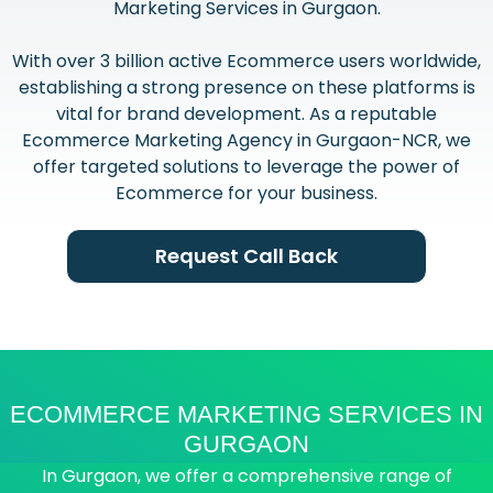
Marketing Services in Gurgaon.
With over 3 billion active Ecommerce users worldwide,
establishing a strong presence on these platforms is
vital for brand development. As a reputable
Ecommerce Marketing Agency in Gurgaon-NCR, we
offer targeted solutions to leverage the power of
Ecommerce for your business.
Request Call Back
ECOMMERCE MARKETING SERVICES IN
GURGAON
In Gurgaon, we offer a comprehensive range of