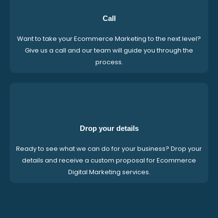
Call
Want to take your Ecommerce Marketing to the next level?
Give us a call and our team will guide you through the
process.
Drop your details
Ready to see what we can do for your business? Drop your
details and receive a custom proposal for Ecommerce
Digital Marketing services.