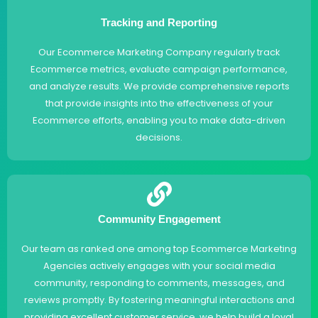
Tracking and Reporting
Our Ecommerce Marketing Company regularly track
Ecommerce metrics, evaluate campaign performance,
and analyze results. We provide comprehensive reports
that provide insights into the effectiveness of your
Ecommerce efforts, enabling you to make data-driven
decisions.
Community Engagement
Our team as ranked one among top Ecommerce Marketing
Agencies actively engages with your social media
community, responding to comments, messages, and
reviews promptly. By fostering meaningful interactions and
providing excellent customer service, we help build a loyal