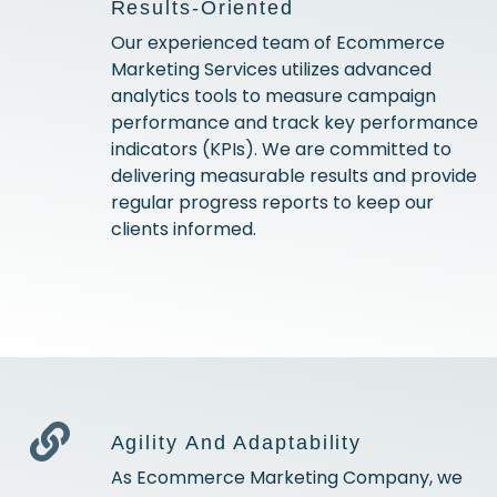
Results-Oriented
Our experienced team of Ecommerce
Marketing Services utilizes advanced
analytics tools to measure campaign
performance and track key performance
indicators (KPIs). We are committed to
delivering measurable results and provide
regular progress reports to keep our
clients informed.
Agility And Adaptability
As Ecommerce Marketing Company, we