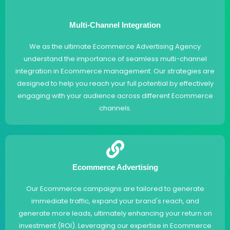
Multi-Channel Integration
We as the ultimate Ecommerce Advertising Agency
understand the importance of seamless multi-channel
integration in Ecommerce management. Our strategies are
designed to help you reach your full potential by effectively
engaging with your audience across different Ecommerce
channels.
Ecommerce Advertising
Our Ecommerce campaigns are tailored to generate
immediate traffic, expand your brand's reach, and
generate more leads, ultimately enhancing your return on
investment (ROI). Leveraging our expertise in Ecommerce