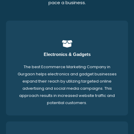
pace a business.
Electronics & Gadgets
The best Ecommerce Marketing Company in
Gurgaon helps electronics and gadget businesses
expand their reach by utilizing targeted online
advertising and social media campaigns. This
approach results in increased website traffic and
potential customers.