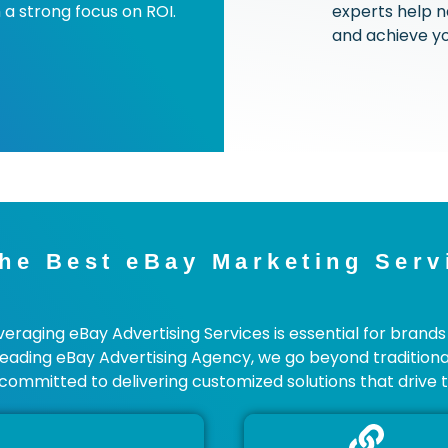
 a strong focus on ROI.
experts help n
and achieve yo
he Best eBay Marketing Serv
aging eBay Advertising Services is essential for brands 
Leading eBay Advertising Agency, we go beyond traditiona
committed to delivering customized solutions that drive