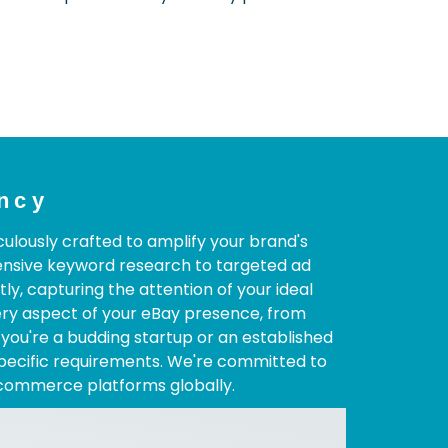
ncy
ulously crafted to amplify your brand's
ensive keyword research to targeted ad
, capturing the attention of your ideal
ery aspect of your eBay presence, from
 you're a budding startup or an established
specific requirements. We're committed to
-commerce platforms globally.