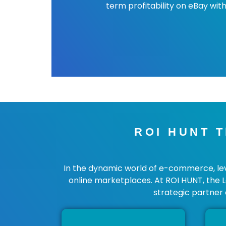
term profitability on eBay with
ROI HUNT T
In the dynamic world of e-commerce, lever
online marketplaces. At ROI HUNT, the 
strategic partner 