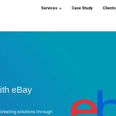
Services
Case Study
Clients
ith eBay
rketing solutions through