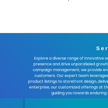
Se
Explore a diverse range of innovative 
presence and drive unparalleled growt
campaign management, we provide end-to
customers. Our expert team leverages 
product listings to storefront design, del
enterprise, our customized offerings at 
guiding you towards enduring