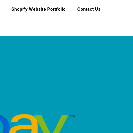
Shopify Website Portfolio
Contact Us