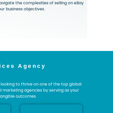
avigate the complexities of selling on eBay
ur business objectives.
ices Agency
looking to thrive on one of the top global
l marketing agencies by serving as your
 tangible outcomes.