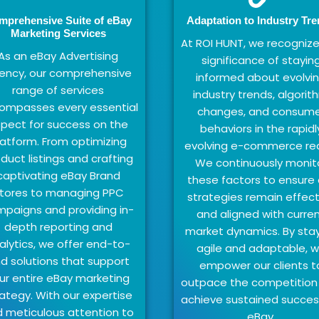
mprehensive Suite of eBay
Adaptation to Industry Tr
Marketing Services
At ROI HUNT, we recognize
As an eBay Advertising
significance of stayin
ency, our comprehensive
informed about evolvi
range of services
industry trends, algorit
ompasses every essential
changes, and consume
pect for success on the
behaviors in the rapidl
latform. From optimizing
evolving e-commerce re
duct listings and crafting
We continuously monit
captivating eBay Brand
these factors to ensure 
tores to managing PPC
strategies remain effect
paigns and providing in-
and aligned with curre
depth reporting and
market dynamics. By sta
alytics, we offer end-to-
agile and adaptable, 
d solutions that support
empower our clients t
ur entire eBay marketing
outpace the competition
ategy. With our expertise
achieve sustained succes
 meticulous attention to
eBay.