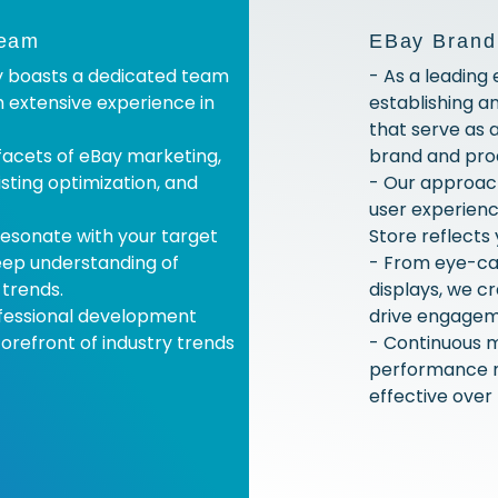
Team
EBay Brand
y boasts a dedicated team
- As a leading
h extensive experience in
establishing a
that serve as 
 facets of eBay marketing,
brand and pro
isting optimization, and
- Our approach 
user experienc
esonate with your target
Store reflects 
eep understanding of
- From eye-ca
trends.
displays, we c
ofessional development
drive engagem
orefront of industry trends
- Continuous m
performance m
effective over 