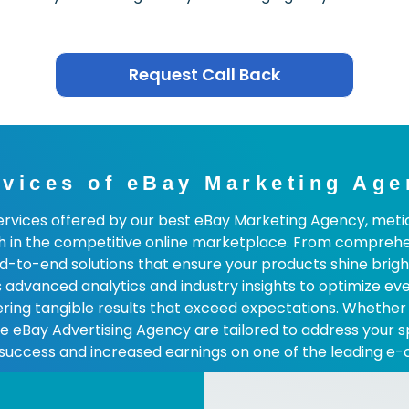
Request Call Back
rvices of eBay Marketing Age
services offered by our best eBay Marketing Agency, metic
h in the competitive online marketplace. From compreh
-end solutions that ensure your products shine brightly
advanced analytics and industry insights to optimize ev
ivering tangible results that exceed expectations. Whether
the eBay Advertising Agency are tailored to address your 
 success and increased earnings on one of the leading e