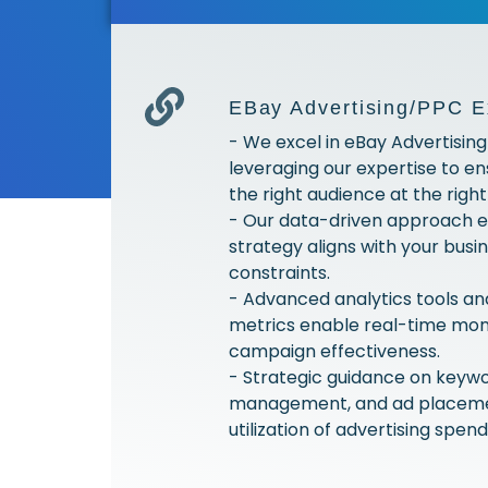
EBay Advertising/PPC E
- We excel in eBay Advertisin
leveraging our expertise to e
the right audience at the right
- Our data-driven approach e
strategy aligns with your bus
constraints.
- Advanced analytics tools a
metrics enable real-time moni
campaign effectiveness.
- Strategic guidance on keywo
management, and ad placeme
utilization of advertising spend