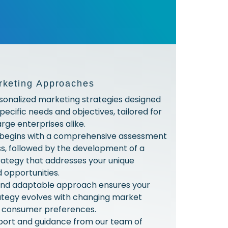
rketing Approaches
sonalized marketing strategies designed
pecific needs and objectives, tailored for
rge enterprises alike.
 begins with a comprehensive assessment
ss, followed by the development of a
ategy that addresses your unique
 opportunities.
 and adaptable approach ensures your
ategy evolves with changing market
d consumer preferences.
port and guidance from our team of