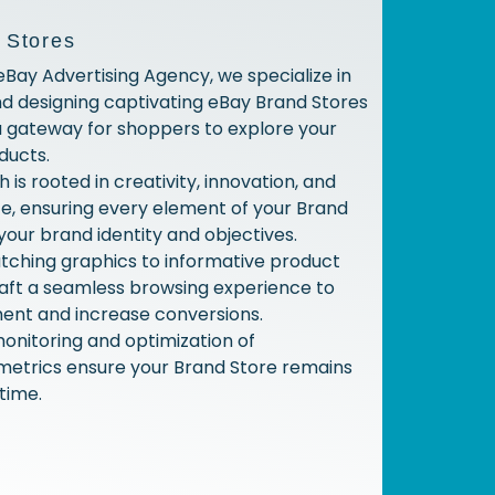
 Stores
 eBay Advertising Agency, we specialize in
nd designing captivating eBay Brand Stores
a gateway for shoppers to explore your
ducts.
is rooted in creativity, innovation, and
e, ensuring every element of your Brand
your brand identity and objectives.
tching graphics to informative product
raft a seamless browsing experience to
ent and increase conversions.
onitoring and optimization of
etrics ensure your Brand Store remains
time.