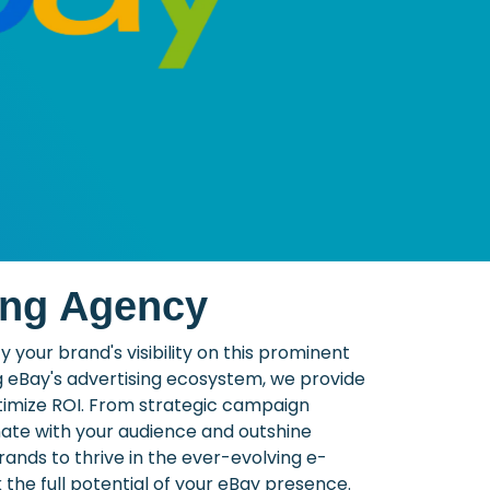
ing Agency
your brand's visibility on this prominent
g eBay's advertising ecosystem, we provide
ptimize ROI. From strategic campaign
nate with your audience and outshine
nds to thrive in the ever-evolving e-
he full potential of your eBay presence.