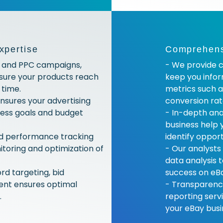
xpertise
Comprehensi
g and PPC campaigns,
- We provide c
nsure your products reach
keep you info
 time.
metrics such a
nsures your advertising
conversion rat
iness goals and budget
- In-depth ana
business help 
nd performance tracking
identify oppor
toring and optimization of
- Our analysts
data analysis 
rd targeting, bid
success on eB
nt ensures optimal
- Transparency
.
reporting serv
your eBay busi