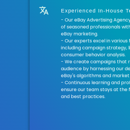
Experienced In-House 
- Our eBay Advertising Agenc
of seasoned professionals wit
eBay marketing.
- Our experts excel in various
including campaign strategy, l
consumer behavior analysis.
- We create campaigns that r
audience by harnessing our d
eBay's algorithms and market 
- Continuous learning and pr
ensure our team stays at the f
and best practices.