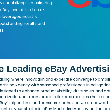
y specializing in maximizing
 eBay, one of the top e-
leverages industry
 outstanding results and
ss.
e Leading eBay Advertis
sing, where innovation and expertise converge to amplify 
ertising Agency with seasoned professionals in navigatin
designed to enhance product visibility, drive sales, and o
mization, our team crafts tailored strategies that reso
 eBay's algorithms and consumer behavior, we empower bra
nt as your strategic eBay Marketing Agency and unlock t