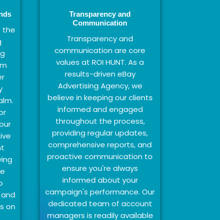
ends
Transparency and
Communication
 the
Transparency and
g
communication are core
ng
values at ROI HUNT. As a
hm
results-driven eBay
r
Advertising Agency, we
y
believe in keeping our clients
alm.
informed and engaged
or
throughout the process,
our
providing regular updates,
ive
comprehensive reports, and
nt
proactive communication to
ying
ensure you're always
we
informed about your
o
campaign's performance. Our
 and
dedicated team of account
s on
managers is readily available