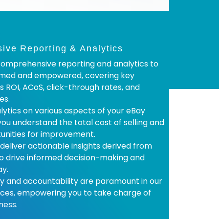
ve Reporting & Analytics
omprehensive reporting and analytics to
rmed and empowered, covering key
s ROI, ACoS, click-through rates, and
es.
lytics on various aspects of your eBay
you understand the total cost of selling and
tunities for improvement.
 deliver actionable insights derived from
to drive informed decision-making and
ay.
 and accountability are paramount in our
ices, empowering you to take charge of
ness.