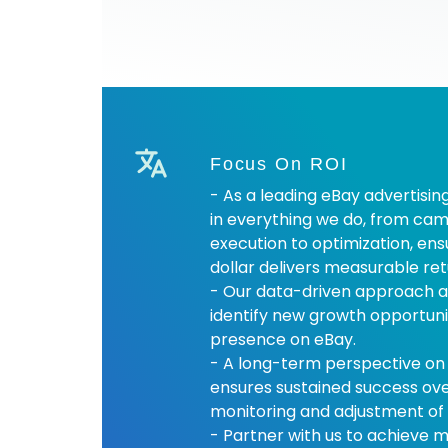
Focus On ROI
- As a leading eBay advertisin
in everything we do, from cam
execution to optimization, en
dollar delivers measurable ret
- Our data-driven approach a
identify new growth opportuni
presence on eBay.
- A long-term perspective on
ensures sustained success ov
monitoring and adjustment of 
- Partner with us to achieve 