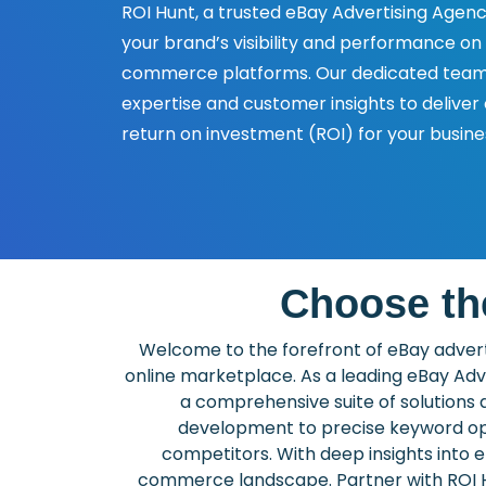
ROI Hunt, a trusted eBay Advertising Agenc
your brand’s visibility and performance on
commerce platforms. Our dedicated team 
expertise and customer insights to deliver
return on investment (ROI) for your busine
Choose th
Welcome to the forefront of eBay adverti
online marketplace. As a leading eBay Adv
a comprehensive suite of solutions 
development to precise keyword opti
competitors. With deep insights into
commerce landscape. Partner with ROI Hu