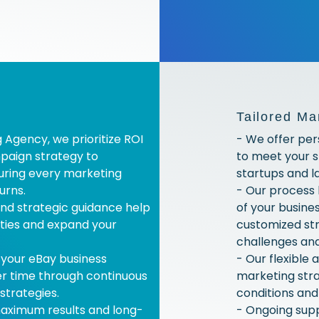
Tailored Ma
g Agency, we prioritize ROI
- We offer per
paign strategy to
to meet your s
suring every marketing
startups and la
urns.
- Our process
nd strategic guidance help
of your busine
ties and expand your
customized str
challenges and
 your eBay business
- Our flexible
er time through continuous
marketing str
strategies.
conditions an
maximum results and long-
- Ongoing sup