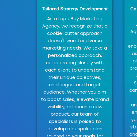
Tailored Strategy Development
Co
As a top eBay Marketing
Agency, we recognize that a
Ag
cookie-cutter approach
doesn't work for diverse
enc
marketing needs. We take a
as
personalized approach,
p
collaborating closely with
pro
each client to understand
their unique objectives,
S
challenges, and target
cam
audience. Whether you aim
to boost sales, elevate brand
an
visibility, or launch a new
en
product, our team of
yo
specialists is poised to
str
develop a bespoke plan
and
tailored to your goals for