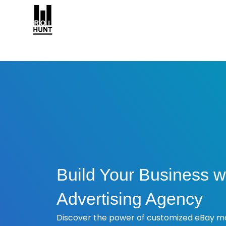
Build Your Business w
Advertising Agency
Discover the power of customized eBay ma