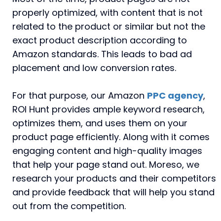
properly optimized, with content that is not
related to the product or similar but not the
exact product description according to
Amazon standards. This leads to bad ad
placement and low conversion rates.
For that purpose, our Amazon
PPC agency
,
ROI Hunt provides ample keyword research,
optimizes them, and uses them on your
product page efficiently. Along with it comes
engaging content and high-quality images
that help your page stand out. Moreso, we
research your products and their competitors
and provide feedback that will help you stand
out from the competition.