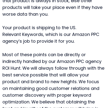
that product is always in stock, else other
products will take your place even if they have
worse data than you.
Your product is shipping to the US.
Relevant Keywords, which is our Amazon PPC
agency’s job to provide it for you.
Most of these points can be directly or
indirectly handled by our Amazon PPC agency
ROI Hunt. We will always follow through with the
best service possible that will allow your
product and brand to new heights. We focus
on maintaining good customer relations and
customer discovery with proper keyword
optimization. We believe that obtaining the