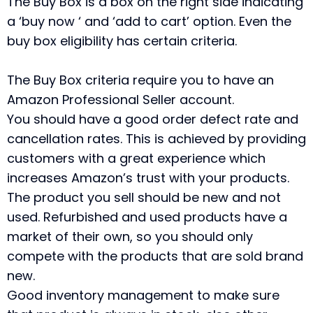
The Buy Box is a box on the right side indicating
a ‘buy now ‘ and ‘add to cart’ option. Even the
buy box eligibility has certain criteria.
The Buy Box criteria require you to have an
Amazon Professional Seller account.
You should have a good order defect rate and
cancellation rates. This is achieved by providing
customers with a great experience which
increases Amazon’s trust with your products.
The product you sell should be new and not
used. Refurbished and used products have a
market of their own, so you should only
compete with the products that are sold brand
new.
Good inventory management to make sure