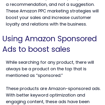
a recommendation, and not a suggestion.
These Amazon PPC marketing strategies will
boost your sales and increase customer
loyalty and relations with the business.
Using Amazon Sponsored
Ads to boost sales
While searching for any product, there will
always be a product on the top that is
mentioned as “sponsored.”
These products are Amazon-sponsored ads.
With better keyword optimization and
engaging content, these ads have been