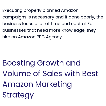
Executing properly planned Amazon
campaigns is necessary and if done poorly, the
business loses a lot of time and capital. For
businesses that need more knowledge, they
hire an Amazon PPC Agency.
Boosting Growth and
Volume of Sales with Best
Amazon Marketing
Strategy