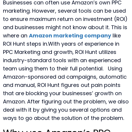
Businesses can often use Amazon’s own PPC
marketing. However, several tools can be used
to ensure maximum return on investment (ROI)
and businesses might not know about it. This is
where an
Amazon marketing company
like
ROI Hunt steps in.With years of experience in
PPC Marketing and growth, ROI Hunt utilizes
industry-standard tools with an experienced
team using them to their full potential.
Using
Amazon-sponsored ad campaigns, automatic
and manual, ROI Hunt figures out pain points
that are blocking your businesses’ growth on
Amazon. After figuring out the problem, we also
deal with it by giving you several options and
ways to go about the solution of the problem.