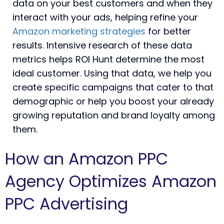
data on your best customers and when they
interact with your ads, helping refine your
Amazon marketing strategies
for better
results. Intensive research of these data
metrics helps ROI Hunt determine the most
ideal customer. Using that data, we help you
create specific campaigns that cater to that
demographic or help you boost your already
growing reputation and brand loyalty among
them.
How an Amazon PPC
Agency Optimizes Amazon
PPC Advertising