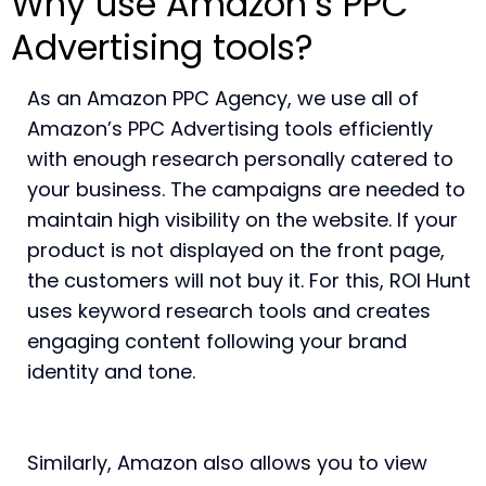
Why use Amazon’s PPC
Advertising tools?
As an Amazon PPC Agency, we use all of
Amazon’s PPC Advertising tools efficiently
with enough research personally catered to
your business. The campaigns are needed to
maintain high visibility on the website. If your
product is not displayed on the front page,
the customers will not buy it. For this, ROI Hunt
uses keyword research tools and creates
engaging content following your brand
identity and tone.
Similarly, Amazon also allows you to view