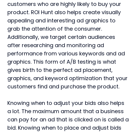
customers who are highly likely to buy your
product. ROI Hunt also helps create visually
appealing and interesting ad graphics to
grab the attention of the consumer.
Additionally, we target certain audiences
after researching and monitoring ad
performance from various keywords and ad
graphics. This form of A/B testing is what
gives birth to the perfect ad placement,
graphics, and keyword optimization that your
customers find and purchase the product.
Knowing when to adjust your bids also helps
a lot. The maximum amount that a business
can pay for an ad that is clicked on is called a
bid. Knowing when to place and adjust bids