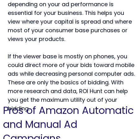
depending on your ad performance is
essential for your business. This helps you
view where your capital is spread and where
most of your consumer base purchases or
views your products.
If the viewer base is mostly on phones, you
could direct more of your bids toward mobile
ads while decreasing personal computer ads.
These are only the basics of bidding. With
more research and data, ROI Hunt can help
you get the maximum utility out of your
Pros of Amazon Automatic
bidding.
and Manual Ad
Campaigns