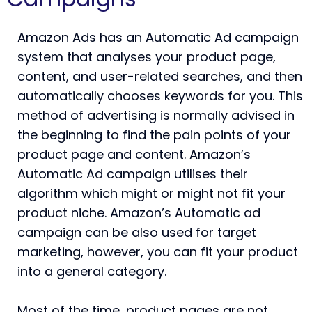
Amazon Ads has an Automatic Ad campaign
system that analyses your product page,
content, and user-related searches, and then
automatically chooses keywords for you. This
method of advertising is normally advised in
the beginning to find the pain points of your
product page and content. Amazon’s
Automatic Ad campaign utilises their
algorithm which might or might not fit your
product niche. Amazon’s Automatic ad
campaign can be also used for target
marketing, however, you can fit your product
into a general category.
Most of the time, product pages are not