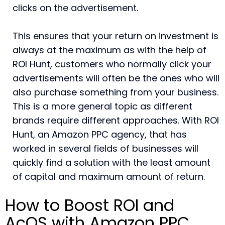
clicks on the advertisement.
This ensures that your return on investment is
always at the maximum as with the help of
ROI Hunt, customers who normally click your
advertisements will often be the ones who will
also purchase something from your business.
This is a more general topic as different
brands require different approaches. With ROI
Hunt, an Amazon PPC agency, that has
worked in several fields of businesses will
quickly find a solution with the least amount
of capital and maximum amount of return.
How to Boost ROI and
AcOS with Amazon PPC