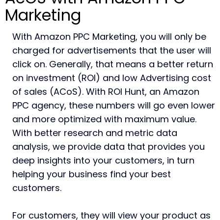
Marketing
With Amazon PPC Marketing, you will only be
charged for advertisements that the user will
click on. Generally, that means a better return
on investment (ROI) and low Advertising cost
of sales (ACoS). With ROI Hunt, an Amazon
PPC agency, these numbers will go even lower
and more optimized with maximum value.
With better research and metric data
analysis, we provide data that provides you
deep insights into your customers, in turn
helping your business find your best
customers.
For customers, they will view your product as