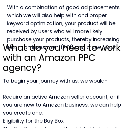
With a combination of good ad placements
which we will also help with and proper
keyword optimization, your product will be
received by users who will more likely
purchase your products, thereby increasing
What do you need to work
return on investment(ROI) and a low ACoS.
with an Amazon PPC
agency?
To begin your journey with us, we would-
Require an active Amazon seller account, or if
you are new to Amazon business, we can help
you create one.
Eligibility for the Buy Box