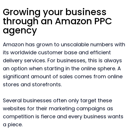
Growing your business
through an Amazon PPC
agency
Amazon has grown to unscalable numbers with
its worldwide customer base and efficient
delivery services. For businesses, this is always
an option when starting in the online sphere. A
significant amount of sales comes from online
stores and storefronts.
Several businesses often only target these
websites for their marketing campaigns as
competition is fierce and every business wants
a piece.