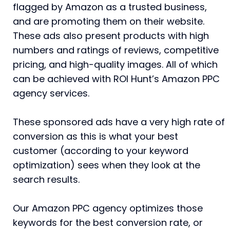
flagged by Amazon as a trusted business,
and are promoting them on their website.
These ads also present products with high
numbers and ratings of reviews, competitive
pricing, and high-quality images. All of which
can be achieved with ROI Hunt’s Amazon PPC
agency services.
These sponsored ads have a very high rate of
conversion as this is what your best
customer (according to your keyword
optimization) sees when they look at the
search results.
Our Amazon PPC agency optimizes those
keywords for the best conversion rate, or