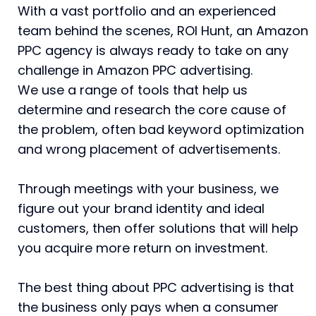
With a vast portfolio and an experienced
team behind the scenes, ROI Hunt, an Amazon
PPC agency is always ready to take on any
challenge in Amazon PPC advertising.
We use a range of tools that help us
determine and research the core cause of
the problem, often bad keyword optimization
and wrong placement of advertisements.
Through meetings with your business, we
figure out your brand identity and ideal
customers, then offer solutions that will help
you acquire more return on investment.
The best thing about PPC advertising is that
the business only pays when a consumer