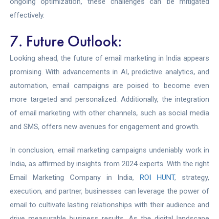
ongoing optimization, these challenges can be mitigated
effectively.
7. Future Outlook:
Looking ahead, the future of email marketing in India appears
promising. With advancements in AI, predictive analytics, and
automation, email campaigns are poised to become even
more targeted and personalized. Additionally, the integration
of email marketing with other channels, such as social media
and SMS, offers new avenues for engagement and growth.
In conclusion, email marketing campaigns undeniably work in
India, as affirmed by insights from 2024 experts. With the right
Email Marketing Company in India,
ROI HUNT
,
strategy,
execution, and partner, businesses can leverage the power of
email to cultivate lasting relationships with their audience and
drive measurable business results. As the digital landscape