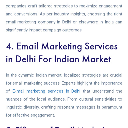
companies craft tailored strategies to maximize engagement
and conversions. As per industry insights, choosing the right
email marketing company in Delhi or elsewhere in India can
significantly impact campaign outcomes.
4. Email Marketing Services
in Delhi For Indian Market
In the dynamic Indian market, localized strategies are crucial
for email marketing success. Experts highlight the importance
of
E-mail marketing services in Delhi
that understand the
nuances of the local audience. From cultural sensitivities to
linguistic diversity, crafting resonant messages is paramount
for effective engagement.