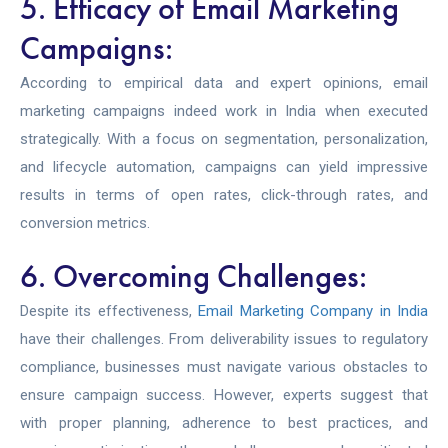
5. Efficacy of Email Marketing
Campaigns:
According to empirical data and expert opinions, email
marketing campaigns indeed work in India when executed
strategically. With a focus on segmentation, personalization,
and lifecycle automation, campaigns can yield impressive
results in terms of open rates, click-through rates, and
conversion metrics.
6. Overcoming Challenges:
Despite its effectiveness,
Email Marketing Company in India
have their challenges. From deliverability issues to regulatory
compliance, businesses must navigate various obstacles to
ensure campaign success. However, experts suggest that
with proper planning, adherence to best practices, and