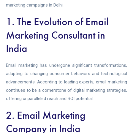
marketing campaigns in Delhi.
1. The Evolution of Email
Marketing Consultant in
India
Email marketing has undergone significant transformations,
adapting to changing consumer behaviors and technological
advancements. According to leading experts, email marketing
continues to be a cornerstone of digital marketing strategies,
offering unparalleled reach and ROI potential.
2. Email Marketing
Company in India