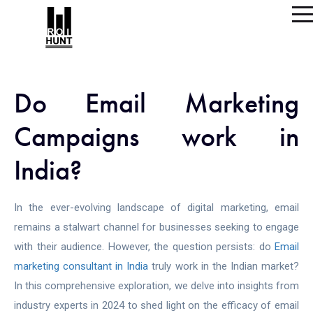
Do Email Marketing
Campaigns work in
India?
In the ever-evolving landscape of digital marketing, email
remains a stalwart channel for businesses seeking to engage
with their audience. However, the question persists: do
Email
marketing consultant in India
truly work in the Indian market?
In this comprehensive exploration, we delve into insights from
industry experts in 2024 to shed light on the efficacy of email