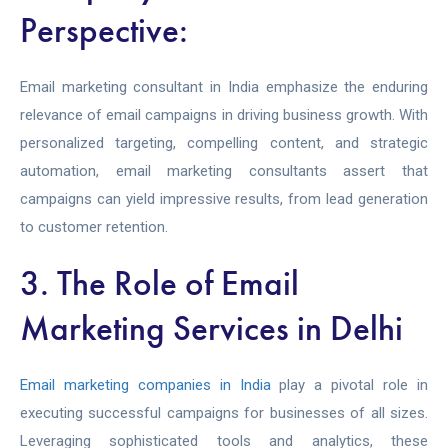
Perspective:
Email marketing consultant in India emphasize the enduring
relevance of email campaigns in driving business growth. With
personalized targeting, compelling content, and strategic
automation, email marketing consultants assert that
campaigns can yield impressive results, from lead generation
to customer retention.
3. The Role of Email
Marketing Services in Delhi
Email marketing companies in India
play a pivotal role in
executing successful campaigns for businesses of all sizes.
Leveraging sophisticated tools and analytics, these