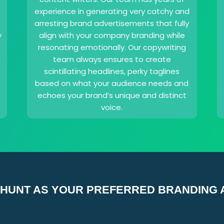
experience in generating very catchy and
arresting brand advertisements that fully
y
align with your company branding while
resonating emotionally. Our copywriting
n
team always ensures to create
s
scintillating headlines, perky taglines
based on what your audience needs and
echoes your brand’s unique and distinct
voice.
HUNT AS YOUR PREFERRED BRANDING 