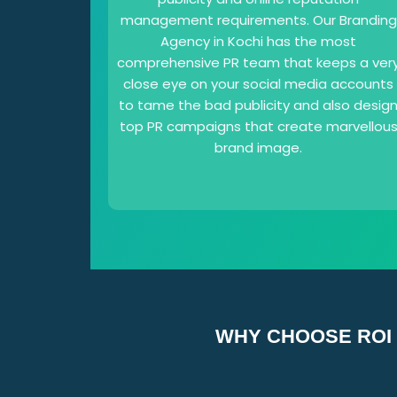
management requirements. Our Branding
Agency in Kochi has the most
comprehensive PR team that keeps a ver
close eye on your social media accounts
to tame the bad publicity and also desig
top PR campaigns that create marvellou
brand image.
WHY CHOOSE ROI 