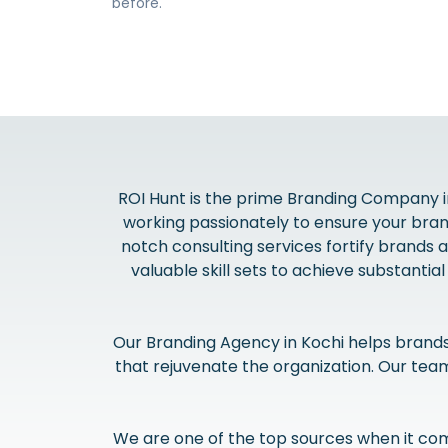
before.
ROI Hunt is the prime Branding Company in
working passionately to ensure your bra
notch consulting services fortify brands 
valuable skill sets to achieve substantia
Our Branding Agency in Kochi helps brand
that rejuvenate the organization. Our te
We are one of the top sources when it com