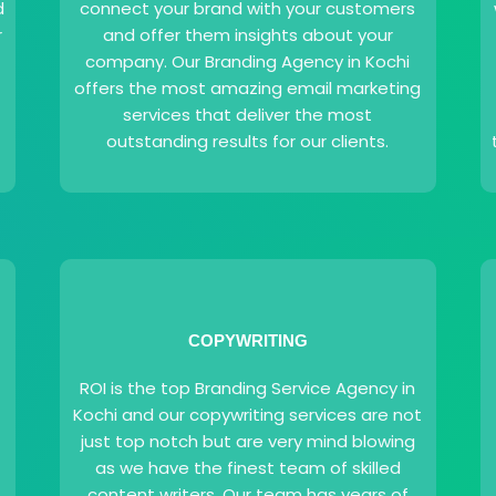
d
connect your brand with your customers
r
and offer them insights about your
company. Our Branding Agency in Kochi
offers the most amazing email marketing
services that deliver the most
outstanding results for our clients.
COPYWRITING
ROI is the top Branding Service Agency in
Kochi and our copywriting services are not
just top notch but are very mind blowing
as we have the finest team of skilled
content writers. Our team has years of