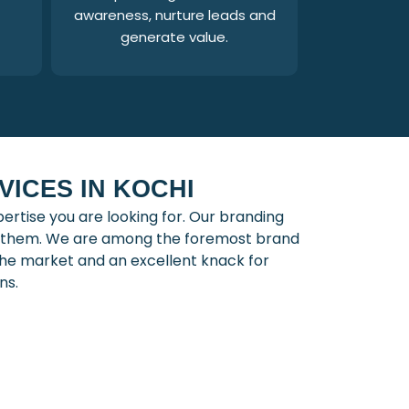
awareness, nurture leads and
generate value.
ICES IN KOCHI
rtise you are looking for. Our branding
th them. We are among the foremost brand
he market and an excellent knack for
ns.