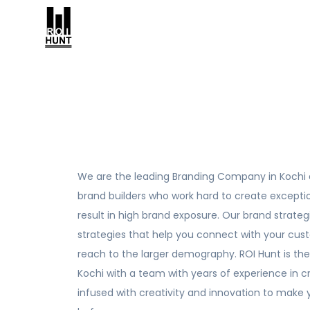
We are the leading Branding Company in Kochi 
brand builders who work hard to create except
result in high brand exposure. Our brand strate
strategies that help you connect with your cu
reach to the larger demography. ROI Hunt is th
Kochi with a team with years of experience in cr
infused with creativity and innovation to make 