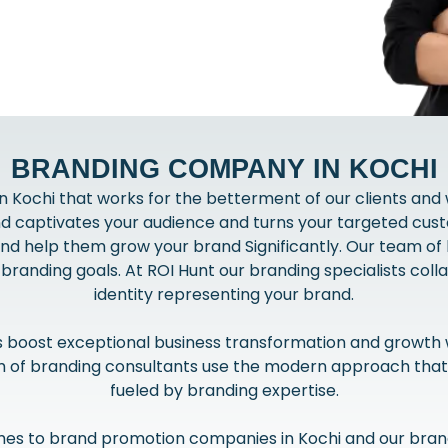
BRANDING COMPANY IN KOCHI
 Kochi that works for the betterment of our clients and
nd captivates your audience and turns your targeted cust
and help them grow your brand Significantly. Our team of 
l branding goals. At ROI Hunt our branding specialists colla
identity representing your brand.
s boost exceptional business transformation and growth 
am of branding consultants use the modern approach that
fueled by branding expertise.
es to brand promotion companies in Kochi and our brand 