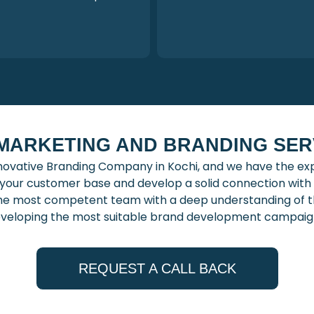
 MARKETING AND BRANDING SERV
novative Branding Company in Kochi, and we have the expe
h your customer base and develop a solid connection wi
he most competent team with a deep understanding of t
veloping the most suitable brand development campaig
REQUEST A CALL BACK