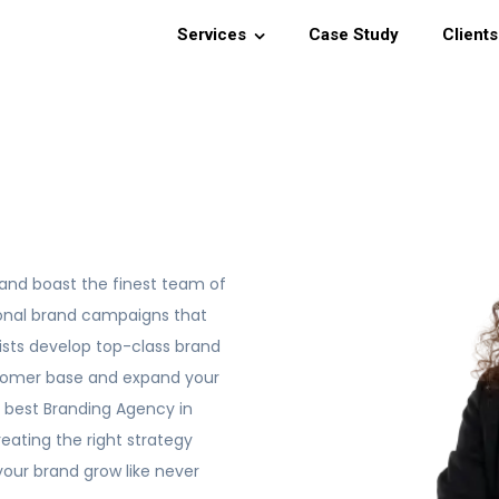
Services
Case Study
Clients
and boast the finest team of
ional brand campaigns that
gists develop top-class brand
stomer base and expand your
e best Branding Agency in
eating the right strategy
your brand grow like never