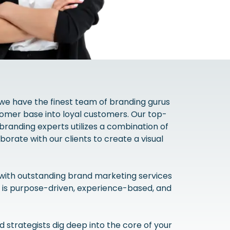
 we have the finest team of branding gurus
omer base into loyal customers. Our top-
branding experts utilizes a combination of
borate with our clients to create a visual
with outstanding brand marketing services
 is purpose-driven, experience-based, and
strategists dig deep into the core of your