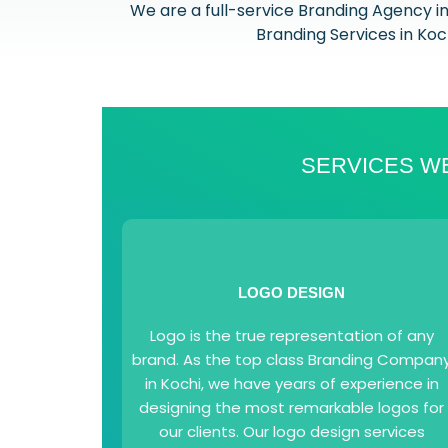
We are a full-service Branding Agency i
Branding Services in Koch
SERVICES WE
LOGO DESIGN
Logo is the true representation of any
brand. As the top class Branding Compan
in Kochi, we have years of experience in
designing the most remarkable logos for
our clients. Our logo design services