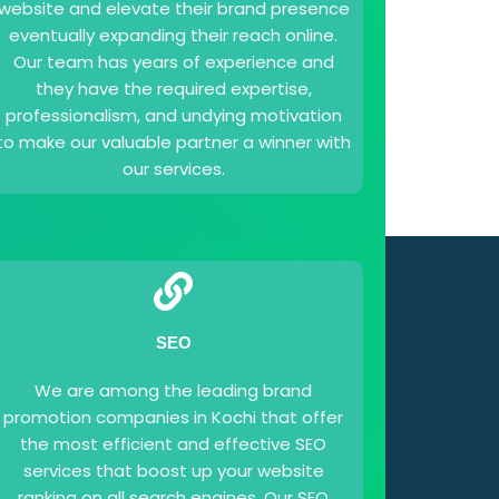
website and elevate their brand presence
eventually expanding their reach online.
Our team has years of experience and
they have the required expertise,
professionalism, and undying motivation
to make our valuable partner a winner with
our services.
SEO
We are among the leading brand
promotion companies in Kochi that offer
the most efficient and effective SEO
services that boost up your website
ranking on all search engines. Our SEO