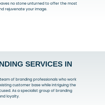
eaves no stone unturned to offer the most
nd rejuvenate your image.
DING SERVICES IN
 team of branding professionals who work
xisting customer base while intriguing the
used. As a specialist group of branding
nd loyalty.