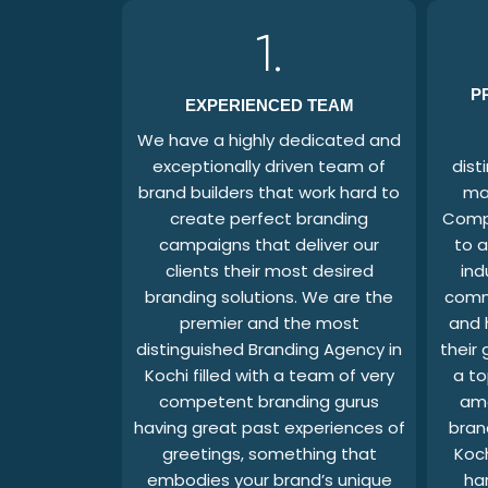
1.
P
EXPERIENCED TEAM
We have a highly dedicated and
exceptionally driven team of
dist
brand builders that work hard to
ma
create perfect branding
Compa
campaigns that deliver our
to a
clients their most desired
ind
branding solutions. We are the
comm
premier and the most
and 
distinguished Branding Agency in
their
Kochi filled with a team of very
a to
competent branding gurus
am
having great past experiences of
bran
greetings, something that
Koc
embodies your brand’s unique
ha