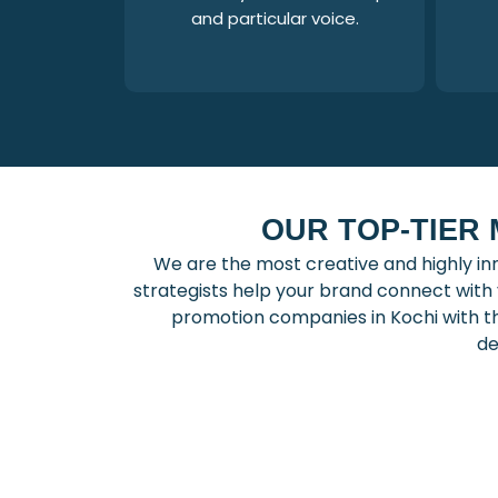
and particular voice.
OUR TOP-TIER
We are the most creative and highly in
strategists help your brand connect wit
promotion companies in Kochi with t
de