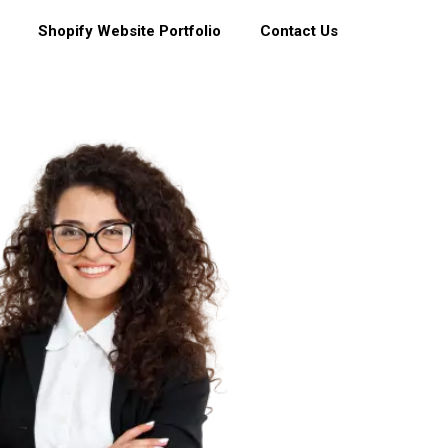
Shopify Website Portfolio
Contact Us