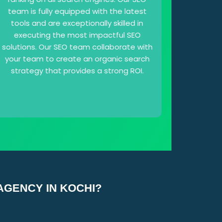
team is fully equipped with the latest
tools and are exceptionally skilled in
executing the most impactful SEO
solutions. Our SEO team collaborate with
your team to create an organic search
strategy that provides a strong ROI.
AGENCY IN KOCHI?