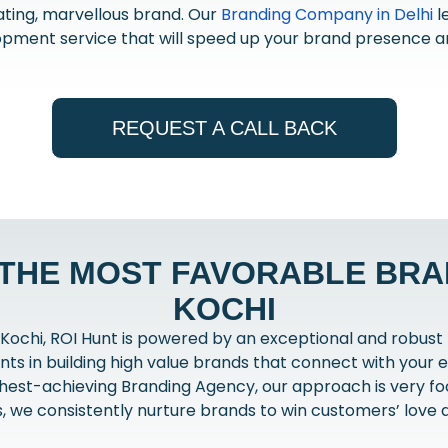
ting, marvellous brand. Our
Branding Company in Delhi
l
pment service that will speed up your brand presence a
REQUEST A CALL BACK
 THE MOST FAVORABLE BRAN
KOCHI
Kochi, ROI Hunt is powered by an exceptional and robust
ents in building high value brands that connect with your e
hest-achieving Branding Agency, our approach is very foc
s, we consistently nurture brands to win customers’ love a