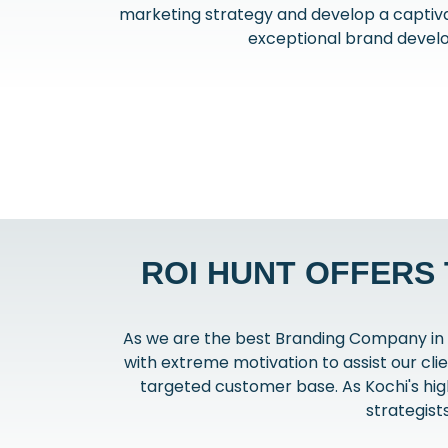
marketing strategy and develop a captiva
exceptional brand develo
ROI HUNT OFFERS
As we are the best Branding Company in 
with extreme motivation to assist our cli
targeted customer base. As Kochi's hig
strategist