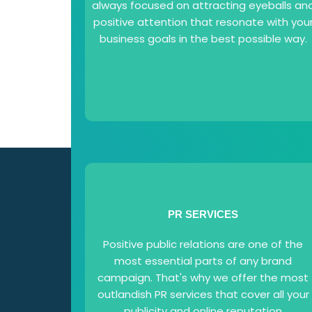
always focused on attracting eyeballs an
positive attention that resonate with you
business goals in the best possible way.
PR SERVICES
Positive public relations are one of the
most essential parts of any brand
campaign. That's why we offer the most
outlandish PR services that cover all your
publicity and online reputation