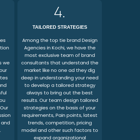
4.
TAILORED STRATEGIES
ges
Among the top tie brand Design
tion
Agencies in Kochi, we have the
most exclusive team of brand
as we
consultants that understand the
our
market like no one ad they dig
ates
deep in understanding your need
and
to develop a tailored strategy
ful
always to bring out the best
you
results. Our team design tailored
 Our
strategies on the basis of your
ssion
requirements, Pain points, latest
s and
trends, competition, pricing
.
model and other such factors to
expand organizational