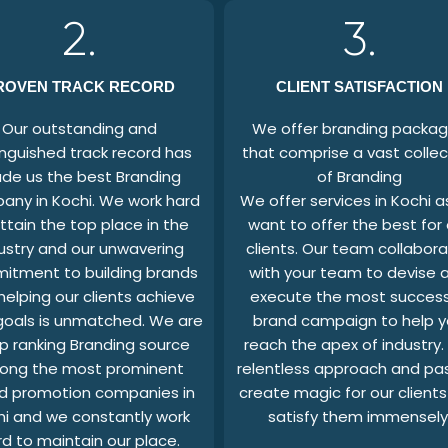
2.
3.
ROVEN TRACK RECORD
CLIENT SATISFACTION
Our outstanding and
We offer branding packa
inguished track record has
that comprise a vast collec
de us the best Branding
of Branding
ny in Kochi. We work hard
We offer services in Kochi 
ttain the top place in the
want to offer the best for 
ustry and our unwavering
clients. Our team collabor
itment to building brands
with your team to devise 
helping our clients achieve
execute the most success
 goals is unmatched. We are
brand campaign to help 
p ranking Branding source
reach the apex of industry.
ong the most prominent
relentless approach and pa
d promotion companies in
create magic for our client
hi and we constantly work
satisfy them immensely
rd to maintain our place.