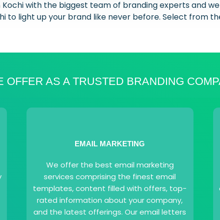
n Kochi with the biggest team of branding experts and we
i to light up your brand like never before. Select from th
 OFFER AS A TRUSTED BRANDING COMP
EMAIL MARKETING
We offer the best email marketing
y
services comprising the finest email
templates, content filled with offers, top-
rated information about your company,
and the latest offerings. Our email letters