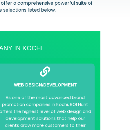
 offer a comprehensive powerful suite of
e selections listed below.
ANY IN KOCHI
WEB DESIGN/DEVELOPMENT
As one of the most advanced brand
promotion companies in Kochi, ROI Hunt
offers the highest level of web design and
development solutions that help our
clients draw more customers to their