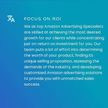
FOCUS ON ROI
We as top Amazon Advertising Specialists
are skilled at achieving the most desired
growth for our clients while concentrating
just on return on investment for you. Our
team puts a lot of effort into determining
the worth of your product, finding its
unique selling proposition, assessing the
demands of the industry, and developing
customized Amazon advertising solutions
to provide you with unmatched sales
success.