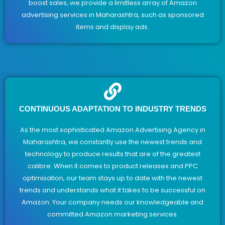
boost sales, we provide a limitless array of Amazon
advertising services in Maharashtra, such as sponsored
items and display ads.
CONTINUOUS ADAPTATION TO INDUSTRY TRENDS
As the most sophisticated Amazon Advertising Agency in
Maharashtra, we constantly use the newest trends and
technology to produce results that are of the greatest
calibre. When it comes to product releases and PPC
optimisation, our team stays up to date with the newest
trends and understands what it takes to be successful on
Amazon. Your company needs our knowledgeable and
committed Amazon marketing services.