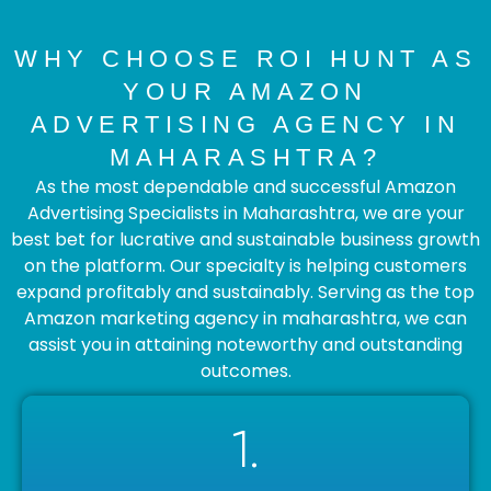
WHY CHOOSE ROI HUNT AS
YOUR AMAZON
ADVERTISING AGENCY IN
MAHARASHTRA?
As the most dependable and successful Amazon
Advertising Specialists in Maharashtra, we are your
best bet for lucrative and sustainable business growth
on the platform. Our specialty is helping customers
expand profitably and sustainably. Serving as the top
Amazon marketing agency in maharashtra, we can
assist you in attaining noteworthy and outstanding
outcomes.
1.