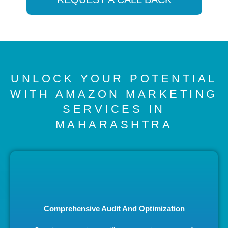
UNLOCK YOUR POTENTIAL
WITH AMAZON MARKETING
SERVICES IN
MAHARASHTRA
Comprehensive Audit And Optimization