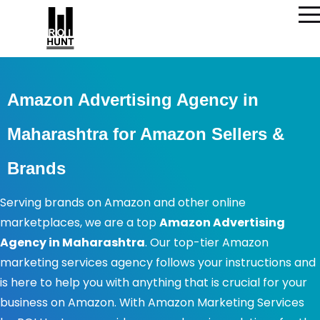
Amazon Advertising Agency in
Maharashtra for Amazon Sellers &
Brands
Serving brands on Amazon and other online
marketplaces, we are a top
Amazon Advertising
Agency in Maharashtra
. Our top-tier Amazon
marketing services agency follows your instructions and
is here to help you with anything that is crucial for your
business on Amazon. With Amazon Marketing Services