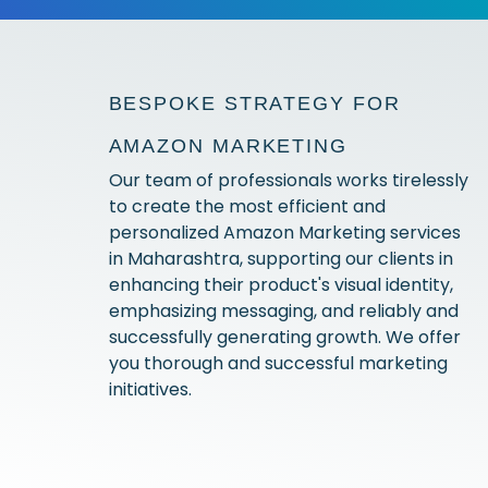
BESPOKE STRATEGY FOR
AMAZON MARKETING
Our team of professionals works tirelessly
to create the most efficient and
personalized Amazon Marketing services
in Maharashtra, supporting our clients in
enhancing their product's visual identity,
emphasizing messaging, and reliably and
successfully generating growth. We offer
you thorough and successful marketing
initiatives.