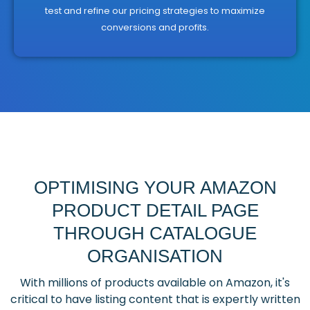
test and refine our pricing strategies to maximize
conversions and profits.
OPTIMISING YOUR AMAZON
PRODUCT DETAIL PAGE
THROUGH CATALOGUE
ORGANISATION
With millions of products available on Amazon, it's
critical to have listing content that is expertly written