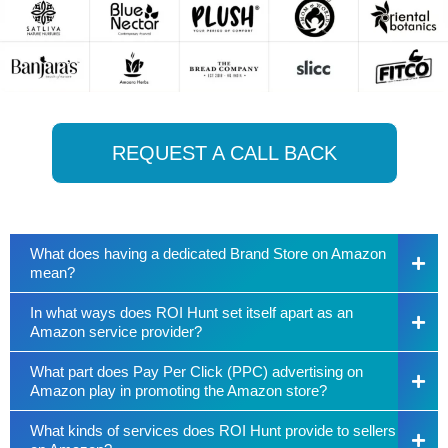
REQUEST A CALL BACK
What does having a dedicated Brand Store on Amazon
mean?
In what ways does ROI Hunt set itself apart as an
Amazon service provider?
What part does Pay Per Click (PPC) advertising on
Amazon play in promoting the Amazon store?
What kinds of services does ROI Hunt provide to sellers