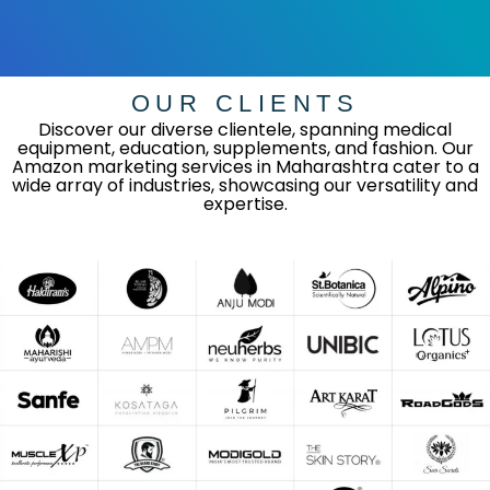
OUR CLIENTS
Discover our diverse clientele, spanning medical
equipment, education, supplements, and fashion. Our
Amazon marketing services in Maharashtra cater to a
wide array of industries, showcasing our versatility and
expertise.