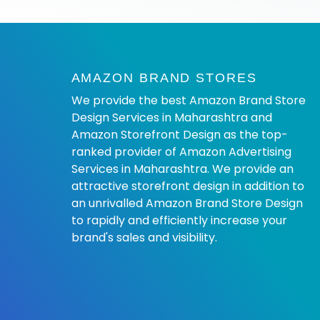
AMAZON BRAND STORES
We provide the best Amazon Brand Store
Design Services in Maharashtra and
Amazon Storefront Design as the top-
ranked provider of Amazon Advertising
Services in Maharashtra. We provide an
attractive storefront design in addition to
an unrivalled Amazon Brand Store Design
to rapidly and efficiently increase your
brand's sales and visibility.