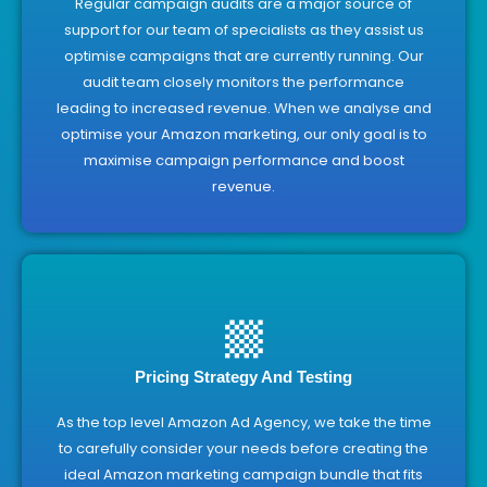
Regular campaign audits are a major source of
support for our team of specialists as they assist us
optimise campaigns that are currently running. Our
audit team closely monitors the performance
leading to increased revenue. When we analyse and
optimise your Amazon marketing, our only goal is to
maximise campaign performance and boost
revenue.
Pricing Strategy And Testing
As the top level Amazon Ad Agency, we take the time
to carefully consider your needs before creating the
ideal Amazon marketing campaign bundle that fits