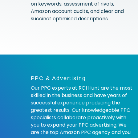
on keywords, assessment of rivals,
Amazon account audits, and clear and
succinct optimised descriptions.
PPC & Advertising
Our PPC experts at ROI Hunt are the most
skilled in the business and have years of
successful experience producing the
greatest results. Our knowledgeable PPC
specialists collaborate proactively with
you to expand your PPC advertising. We
are the top Amazon PPC agency and you