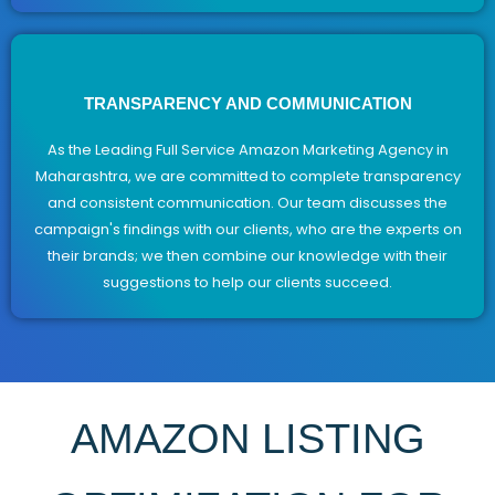
TRANSPARENCY AND COMMUNICATION
As the Leading Full Service Amazon Marketing Agency in
Maharashtra, we are committed to complete transparency
and consistent communication. Our team discusses the
campaign's findings with our clients, who are the experts on
their brands; we then combine our knowledge with their
suggestions to help our clients succeed.
AMAZON LISTING