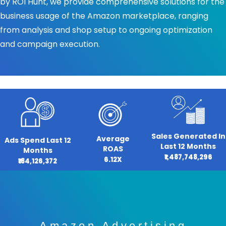
by ROI Hunt, we provide comprehensive solutions for the
business usage of the Amazon marketplace, ranging
from analysis and shop setup to ongoing optimization
and campaign execution.
Sales Generated In
Average
Ads Spend Last 12
Last 12 Months
ROAS
Months
₹1,487,748,296
6.12X
₹184,126,372
Amazon Advertising