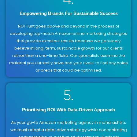
Empowering Brands For Sustainable Success
ROI Hunt goes above and beyond in the process of
developing top-notch Amazon online marketing strategies
that provide excellent results because we genuinely
believe in long-term, sustainable growth for our clients
rather than a one-time fluke. Our specialists examine the
material you currently have and your rivals' to find any holes
or areas that could be optimised.
5.
Prioritising ROI With Data-Driven Approach
As your go-to Amazon marketing agency in maharashtra,
we must adopt a data-driven strategy while concentrating