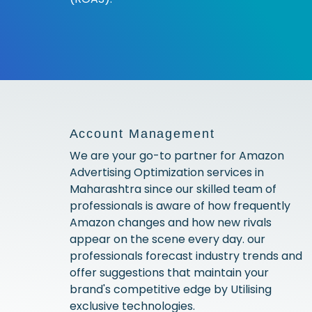
Account Management
We are your go-to partner for Amazon
Advertising Optimization services in
Maharashtra since our skilled team of
professionals is aware of how frequently
Amazon changes and how new rivals
appear on the scene every day. our
professionals forecast industry trends and
offer suggestions that maintain your
brand's competitive edge by Utilising
exclusive technologies.