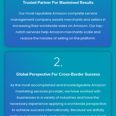
Trusted Partner For Maximised Results
Our most reputable Amazon complete service
management company assists merchants and sellers in
increasing their worldwide sales on Amazon. Our top-
notch services help Amazon merchants scale and
reduce the hassles of selling on the platform.
2.
Global Perspective For Cross-Border Success
As the most accomplished and knowledgeable Amazon
marketing services provider, we have worked with
businesses in a variety of industries and have the
necessary experience applying a worldwide perspective
to achieve success internationally. Because we skilfully