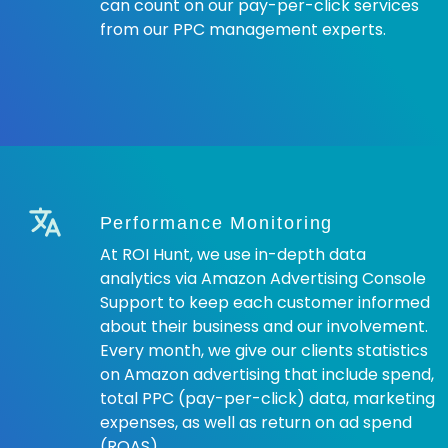
can count on our pay-per-click services
from our PPC management experts.
Performance Monitoring
At ROI Hunt, we use in-depth data
analytics via Amazon Advertising Console
Support to keep each customer informed
about their business and our involvement.
Every month, we give our clients statistics
on Amazon advertising that include spend,
total PPC (pay-per-click) data, marketing
expenses, as well as return on ad spend
(ROAS).