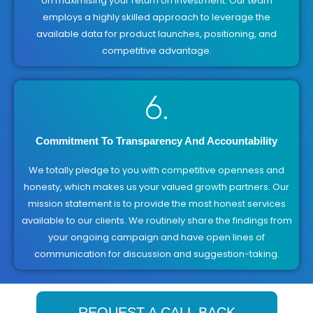
on maximising your return on investment. Our team
employs a highly skilled approach to leverage the
available data for product launches, positioning, and
competitive advantage.
6.
Commitment To Transparency And Accountability
We totally pledge to you with competitive openness and
honesty, which makes us your valued growth partners. Our
mission statement is to provide the most honest services
available to our clients. We routinely share the findings from
your ongoing campaign and have open lines of
communication for discussion and suggestion-taking.
REQUEST A CALL BACK