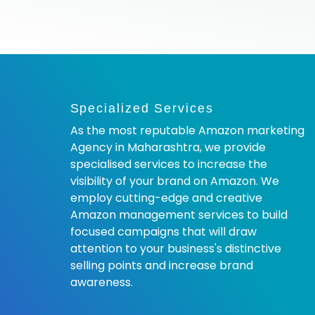
Specialized Services
As the most reputable Amazon marketing
Agency in Maharashtra, we provide
specialised services to increase the
visibility of your brand on Amazon. We
employ cutting-edge and creative
Amazon management services to build
focused campaigns that will draw
attention to your business's distinctive
selling points and increase brand
awareness.