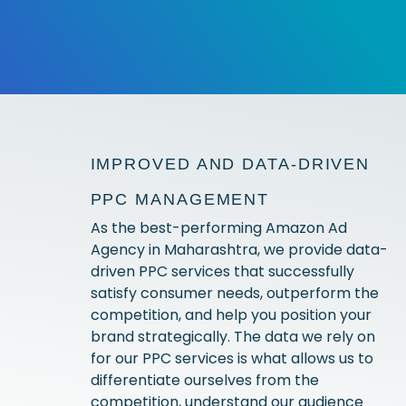
IMPROVED AND DATA-DRIVEN
PPC MANAGEMENT
As the best-performing Amazon Ad
Agency in Maharashtra, we provide data-
driven PPC services that successfully
satisfy consumer needs, outperform the
competition, and help you position your
brand strategically. The data we rely on
for our PPC services is what allows us to
differentiate ourselves from the
competition, understand our audience