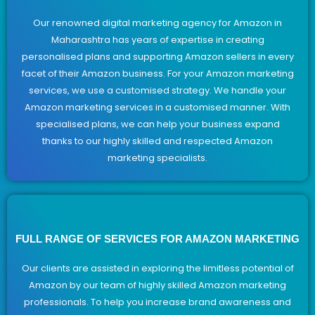
Our renowned digital marketing agency for Amazon in
Maharashtra has years of expertise in creating
personalised plans and supporting Amazon sellers in every
facet of their Amazon business. For your Amazon marketing
services, we use a customised strategy. We handle your
Amazon marketing services in a customised manner. With
specialised plans, we can help your business expand
thanks to our highly skilled and respected Amazon
marketing specialists.
FULL RANGE OF SERVICES FOR AMAZON MARKETING
Our clients are assisted in exploring the limitless potential of
Amazon by our team of highly skilled Amazon marketing
professionals. To help you increase brand awareness and