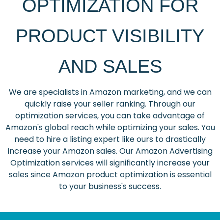
OPTIMIZATION FOR
PRODUCT VISIBILITY
AND SALES
We are specialists in Amazon marketing, and we can
quickly raise your seller ranking. Through our
optimization services, you can take advantage of
Amazon's global reach while optimizing your sales. You
need to hire a listing expert like ours to drastically
increase your Amazon sales. Our Amazon Advertising
Optimization services will significantly increase your
sales since Amazon product optimization is essential
to your business's success.