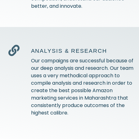
better, and innovate.
ANALYSIS & RESEARCH
Our campaigns are successful because of
our deep analysis and research. Our team
uses a very methodical approach to
compile analysis and research in order to
create the best possible Amazon
marketing services in Maharashtra that
consistently produce outcomes of the
highest calibre.