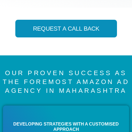
REQUEST A CALL BACK
OUR PROVEN SUCCESS AS
THE FOREMOST AMAZON AD
AGENCY IN MAHARASHTRA
DEVELOPING STRATEGIES WITH A CUSTOMISED
APPROACH