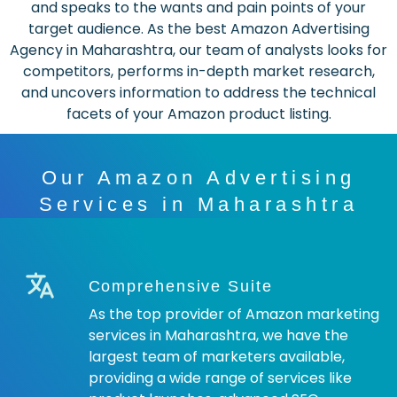
and speaks to the wants and pain points of your
target audience. As the best Amazon Advertising
Agency in Maharashtra, our team of analysts looks for
competitors, performs in-depth market research,
and uncovers information to address the technical
facets of your Amazon product listing.
Our Amazon Advertising
Services in Maharashtra
Comprehensive Suite
As the top provider of Amazon marketing
services in Maharashtra, we have the
largest team of marketers available,
providing a wide range of services like