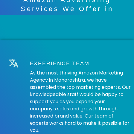
Services We Offer in
Maharashtra
EXPERIENCE TEAM
As the most thriving Amazon Marketing
Agency in Maharashtra, we have
assembled the top marketing experts. Our
knowledgeable staff would be happy to
support you as you expand your
company's sales and growth through
increased brand value. Our team of
experts works hard to make it possible for
you.