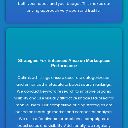
both your needs and your budget. This makes our
pricing approach very open and truthful.
Strategies For Enhanced Amazon Marketplace
Performance
Optimized listings ensure accurate categorization
and enhanced metadata to boost search rankings.
We conduct keyword research to improve organic
visibility and use visually attractive images tailored for
mobile users. Our competitive pricing strategies are
based on thorough market and competitor analysis.
We also offer diverse promotional campaigns to
boost sales and visibility. Additionally, we regularly