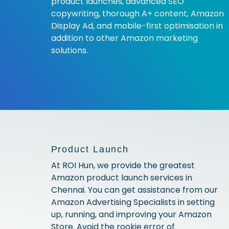
product launches, advanced SEO
copywriting, thorough A+ content, Amazon
Display Ad, and mobile-first optimisation in
addition to other Amazon marketing
solutions.
Product Launch
At ROI Hun, we provide the greatest
Amazon product launch services in
Chennai. You can get assistance from our
Amazon Advertising Specialists in setting
up, running, and improving your Amazon
Store. Avoid the rookie error of