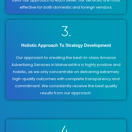
tailor our approach to each seller, our services are most
effective for both domestic and foreign vendors.
3.
Holistic Approach To Strategy Development
Our approach to creating the best-in-class Amazon
Advertising Services in Maharashtra is highly positive and
holistic, as we only concentrate on delivering extremely
high-quality outcomes with complete transparency and
commitment. We consistently receive the best quality
results from our approach.
4.