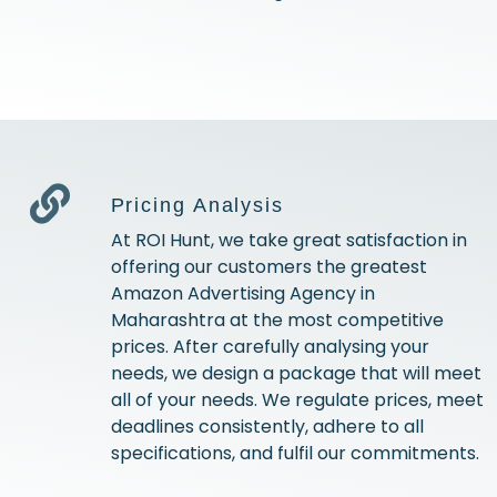
Pricing Analysis
At ROI Hunt, we take great satisfaction in
offering our customers the greatest
Amazon Advertising Agency in
Maharashtra at the most competitive
prices. After carefully analysing your
needs, we design a package that will meet
all of your needs. We regulate prices, meet
deadlines consistently, adhere to all
specifications, and fulfil our commitments.