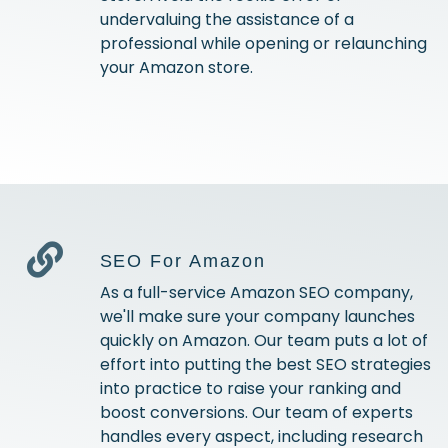
undervaluing the assistance of a
professional while opening or relaunching
your Amazon store.
SEO For Amazon
As a full-service Amazon SEO company,
we'll make sure your company launches
quickly on Amazon. Our team puts a lot of
effort into putting the best SEO strategies
into practice to raise your ranking and
boost conversions. Our team of experts
handles every aspect, including research