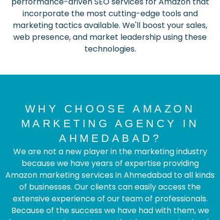
performance-driven SEO services for Amazon that
incorporate the most cutting-edge tools and
marketing tactics available. We'll boost your sales,
web presence, and market leadership using these
technologies.
WHY CHOOSE AMAZON
MARKETING AGENCY IN
AHMEDABAD?
We are not a new player in the marketing industry
because we have years of expertise providing
Amazon marketing services in Ahmedabad to all kinds
of businesses. Our clients can easily access the
extensive experience of our team of professionals.
Because of the success we have had with them, we