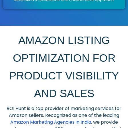
AMAZON LISTING
OPTIMIZATION FOR
PRODUCT VISIBILITY
AND SALES
ROI Hunt is a top provider of marketing services for
Amazon sellers. Recognized as one of the leading
Amazon Marketing Agencies in India
, we provide