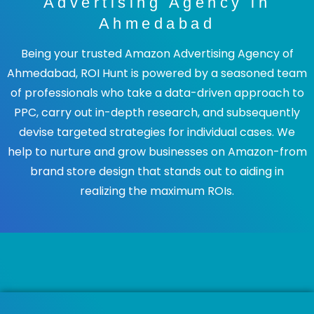
Advertising Agency in
Ahmedabad
Being your trusted Amazon Advertising Agency of
Ahmedabad, ROI Hunt is powered by a seasoned team
of professionals who take a data-driven approach to
PPC, carry out in-depth research, and subsequently
devise targeted strategies for individual cases. We
help to nurture and grow businesses on Amazon-from
brand store design that stands out to aiding in
realizing the maximum ROIs.