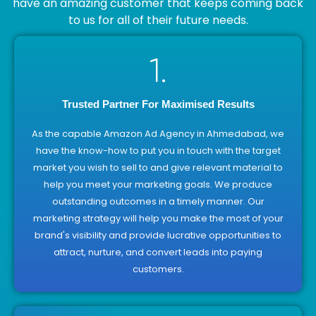
have an amazing customer that keeps coming back
to us for all of their future needs.
1.
Trusted Partner For Maximised Results
As the capable Amazon Ad Agency in Ahmedabad, we
have the know-how to put you in touch with the target
market you wish to sell to and give relevant material to
help you meet your marketing goals. We produce
outstanding outcomes in a timely manner. Our
marketing strategy will help you make the most of your
brand's visibility and provide lucrative opportunities to
attract, nurture, and convert leads into paying
customers.