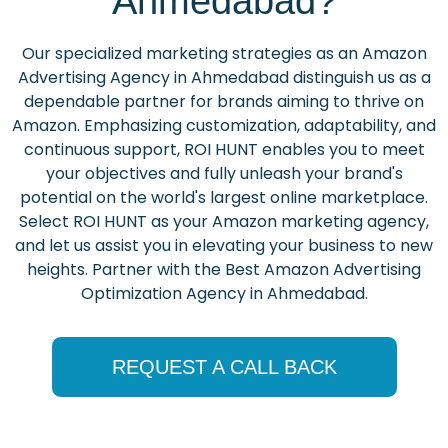
Ahmedabad?
Our specialized marketing strategies as an Amazon
Advertising Agency in Ahmedabad distinguish us as a
dependable partner for brands aiming to thrive on
Amazon. Emphasizing customization, adaptability, and
continuous support, ROI HUNT enables you to meet
your objectives and fully unleash your brand's
potential on the world's largest online marketplace.
Select ROI HUNT as your Amazon marketing agency,
and let us assist you in elevating your business to new
heights. Partner with the Best Amazon Advertising
Optimization Agency in Ahmedabad.
REQUEST A CALL BACK