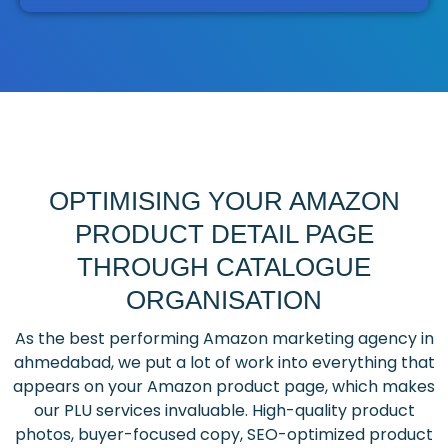
OPTIMISING YOUR AMAZON
PRODUCT DETAIL PAGE
THROUGH CATALOGUE
ORGANISATION
As the best performing Amazon marketing agency in
ahmedabad, we put a lot of work into everything that
appears on your Amazon product page, which makes
our PLU services invaluable. High-quality product
photos, buyer-focused copy, SEO-optimized product