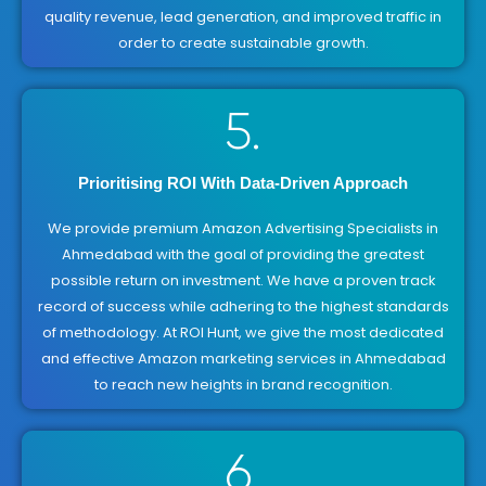
quality revenue, lead generation, and improved traffic in
order to create sustainable growth.
5.
Prioritising ROI With Data-Driven Approach
We provide premium Amazon Advertising Specialists in
Ahmedabad with the goal of providing the greatest
possible return on investment. We have a proven track
record of success while adhering to the highest standards
of methodology. At ROI Hunt, we give the most dedicated
and effective Amazon marketing services in Ahmedabad
to reach new heights in brand recognition.
6.