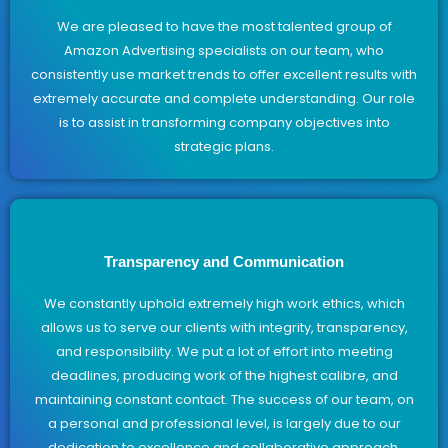
We are pleased to have the most talented group of
Amazon Advertising specialists on our team, who
consistently use market trends to offer excellent results with
extremely accurate and complete understanding. Our role
is to assist in transforming company objectives into
strategic plans.
Transparency and Communication
We constantly uphold extremely high work ethics, which
allows us to serve our clients with integrity, transparency,
and responsibility. We put a lot of effort into meeting
deadlines, producing work of the highest calibre, and
maintaining constant contact. The success of our team, on
a personal and professional level, is largely due to our
dedication to excellence and collaborative approach.