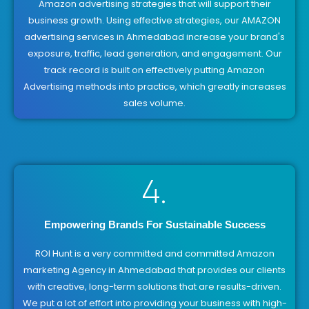
Amazon advertising strategies that will support their
business growth. Using effective strategies, our AMAZON
advertising services in Ahmedabad increase your brand's
exposure, traffic, lead generation, and engagement. Our
track record is built on effectively putting Amazon
Advertising methods into practice, which greatly increases
sales volume.
4.
Empowering Brands For Sustainable Success
ROI Hunt is a very committed and committed Amazon
marketing Agency in Ahmedabad that provides our clients
with creative, long-term solutions that are results-driven.
We put a lot of effort into providing your business with high-