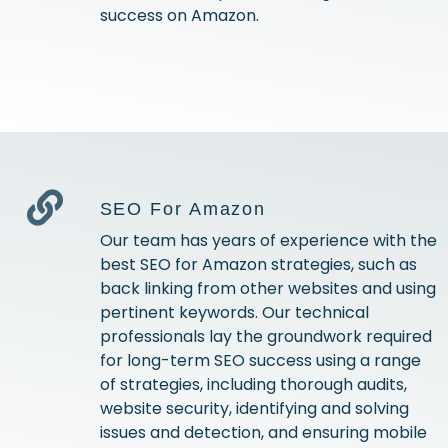
success on Amazon.
SEO For Amazon
Our team has years of experience with the
best SEO for Amazon strategies, such as
back linking from other websites and using
pertinent keywords. Our technical
professionals lay the groundwork required
for long-term SEO success using a range
of strategies, including thorough audits,
website security, identifying and solving
issues and detection, and ensuring mobile