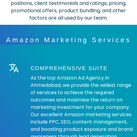
positions, client testimonials and ratings, pricing,
promotional offers, product bundling, and other
factors are all used by our team.
Amazon Marketing Services
COMPREHENSIVE SUITE
As the top Amazon Ad Agency in
Ahmedabad, we provide the widest range
of services to achieve the required
outcomes and maximise the return on
marketing investment for your company.
Our excellent Amazon marketing services
include PPC, SEO, content management,
and boosting product exposure and brand
awareness through lead generation,