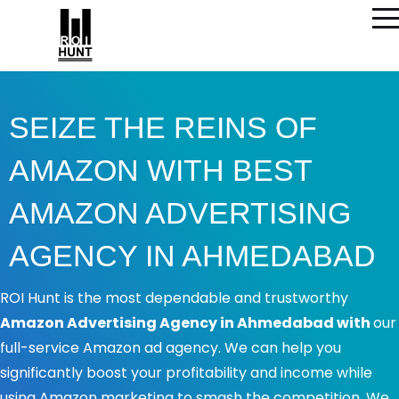
SEIZE THE REINS OF
AMAZON WITH BEST
AMAZON ADVERTISING
AGENCY IN AHMEDABAD
ROI Hunt is the most dependable and trustworthy
Amazon Advertising Agency in Ahmedabad with
our
full-service Amazon ad agency. We can help you
significantly boost your profitability and income while
using Amazon marketing to smash the competition. We