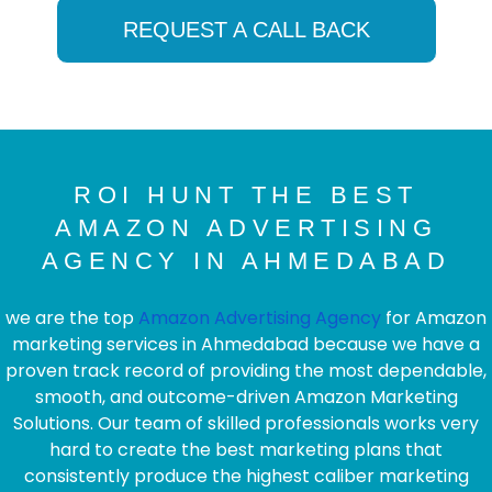
REQUEST A CALL BACK
ROI HUNT THE BEST
AMAZON ADVERTISING
AGENCY IN AHMEDABAD
we are the top
Amazon Advertising Agency
for Amazon
marketing services in Ahmedabad because we have a
proven track record of providing the most dependable,
smooth, and outcome-driven Amazon Marketing
Solutions. Our team of skilled professionals works very
hard to create the best marketing plans that
consistently produce the highest caliber marketing