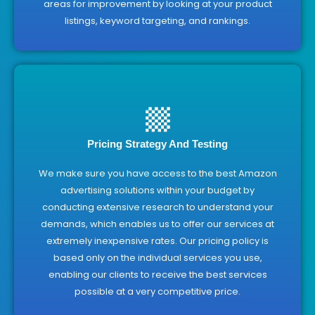
areas for improvement by looking at your product
listings, keyword targeting, and rankings.
Pricing Strategy And Testing
We make sure you have access to the best Amazon
advertising solutions within your budget by
conducting extensive research to understand your
demands, which enables us to offer our services at
extremely inexpensive rates. Our pricing policy is
based only on the individual services you use,
enabling our clients to receive the best services
possible at a very competitive price.