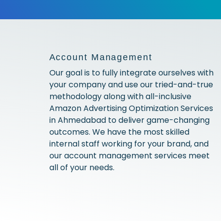
Account Management
Our goal is to fully integrate ourselves with
your company and use our tried-and-true
methodology along with all-inclusive
Amazon Advertising Optimization Services
in Ahmedabad to deliver game-changing
outcomes. We have the most skilled
internal staff working for your brand, and
our account management services meet
all of your needs.