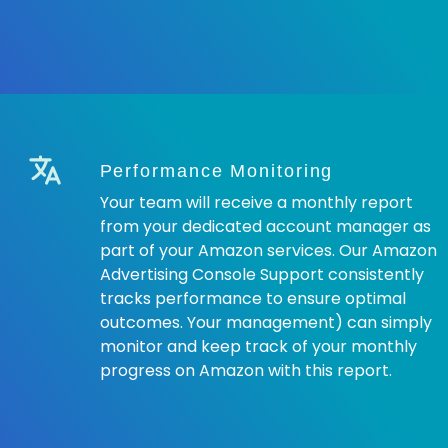
Performance Monitoring
Your team will receive a monthly report
from your dedicated account manager as
part of your Amazon services. Our Amazon
Advertising Console Support consistently
tracks performance to ensure optimal
outcomes. Your management) can simply
monitor and keep track of your monthly
progress on Amazon with this report.