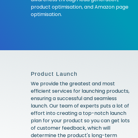
product optimisation, and Amazon page
optimisation.
Product Launch
We provide the greatest and most
efficient services for launching products,
ensuring a successful and seamless
launch. Our team of experts puts a lot of
effort into creating a top-notch launch
plan for your product so you can get lots
of customer feedback, which will
determine the product's long-term