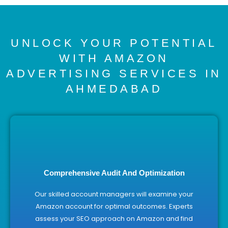
UNLOCK YOUR POTENTIAL
WITH AMAZON
ADVERTISING SERVICES IN
AHMEDABAD
Comprehensive Audit And Optimization
Our skilled account managers will examine your
Amazon account for optimal outcomes. Experts
assess your SEO approach on Amazon and find