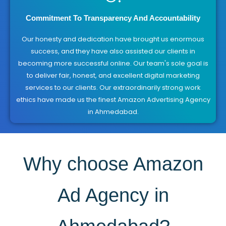
Commitment To Transparency And Accountability
Our honesty and dedication have brought us enormous
success, and they have also assisted our clients in
becoming more successful online. Our team's sole goal is
to deliver fair, honest, and excellent digital marketing
services to our clients. Our extraordinarily strong work
ethics have made us the finest Amazon Advertising Agency
in Ahmedabad.
Why choose Amazon
Ad Agency in