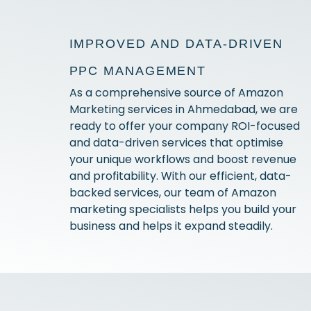
IMPROVED AND DATA-DRIVEN
PPC MANAGEMENT
As a comprehensive source of Amazon
Marketing services in Ahmedabad, we are
ready to offer your company ROI-focused
and data-driven services that optimise
your unique workflows and boost revenue
and profitability. With our efficient, data-
backed services, our team of Amazon
marketing specialists helps you build your
business and helps it expand steadily.