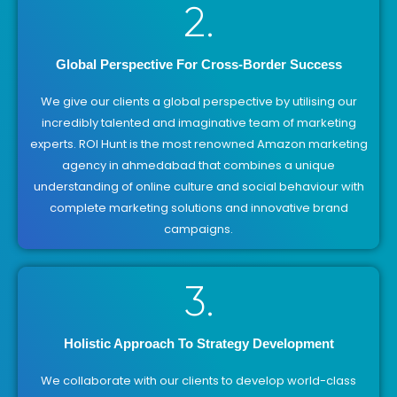
2.
Global Perspective For Cross-Border Success
We give our clients a global perspective by utilising our
incredibly talented and imaginative team of marketing
experts. ROI Hunt is the most renowned Amazon marketing
agency in ahmedabad that combines a unique
understanding of online culture and social behaviour with
complete marketing solutions and innovative brand
campaigns.
3.
Holistic Approach To Strategy Development
We collaborate with our clients to develop world-class