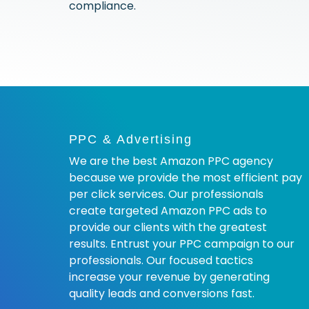
compliance.
PPC & Advertising
We are the best Amazon PPC agency
because we provide the most efficient pay
per click services. Our professionals
create targeted Amazon PPC ads to
provide our clients with the greatest
results. Entrust your PPC campaign to our
professionals. Our focused tactics
increase your revenue by generating
quality leads and conversions fast.