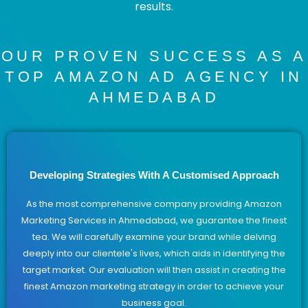
results.
OUR PROVEN SUCCESS AS A
TOP AMAZON AD AGENCY IN
AHMEDABAD
Developing Strategies With A Customised Approach
As the most comprehensive company providing Amazon
Marketing Services in Ahmedabad, we guarantee the finest
tea. We will carefully examine your brand while delving
deeply into our clientele's lives, which aids in identifying the
target market. Our evaluation will then assist in creating the
finest Amazon marketing strategy in order to achieve your
business goal.