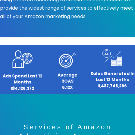
provide the widest range of services to effectively meet
all of your Amazon marketing needs.
Sales Generated In
Average
Ads Spend Last 12
Last 12 Months
ROAS
Months
₹1,487,748,296
6.12X
₹184,126,372
Services of Amazon