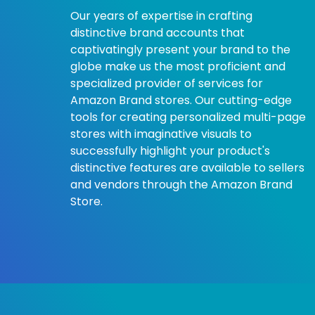
Our years of expertise in crafting
distinctive brand accounts that
captivatingly present your brand to the
globe make us the most proficient and
specialized provider of services for
Amazon Brand stores. Our cutting-edge
tools for creating personalized multi-page
stores with imaginative visuals to
successfully highlight your product's
distinctive features are available to sellers
and vendors through the Amazon Brand
Store.