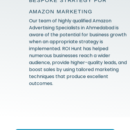
BESPOKE STRATEGY FOR
AMAZON MARKETING
Our team of highly qualified Amazon
Advertising Specialists in Ahmedabad is
aware of the potential for business growth
when an appropriate strategy is
implemented. ROI Hunt has helped
numerous businesses reach a wider
audience, provide higher-quality leads, and
boost sales by using tailored marketing
techniques that produce excellent
outcomes.