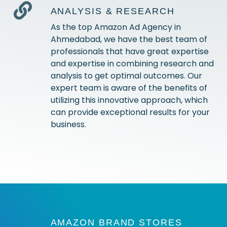
ANALYSIS & RESEARCH
As the top Amazon Ad Agency in
Ahmedabad, we have the best team of
professionals that have great expertise
and expertise in combining research and
analysis to get optimal outcomes. Our
expert team is aware of the benefits of
utilizing this innovative approach, which
can provide exceptional results for your
business.
AMAZON BRAND STORES