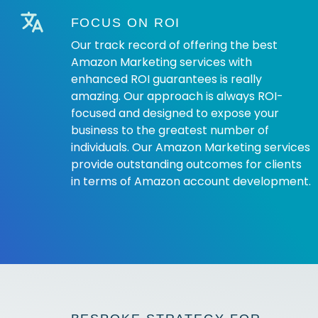
FOCUS ON ROI
Our track record of offering the best
Amazon Marketing services with
enhanced ROI guarantees is really
amazing. Our approach is always ROI-
focused and designed to expose your
business to the greatest number of
individuals. Our Amazon Marketing services
provide outstanding outcomes for clients
in terms of Amazon account development.