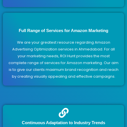
Full Range of Services for Amazon Marketing
We are your greatest resource regarding Amazon
Advertising Optimization services in Ahmedabad. For all
your marketing needs, ROI Hunt provides the most
complete range of services for Amazon marketing. Our aim
is to give our clients maximum brand recognition and reach
by creating visually appealing and effective campaigns.
Continuous Adaptation to Industry Trends