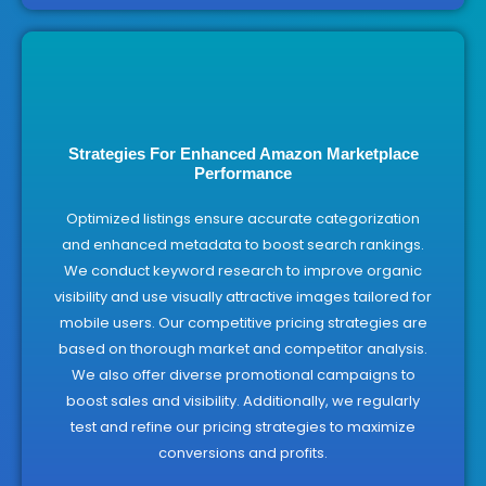
Strategies For Enhanced Amazon Marketplace
Performance
Optimized listings ensure accurate categorization
and enhanced metadata to boost search rankings.
We conduct keyword research to improve organic
visibility and use visually attractive images tailored for
mobile users. Our competitive pricing strategies are
based on thorough market and competitor analysis.
We also offer diverse promotional campaigns to
boost sales and visibility. Additionally, we regularly
test and refine our pricing strategies to maximize
conversions and profits.