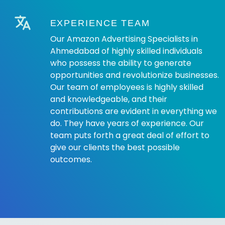
EXPERIENCE TEAM
Our Amazon Advertising Specialists in
Ahmedabad of highly skilled individuals
who possess the ability to generate
opportunities and revolutionize businesses.
Our team of employees is highly skilled
and knowledgeable, and their
contributions are evident in everything we
do. They have years of experience. Our
team puts forth a great deal of effort to
give our clients the best possible
outcomes.