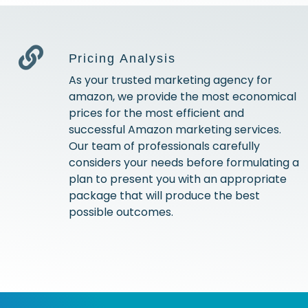
Pricing Analysis
As your trusted marketing agency for
amazon, we provide the most economical
prices for the most efficient and
successful Amazon marketing services.
Our team of professionals carefully
considers your needs before formulating a
plan to present you with an appropriate
package that will produce the best
possible outcomes.