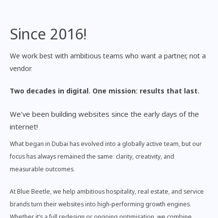
Since 2016!
We work best with ambitious teams who want a partner, not a
vendor.
Two decades in digital. One mission: results that last.
We’ve been building websites since the early days of the
internet!
What began in Dubai has evolved into a globally active team, but our
focus has always remained the same: clarity, creativity, and
measurable outcomes.
At Blue Beetle, we help ambitious hospitality, real estate, and service
brands turn their websites into high-performing growth engines.
Whether it’s a full redesign or ongoing optimisation, we combine