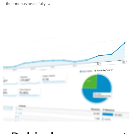
their menus beautifully. →