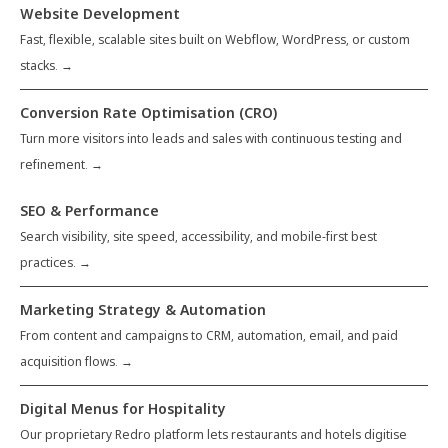
Website Development
Fast, flexible, scalable sites built on Webflow, WordPress, or custom
stacks. →
Conversion Rate Optimisation (CRO)
Turn more visitors into leads and sales with continuous testing and
refinement. →
SEO & Performance
Search visibility, site speed, accessibility, and mobile-first best
practices. →
Marketing Strategy & Automation
From content and campaigns to CRM, automation, email, and paid
acquisition flows. →
Digital Menus for Hospitality
Our proprietary Redro platform lets restaurants and hotels digitise