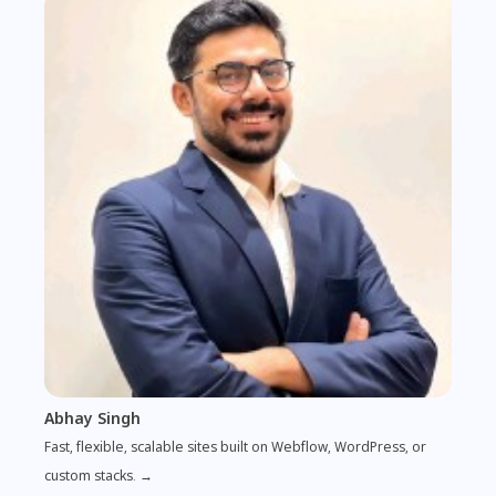
Abhay Singh
Fast, flexible, scalable sites built on Webflow, WordPress, or
custom stacks. →