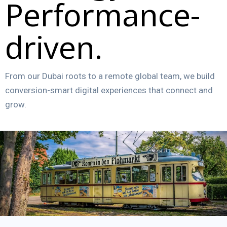
Performance-
driven.
From our Dubai roots to a remote global team, we build
conversion-smart digital experiences that connect and
grow.