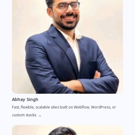
Abhay Singh
Fast, flexible, scalable sites built on Webflow, WordPress, or
custom stacks. →