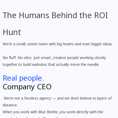
The Humans Behind the ROI
Hunt
We’re a small, senior team with big hearts and even bigger ideas.
No fluff. No silos. Just smart, creative people working closely
together to build websites that actually move the needle.
Real people.
Company CEO
We’re not a faceless agency — and we don’t believe in layers of
distance.
When you work with Blue Beetle, you work directly with the