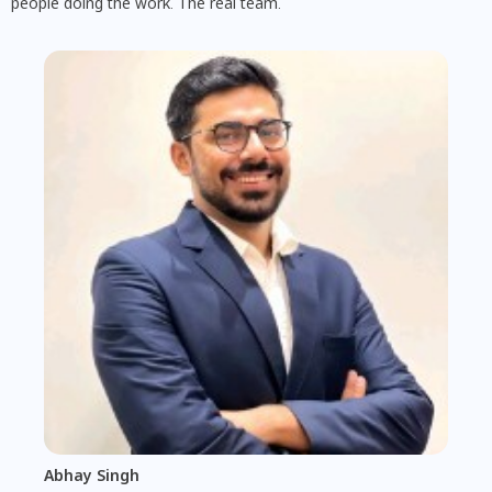
people doing the work. The real team.
Abhay Singh