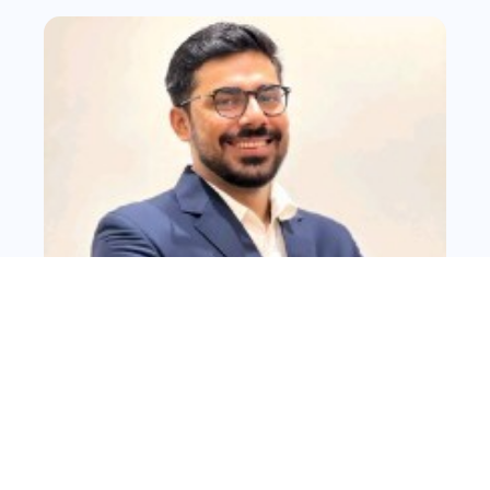
Abhay Singh
Fast, flexible, scalable sites built on Webflow, WordPress, or