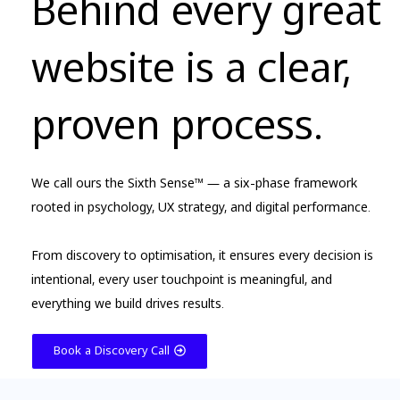
Behind every great
website is a clear,
proven process.
We call ours the Sixth Sense™ — a six-phase framework
rooted in psychology, UX strategy, and digital performance.
From discovery to optimisation, it ensures every decision is
intentional, every user touchpoint is meaningful, and
everything we build drives results.
Book a Discovery Call