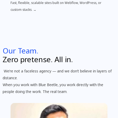
Fast, flexible, scalable sites built on Webflow, WordPress, or
custom stacks. →
Our Team.
Zero pretense. All in.
We’re not a faceless agency — and we don’t believe in layers of
distance.
When you work with Blue Beetle, you work directly with the
people doing the work. The real team.