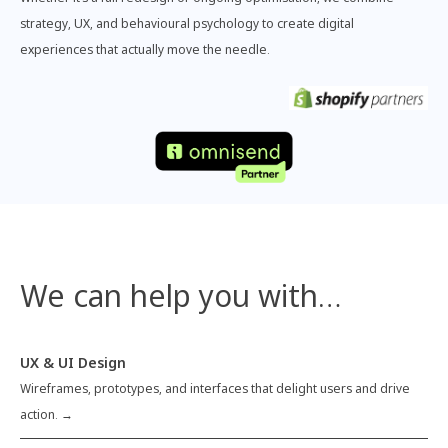
strategy, UX, and behavioural psychology to create digital
experiences that actually move the needle.
We can help you with…
UX & UI Design
Wireframes, prototypes, and interfaces that delight users and drive
action. →