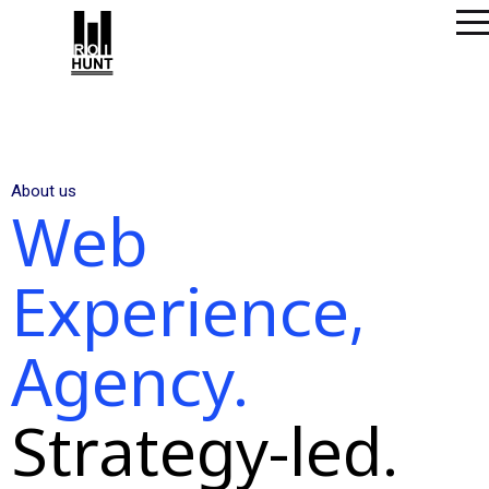
About us
Web
Experience,
Agency.
Strategy-led.