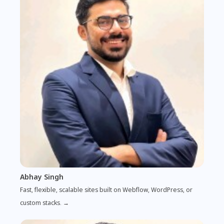
Abhay Singh
Fast, flexible, scalable sites built on Webflow, WordPress, or
custom stacks. →