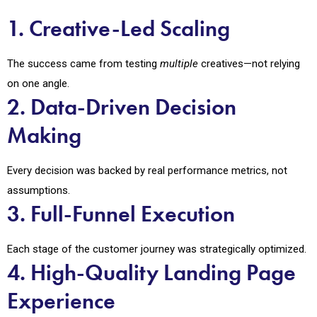
1. Creative-Led Scaling
The success came from testing
multiple
creatives—not relying
on one angle.
2. Data-Driven Decision
Making
Every decision was backed by real performance metrics, not
assumptions.
3. Full-Funnel Execution
Each stage of the customer journey was strategically optimized.
4. High-Quality Landing Page
Experience