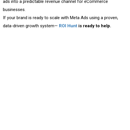
ads into a predictable revenue channel for eCommerce
businesses.
If your brand is ready to scale with Meta Ads using a proven,
data-driven growth system—
ROI Hunt
is ready to help.