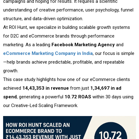
campaigns and hoping for results. It requires a scientific
understanding of creative performance, user psychology, funnel
structure, and data-driven optimization.
At ROI Hunt, we specialize in building scalable growth systems
for D2C and eCommerce brands through performance
marketing. As a leading
Facebook Marketing Agency
and
eCommerce Marketing Company in India
, our focus is simple
—help brands achieve predictable, profitable, and repeatable
growth.
This case study highlights how one of our eCommerce clients
achieved
₹14,43,353 in revenue
from just
₹1,34,697 in ad
spend
, generating a powerful
10.72 ROAS
within 30 days using
our Creative-Led Scaling Framework.