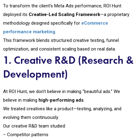
To transform the client’s Meta Ads performance, ROI Hunt
deployed its
Creative-Led Scaling Framework
—a proprietary
methodology designed specifically for
eCommerce
performance marketing
.
This framework blends structured creative testing, funnel
optimization, and consistent scaling based on real data.
1. Creative R&D (Research &
Development)
At ROI Hunt, we don’t believe in making “beautiful ads.” We
believe in making
high-performing ads
.
We treated creatives like a product—testing, analyzing, and
evolving them continuously.
Our creative R&D team studied:
– Competitor patterns