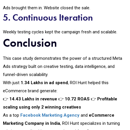
Ads brought them in. Website closed the sale.
5. Continuous Iteration
Weekly testing cycles kept the campaign fresh and scalable.
Conclusion
This case study demonstrates the power of a structured Meta
Ads strategy built on creative testing, data intelligence, and
funnel-driven scalability.
With just
₹1.34 Lakhs in ad spend
, ROI Hunt helped this
eCommerce brand generate:
👉
₹14.43 Lakhs in revenue
👉
10.72 ROAS
👉
Profitable
scaling using only 2 winning creatives
As a top
Facebook Marketing Agency
and
eCommerce
Marketing Company in India
, ROI Hunt specializes in turning