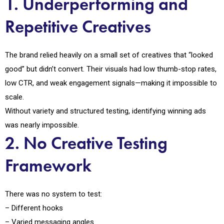
1. Underperforming and
Repetitive Creatives
The brand relied heavily on a small set of creatives that “looked
good” but didn’t convert. Their visuals had low thumb-stop rates,
low CTR, and weak engagement signals—making it impossible to
scale.
Without variety and structured testing, identifying winning ads
was nearly impossible.
2. No Creative Testing
Framework
There was no system to test:
– Different hooks
– Varied messaging angles