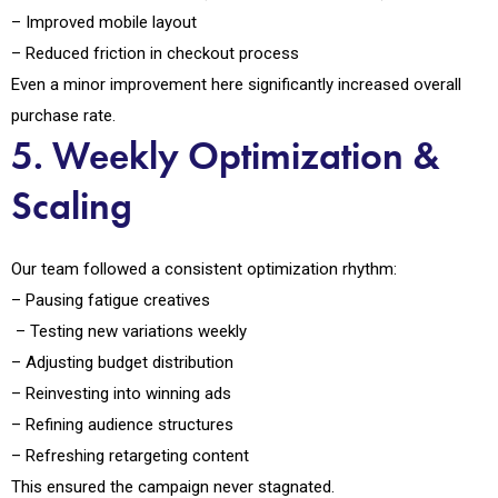
– Improved mobile layout
– Reduced friction in checkout process
Even a minor improvement here significantly increased overall
purchase rate.
5. Weekly Optimization &
Scaling
Our team followed a consistent optimization rhythm:
– Pausing fatigue creatives
– Testing new variations weekly
– Adjusting budget distribution
– Reinvesting into winning ads
– Refining audience structures
– Refreshing retargeting content
This ensured the campaign never stagnated.