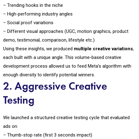
– Trending hooks in the niche
– High-performing industry angles
– Social proof variations
– Different visual approaches (UGC, motion graphics, product
demo, testimonial, comparison, lifestyle etc.)
Using these insights, we produced
multiple creative variations
,
each built with a unique angle. This volume-based creative
development process allowed us to feed Meta’s algorithm with
enough diversity to identify potential winners.
2. Aggressive Creative
Testing
We launched a structured creative testing cycle that evaluated
ads on:
– Thumb-stop rate (first 3 seconds impact)