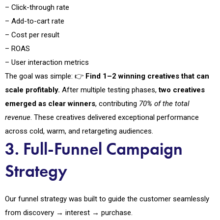
– Click-through rate
– Add-to-cart rate
– Cost per result
– ROAS
– User interaction metrics
The goal was simple: 👉
Find 1–2 winning creatives that can
scale profitably.
After multiple testing phases,
two creatives
emerged as clear winners
, contributing
70% of the total
revenue
. These creatives delivered exceptional performance
across cold, warm, and retargeting audiences.
3. Full-Funnel Campaign
Strategy
Our funnel strategy was built to guide the customer seamlessly
from discovery → interest → purchase.