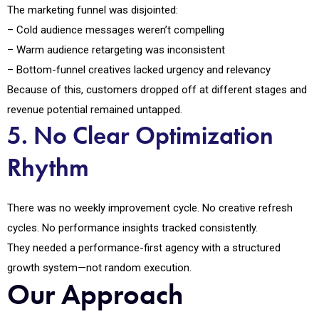
The marketing funnel was disjointed:
– Cold audience messages weren’t compelling
– Warm audience retargeting was inconsistent
– Bottom-funnel creatives lacked urgency and relevancy
Because of this, customers dropped off at different stages and
revenue potential remained untapped.
5. No Clear Optimization
Rhythm
There was no weekly improvement cycle. No creative refresh
cycles. No performance insights tracked consistently.
They needed a performance-first agency with a structured
growth system—not random execution.
Our Approach