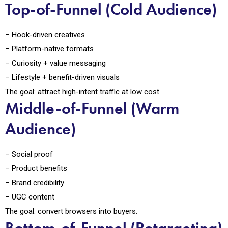
Top-of-Funnel (Cold Audience)
– Hook-driven creatives
– Platform-native formats
– Curiosity + value messaging
– Lifestyle + benefit-driven visuals
The goal: attract high-intent traffic at low cost.
Middle-of-Funnel (Warm
Audience)
– Social proof
– Product benefits
– Brand credibility
– UGC content
The goal: convert browsers into buyers.