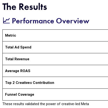
The Results
📈 Performance Overview
Metric
Total Ad Spend
Total Revenue
Average ROAS
Top 2 Creatives Contribution
Funnel Coverage
These results validated the power of creative-led Meta