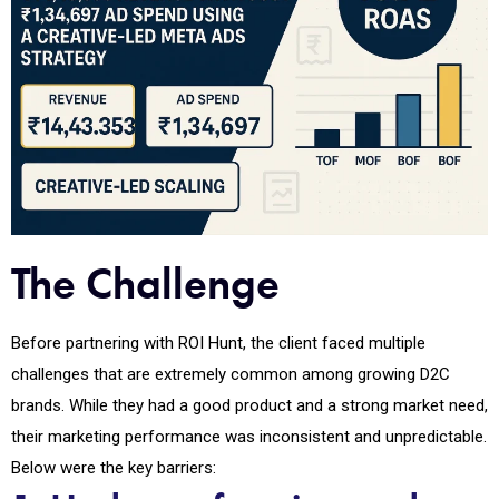
The Challenge
Before partnering with ROI Hunt, the client faced multiple
challenges that are extremely common among growing D2C
brands. While they had a good product and a strong market need,
their marketing performance was inconsistent and unpredictable.
Below were the key barriers: