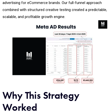
advertising for eCommerce brands. Our full-funnel approach
combined with structured creative testing created a predictable,
scalable, and profitable growth engine.
Why This Strategy
Worked