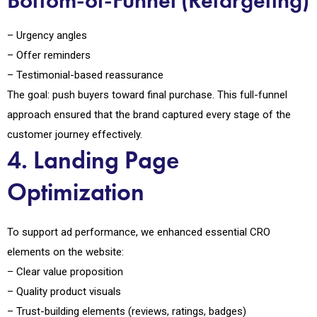
Bottom-of-Funnel (Retargeting)
– Urgency angles
– Offer reminders
– Testimonial-based reassurance
The goal: push buyers toward final purchase. This full-funnel
approach ensured that the brand captured every stage of the
customer journey effectively.
4. Landing Page
Optimization
To support ad performance, we enhanced essential CRO
elements on the website:
– Clear value proposition
– Quality product visuals
– Trust-building elements (reviews, ratings, badges)