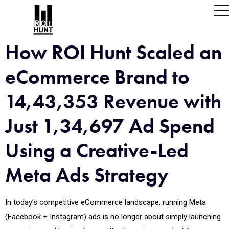
How ROI Hunt Scaled an
eCommerce Brand to
14,43,353 Revenue with
Just 1,34,697 Ad Spend
Using a Creative-Led
Meta Ads Strategy
In today’s competitive eCommerce landscape, running Meta
(Facebook + Instagram) ads is no longer about simply launching