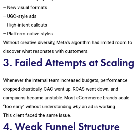
– New visual formats
– UGC-style ads
– High-intent callouts
– Platform-native styles
Without creative diversity, Meta’s algorithm had limited room to
discover what resonates with customers.
3. Failed Attempts at Scaling
Whenever the internal team increased budgets, performance
dropped drastically. CAC went up, ROAS went down, and
campaigns became unstable. Most eCommerce brands scale
“too early” without understanding
why
an ad is working.
This client faced the same issue.
4. Weak Funnel Structure